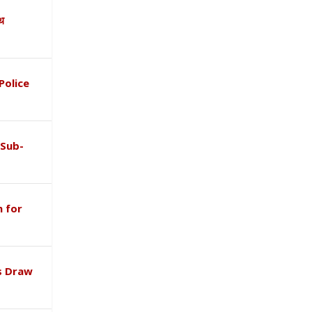
ाथ
Police
 Sub-
 for
s Draw