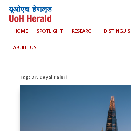
HOME
SPOTLIGHT
RESEARCH
DISTINGUIS
ABOUT US
Tag:
Dr. Dayal Paleri