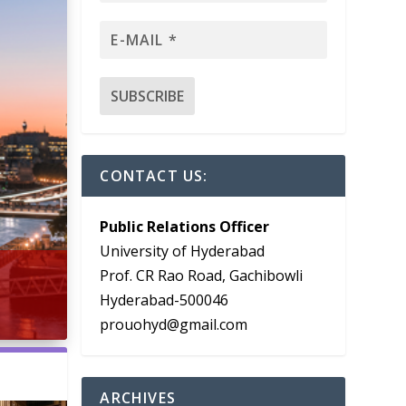
CONTACT US:
Public Relations Officer
University of Hyderabad
Prof. CR Rao Road, Gachibowli
Hyderabad-500046
prouohyd@gmail.com
ARCHIVES