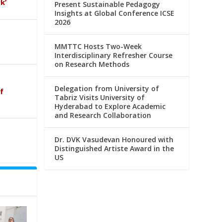
k’
Present Sustainable Pedagogy
Insights at Global Conference ICSE
2026
MMTTC Hosts Two-Week
Interdisciplinary Refresher Course
on Research Methods
Delegation from University of
f
Tabriz Visits University of
Hyderabad to Explore Academic
and Research Collaboration
Dr. DVK Vasudevan Honoured with
Distinguished Artiste Award in the
US