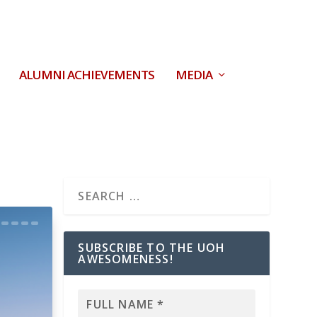
ALUMNI ACHIEVEMENTS
MEDIA
SUBSCRIBE TO THE UOH
AWESOMENESS!