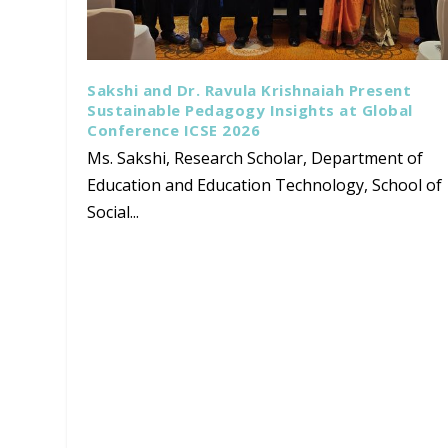
Sakshi and Dr. Ravula Krishnaiah Present
Sustainable Pedagogy Insights at Global
Conference ICSE 2026
Ms. Sakshi, Research Scholar, Department of
Education and Education Technology, School of
Social...