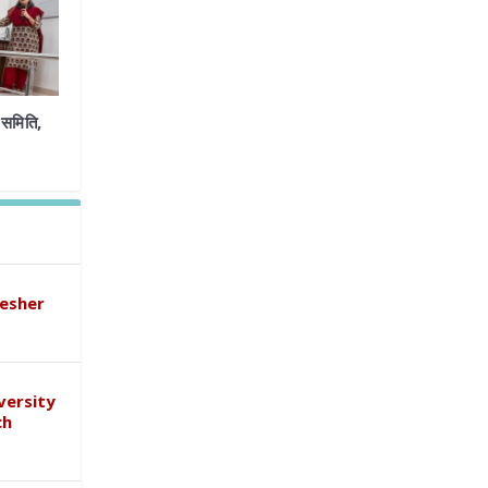
समिति,
esher
versity
ch