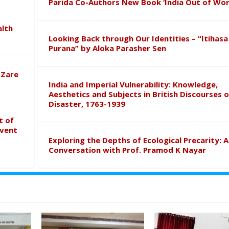
Parida Co-Authors New Book ‘India Out of Wor
alth
Looking Back through Our Identities – “Itihasa
Purana” by Aloka Parasher Sen
 Zare
India and Imperial Vulnerability: Knowledge,
Aesthetics and Subjects in British Discourses o
Disaster, 1763-1939
t of
event
Exploring the Depths of Ecological Precarity: A
Conversation with Prof. Pramod K Nayar