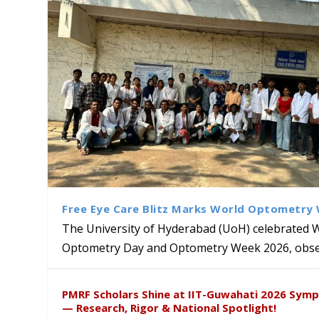
Free Eye Care Blitz Marks World Optometry
The University of Hyderabad (UoH) celebrated 
Optometry Day and Optometry Week 2026, obser
Sakshi and Dr. Ravula Krish
MMTTC Hosts Two-Week Inter
Delegation from University o
Dr. DVK Vasudevan Honoured 
PMRF Scholars Shine at IIT-Guwahati 2026 Sym
Insights at Global Conferenc
Research Methods
to Explore Academic and Res
the US
— Research, Rigor & National Spotlight!