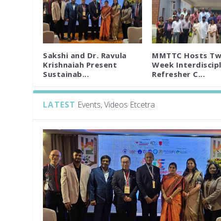
Sakshi and Dr. Ravula
MMTTC Hosts Tw
Krishnaiah Present
Week Interdiscipl
Sustainab...
Refresher C...
LATEST
Events, Videos Etcetra