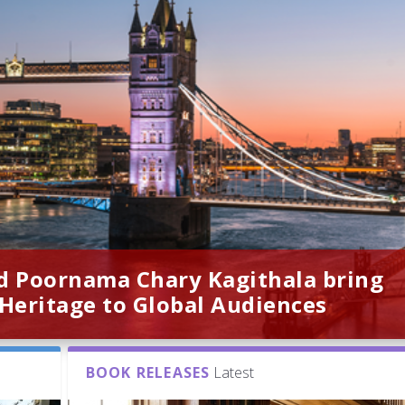
d Poornama Chary Kagithala bring
 Heritage to Global Audiences
BOOK RELEASES
Latest