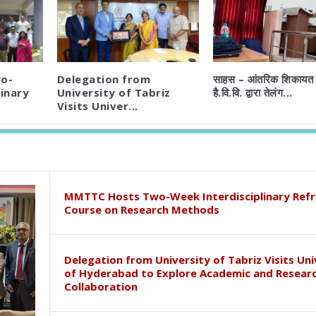
o-
Delegation from
साहस – आंतरिक शिकायत 
inary
University of Tabriz
है.वि.वि. द्वारा तेलंग...
Visits Univer...
MMTTC Hosts Two-Week Interdisciplinary Refr
Course on Research Methods
Delegation from University of Tabriz Visits Uni
of Hyderabad to Explore Academic and Resear
Collaboration