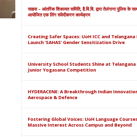
साहस – आंतरिक शिकायत समिति, है.वि.वि. द्वारा तेलंगाना पुलिस के स
आयोजित एक लिंग संवेदीकरण कार्यक्रम
Creating Safer Spaces: UoH ICC and Telangana 
Launch ‘SAHAS’ Gender Sensitization Drive
University School Students Shine at Telangana
Junior Yogasana Competition
HYDERACENE: A Breakthrough Indian Innovation
Aerospace & Defence
Fostering Global Voices: UoH Language Course
Massive Interest Across Campus and Beyond