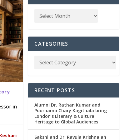
CATEGORIES
RECENT POSTS
tory
Alumni Dr. Rathan Kumar and
ssor in
Poornama Chary Kagithala bring
London’s Literary & Cultural
abad
in
Heritage to Global Audiences
Keshari
Sakshi and Dr. Ravula Krishnaiah