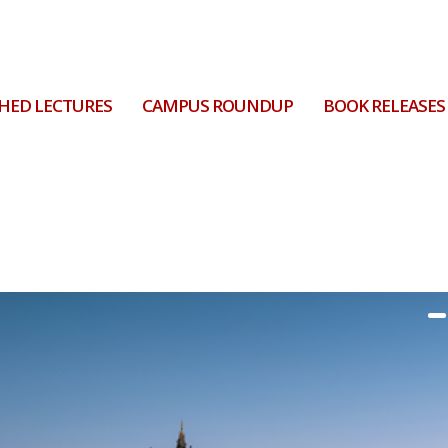
HED LECTURES
CAMPUS ROUNDUP
BOOK RELEASES