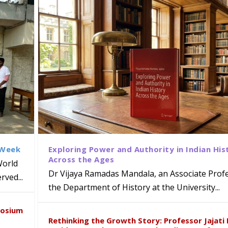
 Week
Exploring Power and Authority in Indian His
Across the Ages
World
Dr Vijaya Ramadas Mandala, an Associate Profe
ved...
the Department of History at the University...
naiah Present Sustainable Pedagogy
disciplinary Refresher Course on
f Tabriz Visits University of Hyder
with Distinguished Artiste Award 
posium
e ICSE 2026
earch Collaboration
Rethinking the Growth Story: Professor Jajati 