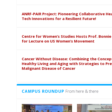
ANRF-PAIR Project: Pioneering Collaborative He
Tech Innovations for a Resilient Future!
Centre for Women’s Studies Hosts Prof. Bonnie
for Lecture on US Women’s Movement
Cancer Without Disease: Combining the Concep
Healthy Living and Aging with Strategies to Pr
Malignant Disease of Cancer
CAMPUS ROUNDUP
From here & there