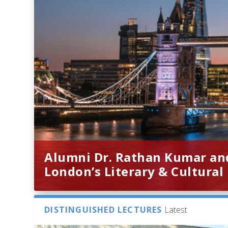
Alumni Dr. Rathan Kumar an
London’s Literary & Cultural
DISTINGUISHED LECTURES
Latest