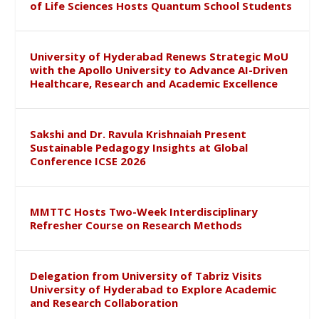
of Life Sciences Hosts Quantum School Students
University of Hyderabad Renews Strategic MoU
with the Apollo University to Advance AI-Driven
Healthcare, Research and Academic Excellence
Sakshi and Dr. Ravula Krishnaiah Present
Sustainable Pedagogy Insights at Global
Conference ICSE 2026
MMTTC Hosts Two-Week Interdisciplinary
Refresher Course on Research Methods
Delegation from University of Tabriz Visits
University of Hyderabad to Explore Academic
and Research Collaboration