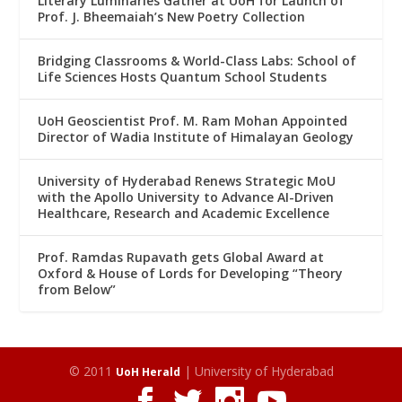
Literary Luminaries Gather at UoH for Launch of
Prof. J. Bheemaiah’s New Poetry Collection
Bridging Classrooms & World-Class Labs: School of
Life Sciences Hosts Quantum School Students
UoH Geoscientist Prof. M. Ram Mohan Appointed
Director of Wadia Institute of Himalayan Geology
University of Hyderabad Renews Strategic MoU
with the Apollo University to Advance AI-Driven
Healthcare, Research and Academic Excellence
Prof. Ramdas Rupavath gets Global Award at
Oxford & House of Lords for Developing “Theory
from Below”
© 2011
| University of Hyderabad
UoH Herald