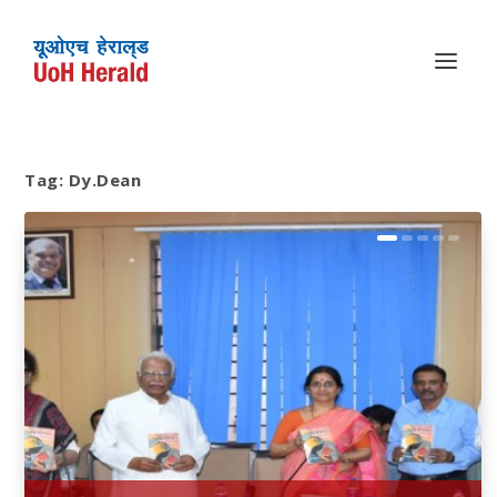
Tag:
Dy.Dean