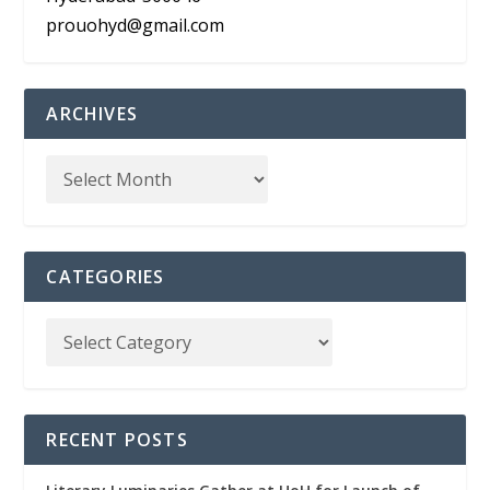
prouohyd@gmail.com
ARCHIVES
CATEGORIES
RECENT POSTS