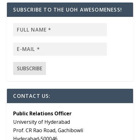
SUBSCRIBE TO THE UOH AWESOMENESS!
CONTACT US:
Public Relations Officer
University of Hyderabad
Prof. CR Rao Road, Gachibowli
Hyderabad-500046