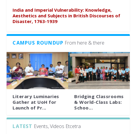
India and Imperial Vulnerability: Knowledge,
Aesthetics and Subjects in British Discourses of
Disaster, 1763-1939
CAMPUS ROUNDUP
From here & there
Literary Luminaries
Bridging Classrooms
Gather at UoH for
& World-Class Labs:
Launch of Pr...
Schoo...
LATEST
Events, Videos Etcetra