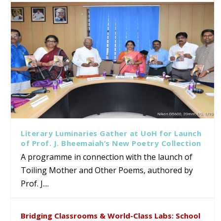
Literary Luminaries Gather at UoH for Launch
of Prof. J. Bheemaiah’s New Poetry Collection
A programme in connection with the launch of
Toiling Mother and Other Poems, authored by
Prof. J....
Bridging Classrooms & World-Class Labs: School