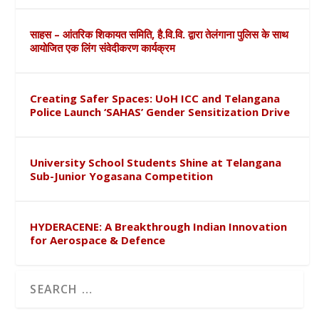
साहस – आंतरिक शिकायत समिति, है.वि.वि. द्वारा तेलंगाना पुलिस के साथ
आयोजित एक लिंग संवेदीकरण कार्यक्रम
Creating Safer Spaces: UoH ICC and Telangana
Police Launch ‘SAHAS’ Gender Sensitization Drive
University School Students Shine at Telangana
Sub-Junior Yogasana Competition
HYDERACENE: A Breakthrough Indian Innovation
for Aerospace & Defence