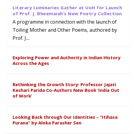
Literary Luminaries Gather at UoH for Launch
of Prof. J. Bheemaiah’s New Poetry Collection
A programme in connection with the launch of
Toiling Mother and Other Poems, authored by
Prof. J....
Exploring Power and Authority in Indian History
Across the Ages
Rethinking the Growth Story: Professor Jajati
Keshari Parida Co-Authors New Book ‘India Out
of Work’
Looking Back through Our Identities – “Itihasa
Purana” by Aloka Parasher Sen