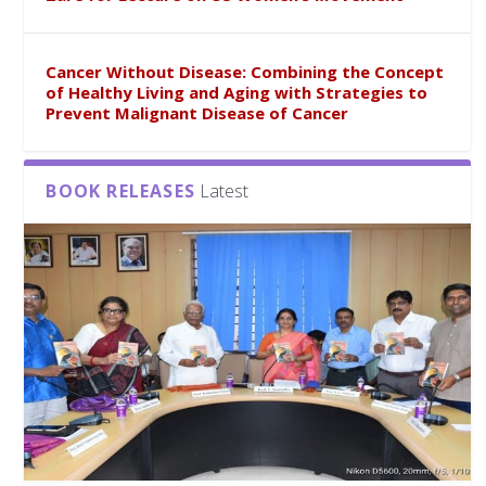
Cancer Without Disease: Combining the Concept
of Healthy Living and Aging with Strategies to
Prevent Malignant Disease of Cancer
BOOK RELEASES
Latest