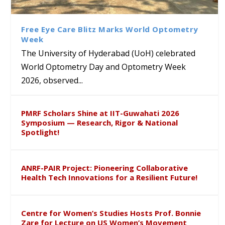
Class Labs: School of Life
Ram Mohan Appointed
Renews Strategic MoU with
Global Award at Oxford &
Sciences Hosts Quantum
Director of Wadia Institute of
the Apollo University to
House of Lords for
School Students
Himalayan Geology
Advance AI-Driven
Developing “Theory from
Free Eye Care Blitz Marks World Optometry
Healthcare, Research and
Below”
Week
Academic Excellence
The University of Hyderabad (UoH) celebrated
World Optometry Day and Optometry Week
2026, observed...
PMRF Scholars Shine at IIT-Guwahati 2026
Symposium — Research, Rigor & National
Spotlight!
ANRF-PAIR Project: Pioneering Collaborative
Health Tech Innovations for a Resilient Future!
Centre for Women’s Studies Hosts Prof. Bonnie
Zare for Lecture on US Women’s Movement