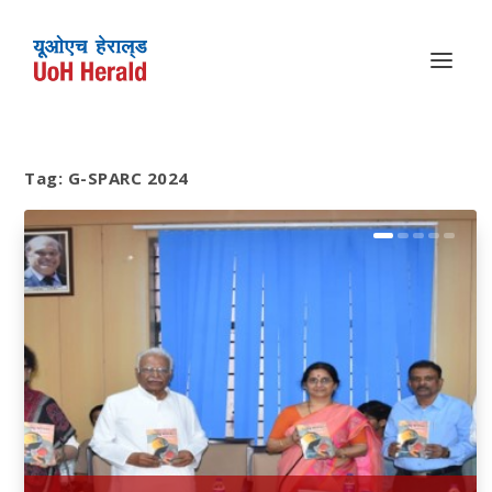
Tag:
G-SPARC 2024