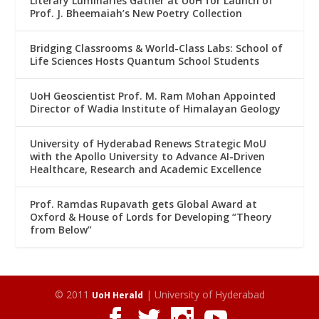
Literary Luminaries Gather at UoH for Launch of
Prof. J. Bheemaiah’s New Poetry Collection
Bridging Classrooms & World-Class Labs: School of
Life Sciences Hosts Quantum School Students
UoH Geoscientist Prof. M. Ram Mohan Appointed
Director of Wadia Institute of Himalayan Geology
University of Hyderabad Renews Strategic MoU
with the Apollo University to Advance AI-Driven
Healthcare, Research and Academic Excellence
Prof. Ramdas Rupavath gets Global Award at
Oxford & House of Lords for Developing “Theory
from Below”
© 2011
| University of Hyderabad
UoH Herald