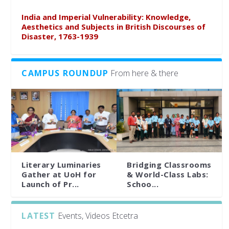
India and Imperial Vulnerability: Knowledge,
Aesthetics and Subjects in British Discourses of
Disaster, 1763-1939
CAMPUS ROUNDUP
From here & there
Literary Luminaries
Bridging Classrooms
Gather at UoH for
& World-Class Labs:
Launch of Pr...
Schoo...
LATEST
Events, Videos Etcetra