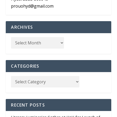
prouohyd@gmail.com
ARCHIVES
CATEGORIES
RECENT POSTS