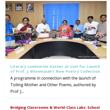
Literary Luminaries Gather at UoH for Launch
of Prof. J. Bheemaiah’s New Poetry Collection
A programme in connection with the launch of
Toiling Mother and Other Poems, authored by
Prof. J....
Bridging Classrooms & World-Class Labs: School