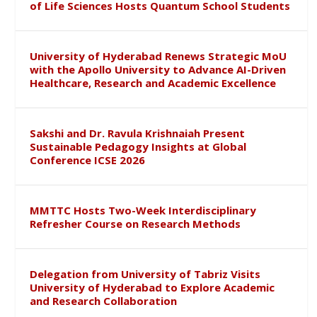
of Life Sciences Hosts Quantum School Students
University of Hyderabad Renews Strategic MoU
with the Apollo University to Advance AI-Driven
Healthcare, Research and Academic Excellence
Sakshi and Dr. Ravula Krishnaiah Present
Sustainable Pedagogy Insights at Global
Conference ICSE 2026
MMTTC Hosts Two-Week Interdisciplinary
Refresher Course on Research Methods
Delegation from University of Tabriz Visits
University of Hyderabad to Explore Academic
and Research Collaboration