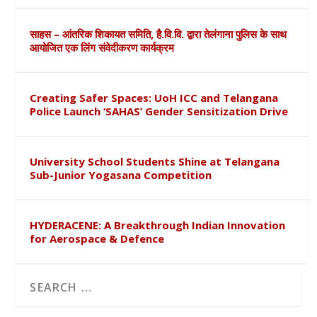
साहस – आंतरिक शिकायत समिति, है.वि.वि. द्वारा तेलंगाना पुलिस के साथ
आयोजित एक लिंग संवेदीकरण कार्यक्रम
Creating Safer Spaces: UoH ICC and Telangana
Police Launch ‘SAHAS’ Gender Sensitization Drive
University School Students Shine at Telangana
Sub-Junior Yogasana Competition
HYDERACENE: A Breakthrough Indian Innovation
for Aerospace & Defence