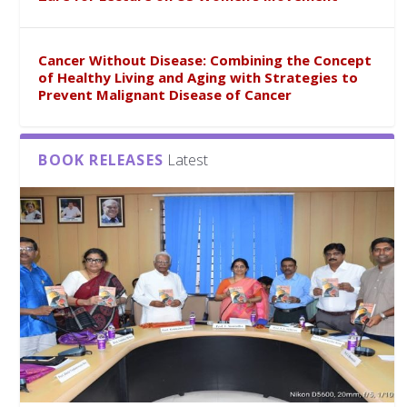
Cancer Without Disease: Combining the Concept
of Healthy Living and Aging with Strategies to
Prevent Malignant Disease of Cancer
BOOK RELEASES
Latest