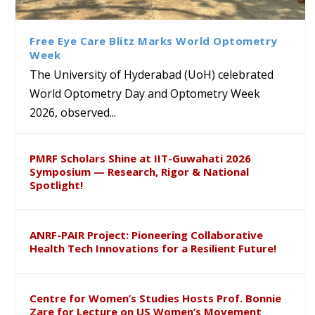
Class Labs: School of Life
Ram Mohan Appointed
Renews Strategic MoU with
Global Award at Oxford &
Sciences Hosts Quantum
Director of Wadia Institute of
the Apollo University to
House of Lords for
School Students
Himalayan Geology
Advance AI-Driven
Developing “Theory from
Free Eye Care Blitz Marks World Optometry
Healthcare, Research and
Below”
Week
Academic Excellence
The University of Hyderabad (UoH) celebrated
World Optometry Day and Optometry Week
2026, observed...
PMRF Scholars Shine at IIT-Guwahati 2026
Symposium — Research, Rigor & National
Spotlight!
ANRF-PAIR Project: Pioneering Collaborative
Health Tech Innovations for a Resilient Future!
Centre for Women’s Studies Hosts Prof. Bonnie
Zare for Lecture on US Women’s Movement