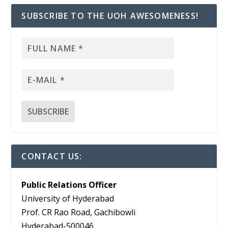
SUBSCRIBE TO THE UOH AWESOMENESS!
CONTACT US:
Public Relations Officer
University of Hyderabad
Prof. CR Rao Road, Gachibowli
Hyderabad-500046