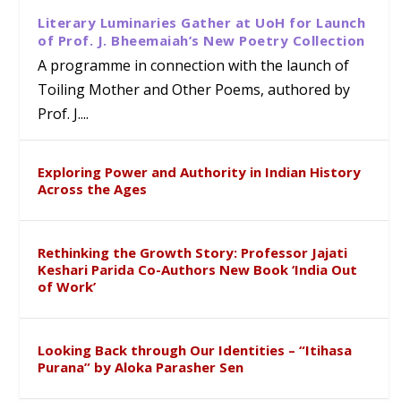
Literary Luminaries Gather at UoH for Launch
of Prof. J. Bheemaiah’s New Poetry Collection
A programme in connection with the launch of
Toiling Mother and Other Poems, authored by
Prof. J....
Exploring Power and Authority in Indian History
Across the Ages
Rethinking the Growth Story: Professor Jajati
Keshari Parida Co-Authors New Book ‘India Out
of Work’
Looking Back through Our Identities – “Itihasa
Purana” by Aloka Parasher Sen