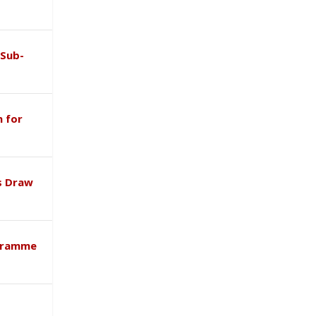
 Sub-
 for
s Draw
ogramme