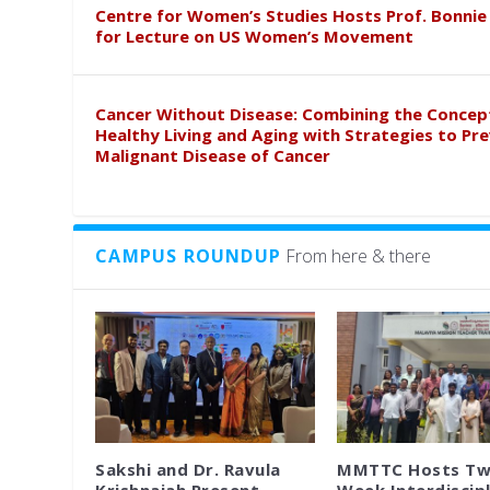
Centre for Women’s Studies Hosts Prof. Bonnie
for Lecture on US Women’s Movement
Cancer Without Disease: Combining the Concep
Healthy Living and Aging with Strategies to Pr
Malignant Disease of Cancer
CAMPUS ROUNDUP
From here & there
Sakshi and Dr. Ravula
MMTTC Hosts Tw