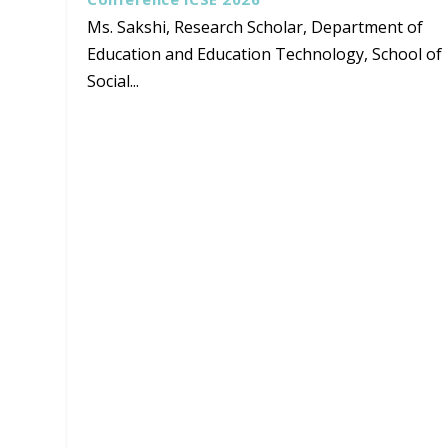
Ms. Sakshi, Research Scholar, Department of
Education and Education Technology, School of
Social...