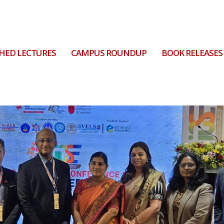
HED LECTURES
CAMPUS ROUNDUP
BOOK RELEASES