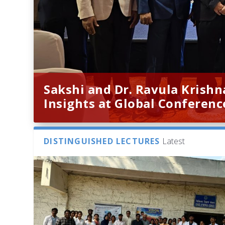
Sakshi and Dr. Ravula Krish
Insights at Global Conferenc
DISTINGUISHED LECTURES
Latest