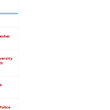
esher
versity
ch
ाथ
Police