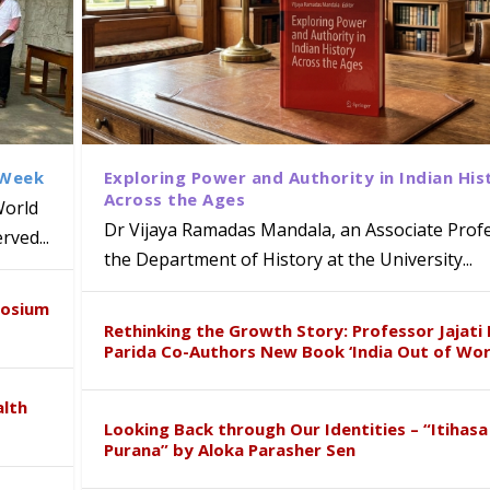
 Week
Exploring Power and Authority in Indian His
Across the Ages
World
Dr Vijaya Ramadas Mandala, an Associate Profe
ved...
the Department of History at the University...
disciplinary Refresher Course on
f Tabriz Visits University of Hyder
with Distinguished Artiste Award 
द्वारा तेलंगाना पुलिस के साथ आयोजित एक लिंग
posium
earch Collaboration
Rethinking the Growth Story: Professor Jajati 
Parida Co-Authors New Book ‘India Out of Wor
alth
Looking Back through Our Identities – “Itihasa
Purana” by Aloka Parasher Sen