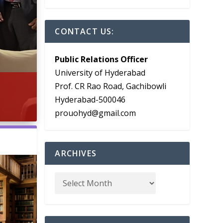
CONTACT US:
Public Relations Officer
University of Hyderabad
Prof. CR Rao Road, Gachibowli
Hyderabad-500046
prouohyd@gmail.com
ARCHIVES