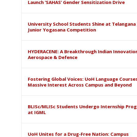
Launch ‘SAHAS’ Gender Sensitization Drive
University School Students Shine at Telangana
Junior Yogasana Competition
HYDERACENE: A Breakthrough Indian Innovation
Aerospace & Defence
Fostering Global Voices: UoH Language Course
Massive Interest Across Campus and Beyond
BLISc/MLISc Students Undergo Internship Pr
at IGML
UoH Unites for a Drug-Free Nation: Campus