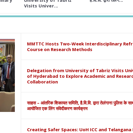
inary
University of Tabriz
है.वि.वि. द्वारा तेलंग...
Visits Univer...
MMTTC Hosts Two-Week Interdisciplinary Refr
Course on Research Methods
Delegation from University of Tabriz Visits Uni
of Hyderabad to Explore Academic and Resear
Collaboration
साहस – आंतरिक शिकायत समिति, है.वि.वि. द्वारा तेलंगाना पुलिस के स
आयोजित एक लिंग संवेदीकरण कार्यक्रम
Creating Safer Spaces: UoH ICC and Telangana 