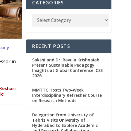
CATEGORIES
RECENT POSTS
tory
Sakshi and Dr. Ravula Krishnaiah
ssor in
Present Sustainable Pedagogy
Insights at Global Conference ICSE
abad
in
2026
Keshari
MMTTC Hosts Two-Week
k’
Interdisciplinary Refresher Course
on Research Methods
Delegation from University of
Tabriz Visits University of
Hyderabad to Explore Academic
and Research Collaboration