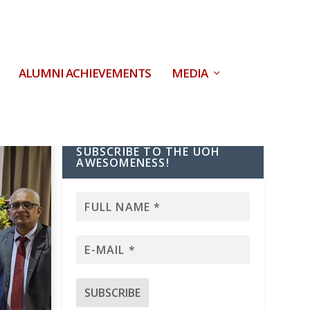
ALUMNI ACHIEVEMENTS
MEDIA
SUBSCRIBE TO THE UOH
AWESOMENESS!