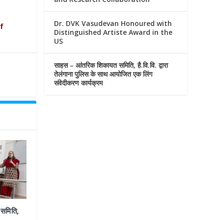
Dr. DVK Vasudevan Honoured with
f
Distinguished Artiste Award in the
US
साहस – आंतरिक शिकायत समिति, है.वि.वि. द्वारा
तेलंगाना पुलिस के साथ आयोजित एक लिंग
संवेदीकरण कार्यक्रम
समिति,