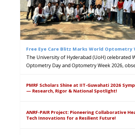
Free Eye Care Blitz Marks World Optometry
The University of Hyderabad (UoH) celebrated 
Optometry Day and Optometry Week 2026, obser
MMTTC Hosts Two-Week Inter
Delegation from University o
Dr. DVK Vasudevan Honoured 
साहस – आंतरिक शिकायत समिति, है.वि.वि. 
PMRF Scholars Shine at IIT-Guwahati 2026 Sym
Research Methods
to Explore Academic and Res
the US
संवेदीकरण कार्यक्रम...
— Research, Rigor & National Spotlight!
ANRF-PAIR Project: Pioneering Collaborative He
Tech Innovations for a Resilient Future!