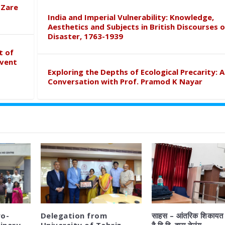
 Zare
India and Imperial Vulnerability: Knowledge,
Aesthetics and Subjects in British Discourses o
Disaster, 1763-1939
t of
event
Exploring the Depths of Ecological Precarity: A
Conversation with Prof. Pramod K Nayar
o-
Delegation from
साहस – आंतरिक शिकायत 