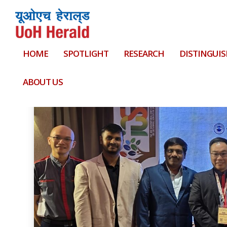
HOME
SPOTLIGHT
RESEARCH
DISTINGUIS
Tag:
Grace Hopper Student Scholarship
ABOUT US