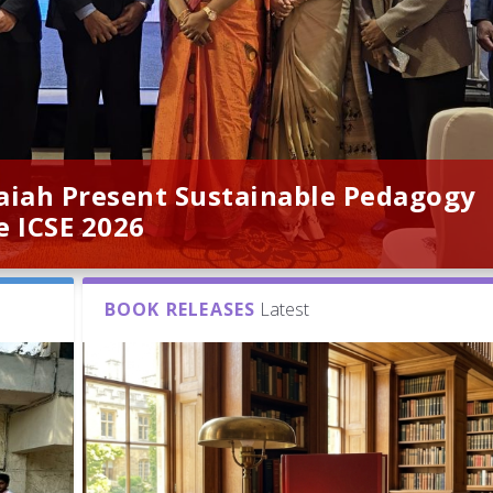
naiah Present Sustainable Pedagogy
e ICSE 2026
BOOK RELEASES
Latest