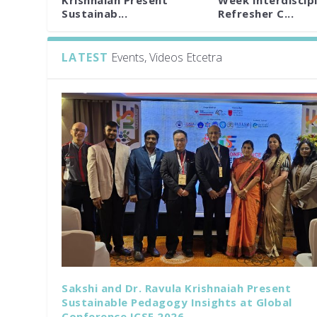
Krishnaiah Present
Week Interdiscipl
Sustainab...
Refresher C...
LATEST
Events, Videos Etcetra
Sakshi and Dr. Ravula Krishnaiah Present
Sustainable Pedagogy Insights at Global
Conference ICSE 2026