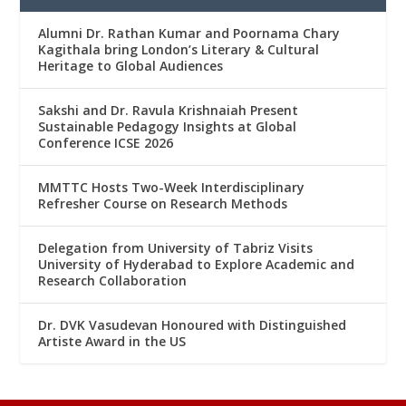
Alumni Dr. Rathan Kumar and Poornama Chary
Kagithala bring London’s Literary & Cultural
Heritage to Global Audiences
Sakshi and Dr. Ravula Krishnaiah Present
Sustainable Pedagogy Insights at Global
Conference ICSE 2026
MMTTC Hosts Two-Week Interdisciplinary
Refresher Course on Research Methods
Delegation from University of Tabriz Visits
University of Hyderabad to Explore Academic and
Research Collaboration
Dr. DVK Vasudevan Honoured with Distinguished
Artiste Award in the US