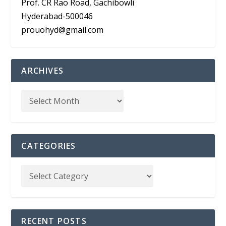
Prof. CR Rao Road, Gachibowli
Hyderabad-500046
prouohyd@gmail.com
ARCHIVES
CATEGORIES
RECENT POSTS