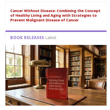
Cancer Without Disease: Combining the Concept
of Healthy Living and Aging with Strategies to
Prevent Malignant Disease of Cancer
BOOK RELEASES
Latest