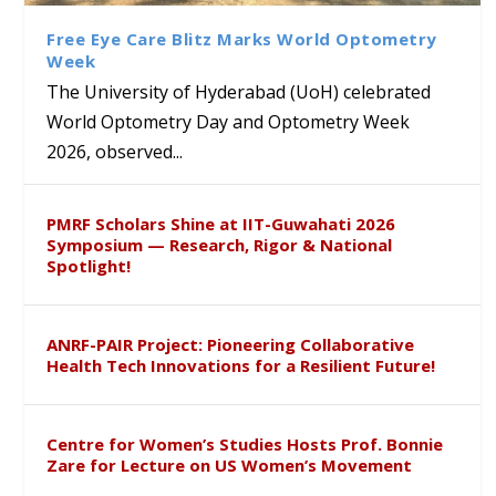
Sustainable Pedagogy
Course on Research Methods
Hyderabad to Explore
Award in the US
Insights at Global Conference
Academic and Research
Free Eye Care Blitz Marks World Optometry
ICSE 2026
Collaboration
Week
The University of Hyderabad (UoH) celebrated
World Optometry Day and Optometry Week
2026, observed...
PMRF Scholars Shine at IIT-Guwahati 2026
Symposium — Research, Rigor & National
Spotlight!
ANRF-PAIR Project: Pioneering Collaborative
Health Tech Innovations for a Resilient Future!
Centre for Women’s Studies Hosts Prof. Bonnie
Zare for Lecture on US Women’s Movement