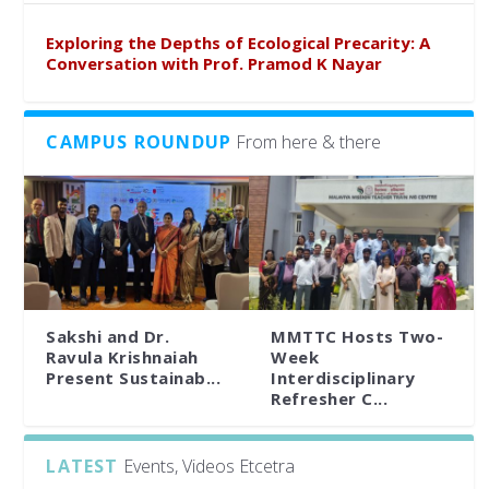
Exploring the Depths of Ecological Precarity: A
Conversation with Prof. Pramod K Nayar
CAMPUS ROUNDUP
From here & there
Sakshi and Dr.
MMTTC Hosts Two-
Ravula Krishnaiah
Week
Present Sustainab...
Interdisciplinary
Refresher C...
LATEST
Events, Videos Etcetra