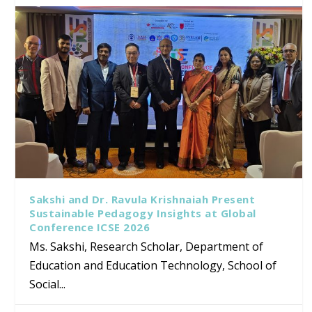
Sakshi and Dr. Ravula Krishnaiah Present
Sustainable Pedagogy Insights at Global
Conference ICSE 2026
Ms. Sakshi, Research Scholar, Department of
Education and Education Technology, School of
Social...