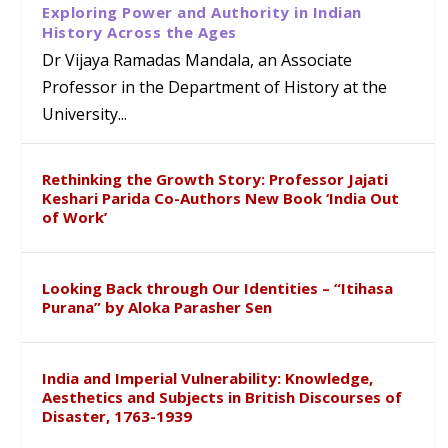
Exploring Power and Authority in Indian
History Across the Ages
Dr Vijaya Ramadas Mandala, an Associate
Professor in the Department of History at the
University...
Rethinking the Growth Story: Professor Jajati
Keshari Parida Co-Authors New Book ‘India Out
of Work’
Looking Back through Our Identities – “Itihasa
Purana” by Aloka Parasher Sen
India and Imperial Vulnerability: Knowledge,
Aesthetics and Subjects in British Discourses of
Disaster, 1763-1939