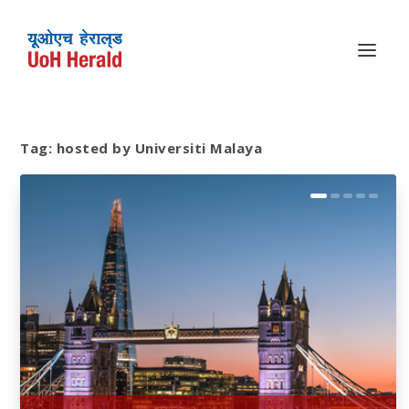
Tag:
hosted by Universiti Malaya