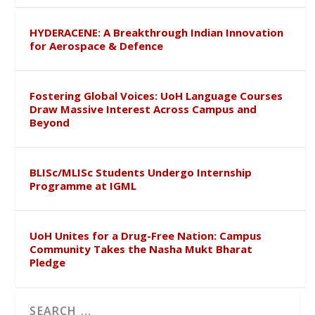
HYDERACENE: A Breakthrough Indian Innovation
for Aerospace & Defence
Fostering Global Voices: UoH Language Courses
Draw Massive Interest Across Campus and
Beyond
BLISc/MLISc Students Undergo Internship
Programme at IGML
UoH Unites for a Drug-Free Nation: Campus
Community Takes the Nasha Mukt Bharat
Pledge