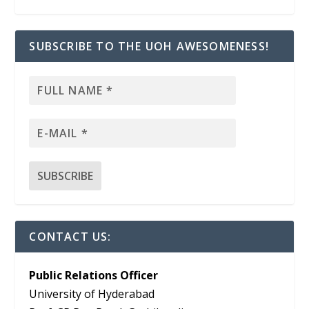
SUBSCRIBE TO THE UOH AWESOMENESS!
CONTACT US:
Public Relations Officer
University of Hyderabad