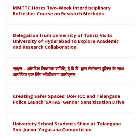
MMTTC Hosts Two-Week Interdisciplinary
Refresher Course on Research Methods
Delegation from University of Tabriz Visits
University of Hyderabad to Explore Academic
and Research Collaboration
साहस – आंतरिक शिकायत समिति, है.वि.वि. द्वारा तेलंगाना पुलिस के साथ
आयोजित एक लिंग संवेदीकरण कार्यक्रम
Creating Safer Spaces: UoH ICC and Telangana
Police Launch ‘SAHAS’ Gender Sensitization Drive
University School Students Shine at Telangana
Sub-Junior Yogasana Competition