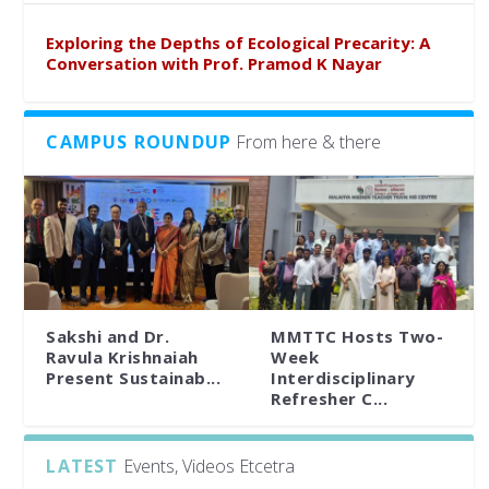
Exploring the Depths of Ecological Precarity: A
Conversation with Prof. Pramod K Nayar
CAMPUS ROUNDUP
From here & there
Sakshi and Dr.
MMTTC Hosts Two-
Ravula Krishnaiah
Week
Present Sustainab...
Interdisciplinary
Refresher C...
LATEST
Events, Videos Etcetra