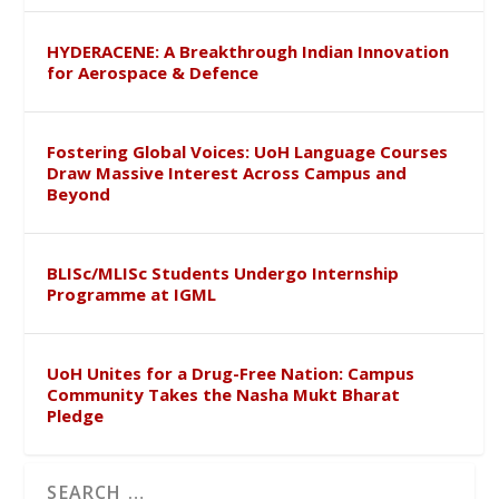
HYDERACENE: A Breakthrough Indian Innovation
for Aerospace & Defence
Fostering Global Voices: UoH Language Courses
Draw Massive Interest Across Campus and
Beyond
BLISc/MLISc Students Undergo Internship
Programme at IGML
UoH Unites for a Drug-Free Nation: Campus
Community Takes the Nasha Mukt Bharat
Pledge