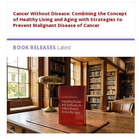
Cancer Without Disease: Combining the Concept
of Healthy Living and Aging with Strategies to
Prevent Malignant Disease of Cancer
BOOK RELEASES
Latest