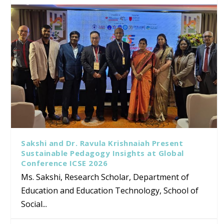
Sakshi and Dr. Ravula Krishnaiah Present
Sustainable Pedagogy Insights at Global
Conference ICSE 2026
Ms. Sakshi, Research Scholar, Department of
Education and Education Technology, School of
Social...