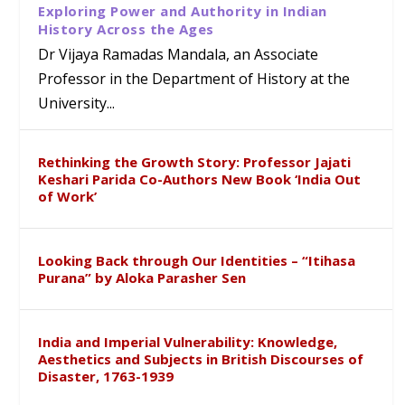
Exploring Power and Authority in Indian
History Across the Ages
Dr Vijaya Ramadas Mandala, an Associate
Professor in the Department of History at the
University...
Rethinking the Growth Story: Professor Jajati
Keshari Parida Co-Authors New Book ‘India Out
of Work’
Looking Back through Our Identities – “Itihasa
Purana” by Aloka Parasher Sen
India and Imperial Vulnerability: Knowledge,
Aesthetics and Subjects in British Discourses of
Disaster, 1763-1939