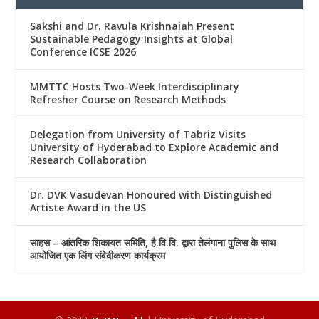
Sakshi and Dr. Ravula Krishnaiah Present
Sustainable Pedagogy Insights at Global
Conference ICSE 2026
MMTTC Hosts Two-Week Interdisciplinary
Refresher Course on Research Methods
Delegation from University of Tabriz Visits
University of Hyderabad to Explore Academic and
Research Collaboration
Dr. DVK Vasudevan Honoured with Distinguished
Artiste Award in the US
साहस – आंतरिक शिकायत समिति, है.वि.वि. द्वारा तेलंगाना पुलिस के साथ
आयोजित एक लिंग संवेदीकरण कार्यक्रम