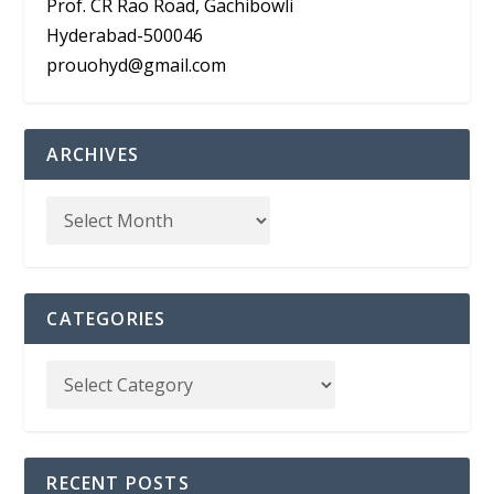
Prof. CR Rao Road, Gachibowli
Hyderabad-500046
prouohyd@gmail.com
ARCHIVES
CATEGORIES
RECENT POSTS