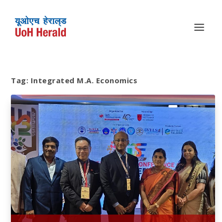
Tag:
Integrated M.A. Economics