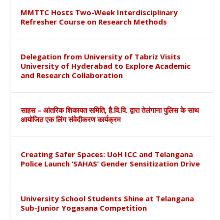
MMTTC Hosts Two-Week Interdisciplinary
Refresher Course on Research Methods
Delegation from University of Tabriz Visits
University of Hyderabad to Explore Academic
and Research Collaboration
साहस – आंतरिक शिकायत समिति, है.वि.वि. द्वारा तेलंगाना पुलिस के साथ
आयोजित एक लिंग संवेदीकरण कार्यक्रम
Creating Safer Spaces: UoH ICC and Telangana
Police Launch ‘SAHAS’ Gender Sensitization Drive
University School Students Shine at Telangana
Sub-Junior Yogasana Competition