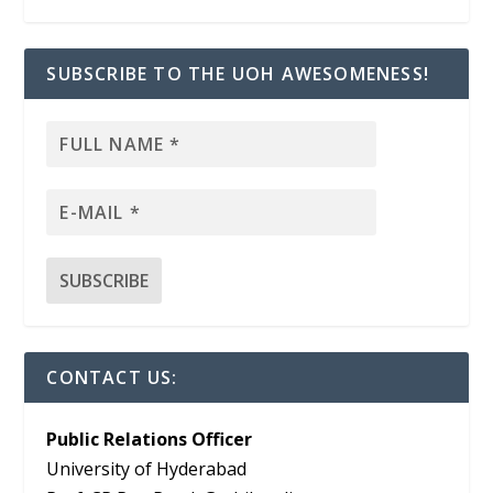
SUBSCRIBE TO THE UOH AWESOMENESS!
CONTACT US:
Public Relations Officer
University of Hyderabad