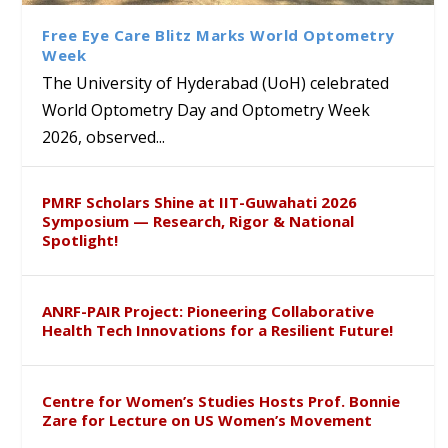
Course on Research Methods
Hyderabad to Explore
Award in the US
लिंग संवेदीकरण कार्यक्रम...
Academic and Research
Free Eye Care Blitz Marks World Optometry
Collaboration
Week
The University of Hyderabad (UoH) celebrated
World Optometry Day and Optometry Week
2026, observed...
PMRF Scholars Shine at IIT-Guwahati 2026
Symposium — Research, Rigor & National
Spotlight!
ANRF-PAIR Project: Pioneering Collaborative
Health Tech Innovations for a Resilient Future!
Centre for Women’s Studies Hosts Prof. Bonnie
Zare for Lecture on US Women’s Movement