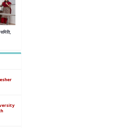
समिति,
esher
versity
ch