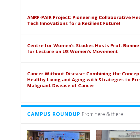
ANRF-PAIR Project: Pioneering Collaborative He
Tech Innovations for a Resilient Future!
Centre for Women’s Studies Hosts Prof. Bonnie
for Lecture on US Women’s Movement
Cancer Without Disease: Combining the Concep
Healthy Living and Aging with Strategies to Pr
Malignant Disease of Cancer
CAMPUS ROUNDUP
From here & there