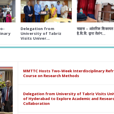
o-
Delegation from
साहस – आंतरिक शिकायत 
inary
University of Tabriz
है.वि.वि. द्वारा तेलंग...
Visits Univer...
MMTTC Hosts Two-Week Interdisciplinary Refr
Course on Research Methods
Delegation from University of Tabriz Visits Uni
of Hyderabad to Explore Academic and Resear
Collaboration