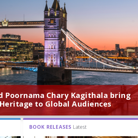
d Poornama Chary Kagithala bring
 Heritage to Global Audiences
BOOK RELEASES
Latest