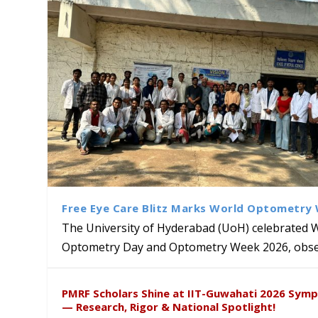
Free Eye Care Blitz Marks World Optometry
The University of Hyderabad (UoH) celebrated 
Optometry Day and Optometry Week 2026, obser
Sakshi and Dr. Ravula Krish
MMTTC Hosts Two-Week Inter
Delegation from University o
Dr. DVK Vasudevan Honoured 
PMRF Scholars Shine at IIT-Guwahati 2026 Sym
Insights at Global Conferenc
Research Methods
to Explore Academic and Res
the US
— Research, Rigor & National Spotlight!