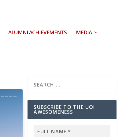
ALUMNI ACHIEVEMENTS
MEDIA
SUBSCRIBE TO THE UOH
AWESOMENESS!