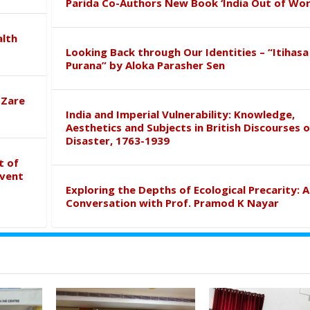
Parida Co-Authors New Book ‘India Out of Wor
alth
Looking Back through Our Identities – “Itihasa
Purana” by Aloka Parasher Sen
 Zare
India and Imperial Vulnerability: Knowledge,
Aesthetics and Subjects in British Discourses o
Disaster, 1763-1939
t of
event
Exploring the Depths of Ecological Precarity: A
Conversation with Prof. Pramod K Nayar