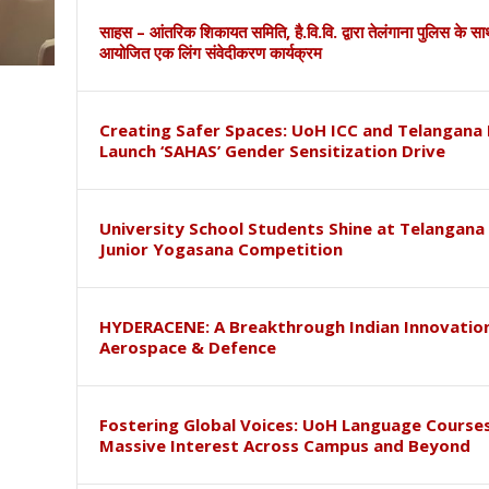
साहस – आंतरिक शिकायत समिति, है.वि.वि. द्वारा तेलंगाना पुलिस के स
आयोजित एक लिंग संवेदीकरण कार्यक्रम
Creating Safer Spaces: UoH ICC and Telangana 
Launch ‘SAHAS’ Gender Sensitization Drive
University School Students Shine at Telangana
Junior Yogasana Competition
HYDERACENE: A Breakthrough Indian Innovation
Aerospace & Defence
Fostering Global Voices: UoH Language Course
Massive Interest Across Campus and Beyond