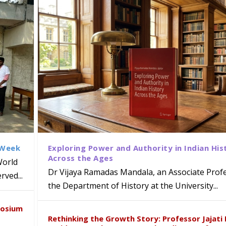
 Week
Exploring Power and Authority in Indian His
Across the Ages
World
Dr Vijaya Ramadas Mandala, an Associate Profe
ved...
the Department of History at the University...
naiah Present Sustainable Pedagogy
disciplinary Refresher Course on
f Tabriz Visits University of Hyder
with Distinguished Artiste Award 
posium
e ICSE 2026
earch Collaboration
Rethinking the Growth Story: Professor Jajati 