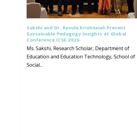
Sakshi and Dr. Ravula Krishnaiah Present
Sustainable Pedagogy Insights at Global
Conference ICSE 2026
Ms. Sakshi, Research Scholar, Department of
Education and Education Technology, School of
Social...