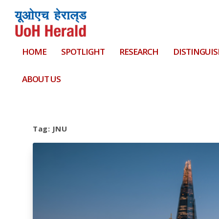
HOME
SPOTLIGHT
RESEARCH
DISTINGUIS
ABOUT US
Tag:
JNU