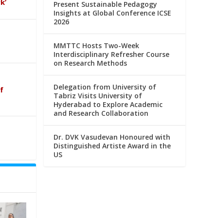
k’
Present Sustainable Pedagogy
Insights at Global Conference ICSE
2026
MMTTC Hosts Two-Week
Interdisciplinary Refresher Course
on Research Methods
Delegation from University of
f
Tabriz Visits University of
Hyderabad to Explore Academic
and Research Collaboration
Dr. DVK Vasudevan Honoured with
Distinguished Artiste Award in the
US