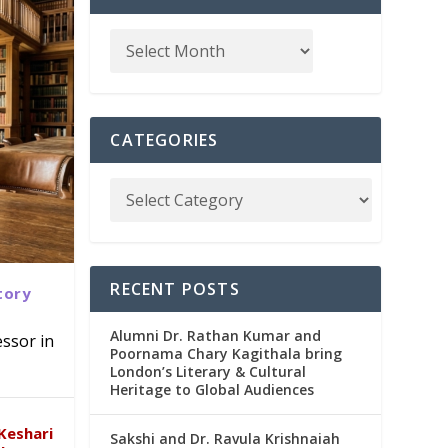
CATEGORIES
RECENT POSTS
tory
Alumni Dr. Rathan Kumar and
ssor in
Poornama Chary Kagithala bring
London’s Literary & Cultural
abad
in
Heritage to Global Audiences
Keshari
Sakshi and Dr. Ravula Krishnaiah