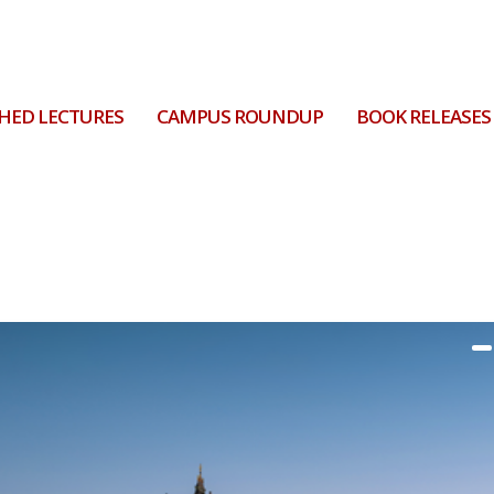
HED LECTURES
CAMPUS ROUNDUP
BOOK RELEASES