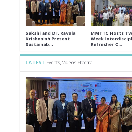
Sakshi and Dr. Ravula
MMTTC Hosts Tw
Krishnaiah Present
Week Interdiscipl
Sustainab...
Refresher C...
LATEST
Events, Videos Etcetra