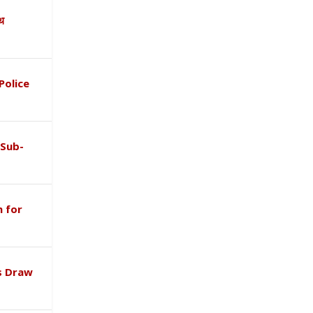
ाथ
Police
 Sub-
 for
s Draw