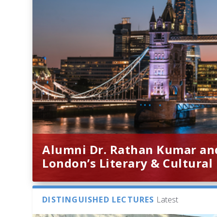
Alumni Dr. Rathan Kumar an
London’s Literary & Cultural
DISTINGUISHED LECTURES
Latest