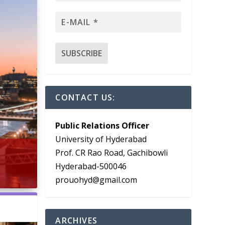
CONTACT US:
Public Relations Officer
University of Hyderabad
Prof. CR Rao Road, Gachibowli
Hyderabad-500046
prouohyd@gmail.com
ARCHIVES