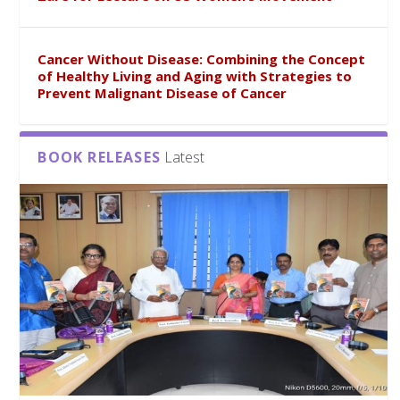
Cancer Without Disease: Combining the Concept
of Healthy Living and Aging with Strategies to
Prevent Malignant Disease of Cancer
BOOK RELEASES
Latest