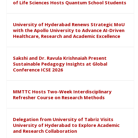
of Life Sciences Hosts Quantum School Students
University of Hyderabad Renews Strategic MoU
with the Apollo University to Advance AI-Driven
Healthcare, Research and Academic Excellence
Sakshi and Dr. Ravula Krishnaiah Present
Sustainable Pedagogy Insights at Global
Conference ICSE 2026
MMTTC Hosts Two-Week Interdisciplinary
Refresher Course on Research Methods
Delegation from University of Tabriz Visits
University of Hyderabad to Explore Academic
and Research Collaboration