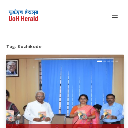
Tag:
Kozhikode