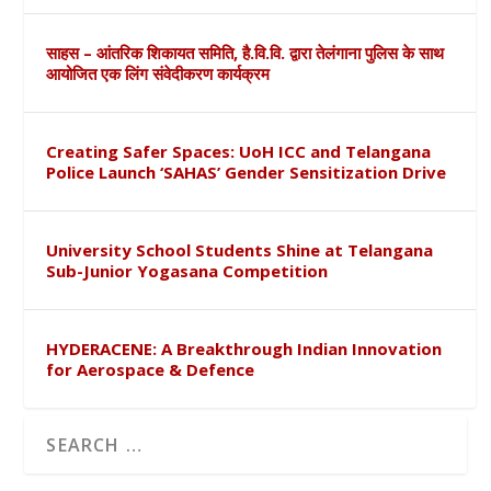
साहस – आंतरिक शिकायत समिति, है.वि.वि. द्वारा तेलंगाना पुलिस के साथ
आयोजित एक लिंग संवेदीकरण कार्यक्रम
Creating Safer Spaces: UoH ICC and Telangana
Police Launch ‘SAHAS’ Gender Sensitization Drive
University School Students Shine at Telangana
Sub-Junior Yogasana Competition
HYDERACENE: A Breakthrough Indian Innovation
for Aerospace & Defence