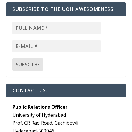
SUBSCRIBE TO THE UOH AWESOMENESS!
CONTACT US:
Public Relations Officer
University of Hyderabad
Prof. CR Rao Road, Gachibowli
Hyderabad-500046