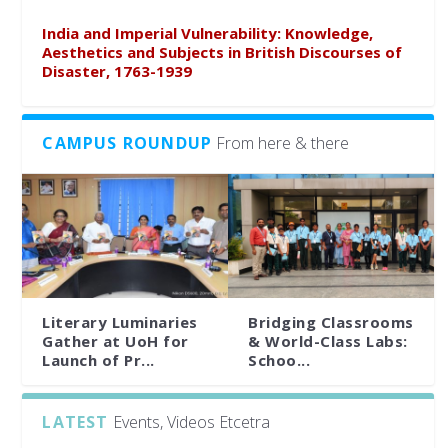
India and Imperial Vulnerability: Knowledge,
Aesthetics and Subjects in British Discourses of
Disaster, 1763-1939
CAMPUS ROUNDUP
From here & there
Literary Luminaries
Bridging Classrooms
Gather at UoH for
& World-Class Labs:
Launch of Pr...
Schoo...
LATEST
Events, Videos Etcetra