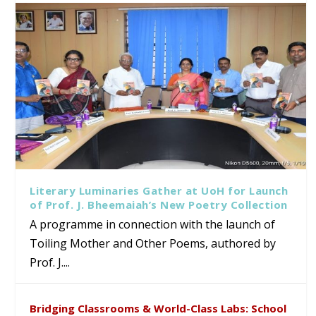
Literary Luminaries Gather at UoH for Launch
of Prof. J. Bheemaiah’s New Poetry Collection
A programme in connection with the launch of
Toiling Mother and Other Poems, authored by
Prof. J....
Bridging Classrooms & World-Class Labs: School