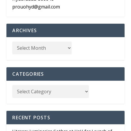
prouohyd@gmail.com
ARCHIVES
CATEGORIES
RECENT POSTS