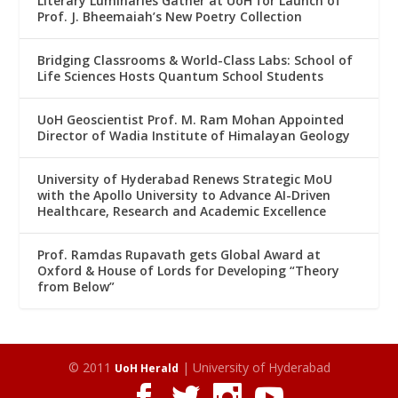
Literary Luminaries Gather at UoH for Launch of
Prof. J. Bheemaiah’s New Poetry Collection
Bridging Classrooms & World-Class Labs: School of
Life Sciences Hosts Quantum School Students
UoH Geoscientist Prof. M. Ram Mohan Appointed
Director of Wadia Institute of Himalayan Geology
University of Hyderabad Renews Strategic MoU
with the Apollo University to Advance AI-Driven
Healthcare, Research and Academic Excellence
Prof. Ramdas Rupavath gets Global Award at
Oxford & House of Lords for Developing “Theory
from Below”
© 2011
| University of Hyderabad
UoH Herald