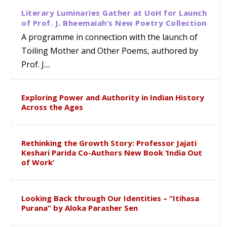
Literary Luminaries Gather at UoH for Launch
of Prof. J. Bheemaiah’s New Poetry Collection
A programme in connection with the launch of
Toiling Mother and Other Poems, authored by
Prof. J....
Exploring Power and Authority in Indian History
Across the Ages
Rethinking the Growth Story: Professor Jajati
Keshari Parida Co-Authors New Book ‘India Out
of Work’
Looking Back through Our Identities – “Itihasa
Purana” by Aloka Parasher Sen