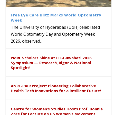
Class Labs: School of Life
Ram Mohan Appointed
Renews Strategic MoU with
Global Award at Oxford &
Sciences Hosts Quantum
Director of Wadia Institute of
the Apollo University to
House of Lords for
School Students
Himalayan Geology
Advance AI-Driven
Developing “Theory from
Free Eye Care Blitz Marks World Optometry
Healthcare, Research and
Below”
Week
Academic Excellence
The University of Hyderabad (UoH) celebrated
World Optometry Day and Optometry Week
2026, observed...
PMRF Scholars Shine at IIT-Guwahati 2026
Symposium — Research, Rigor & National
Spotlight!
ANRF-PAIR Project: Pioneering Collaborative
Health Tech Innovations for a Resilient Future!
Centre for Women’s Studies Hosts Prof. Bonnie
Zare for Lecture on US Women’s Movement