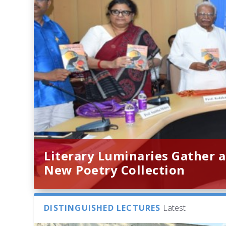
Literary Luminaries Gather a
New Poetry Collection
DISTINGUISHED LECTURES
Latest