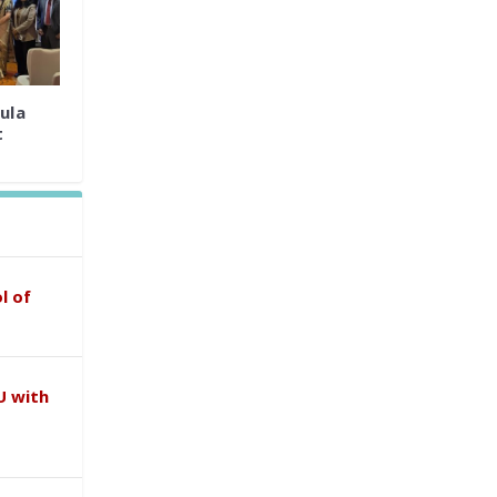
ula
t
l of
U with