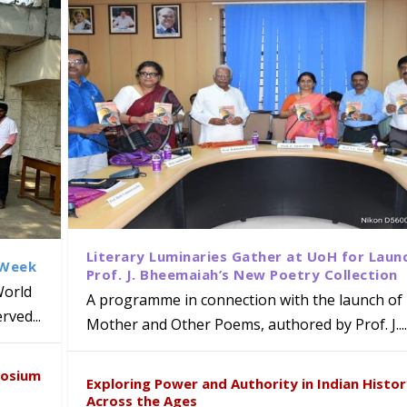
Literary Luminaries Gather at UoH for Laun
 Week
Prof. J. Bheemaiah’s New Poetry Collection
World
A programme in connection with the launch of 
ved...
Mother and Other Poems, authored by Prof. J....
ews Strategic MoU with the Apollo
Class Labs: School of Life Sciences
am Mohan Appointed Director of Wa
iven Healthcare, Research and Acad
Global Award at Oxford & House of
posium
nts
ogy
y from Below”
Exploring Power and Authority in Indian Histo
Across the Ages