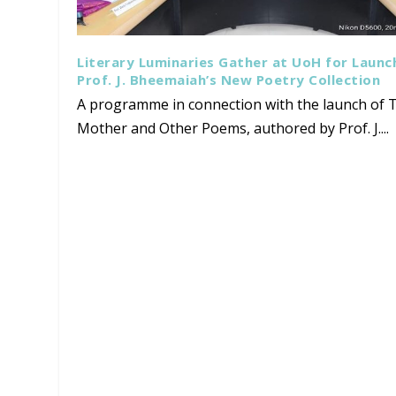
Literary Luminaries Gather at UoH for Launc
Prof. J. Bheemaiah’s New Poetry Collection
A programme in connection with the launch of T
Mother and Other Poems, authored by Prof. J....