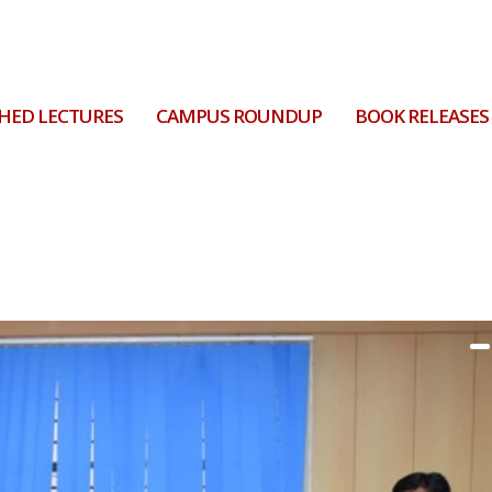
HED LECTURES
CAMPUS ROUNDUP
BOOK RELEASES