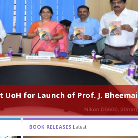
t UoH for Launch of Prof. J. Bheemai
BOOK RELEASES
Latest