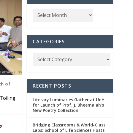
CATEGORIES
ch of
RECENT POSTS
Toiling
Literary Luminaries Gather at UoH
for Launch of Prof. J. Bheemaiah’s
New Poetry Collection
dia
emic
Bridging Classrooms & World-Class
ry
Labs: School of Life Sciences Hosts