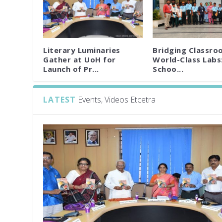
Literary Luminaries
Bridging Classro
Gather at UoH for
World-Class Labs
Launch of Pr...
Schoo...
LATEST
Events, Videos Etcetra