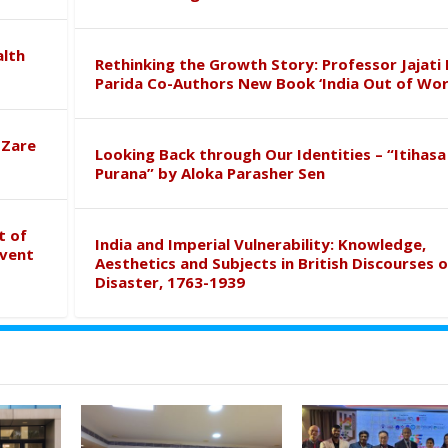
alth
Rethinking the Growth Story: Professor Jajati 
Parida Co-Authors New Book ‘India Out of Wor
 Zare
Looking Back through Our Identities – “Itihasa
Purana” by Aloka Parasher Sen
t of
India and Imperial Vulnerability: Knowledge,
event
Aesthetics and Subjects in British Discourses o
Disaster, 1763-1939