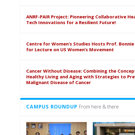
ANRF-PAIR Project: Pioneering Collaborative He
Tech Innovations for a Resilient Future!
Centre for Women’s Studies Hosts Prof. Bonnie
for Lecture on US Women’s Movement
Cancer Without Disease: Combining the Concep
Healthy Living and Aging with Strategies to Pr
Malignant Disease of Cancer
CAMPUS ROUNDUP
From here & there