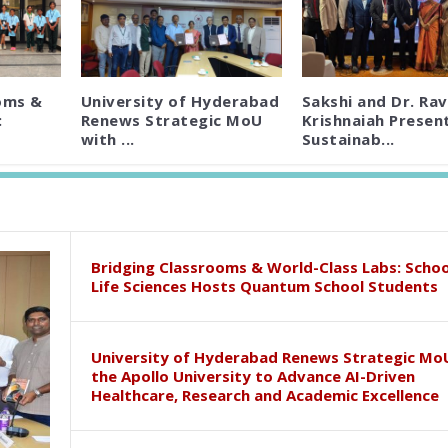
oms &
University of Hyderabad
Sakshi and Dr. Rav
:
Renews Strategic MoU
Krishnaiah Presen
with ...
Sustainab...
Bridging Classrooms & World-Class Labs: Schoo
Life Sciences Hosts Quantum School Students
University of Hyderabad Renews Strategic Mo
the Apollo University to Advance AI-Driven
Healthcare, Research and Academic Excellence