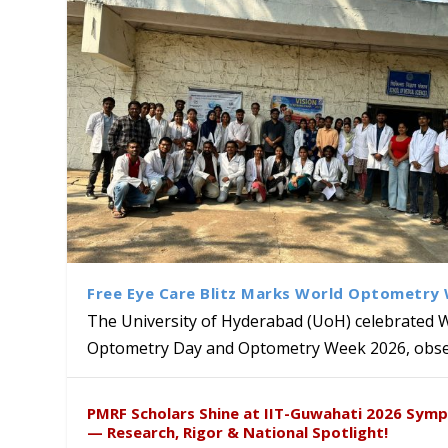
Free Eye Care Blitz Marks World Optometry
The University of Hyderabad (UoH) celebrated 
Optometry Day and Optometry Week 2026, obser
University of Hyderabad Ren
Bridging Classrooms & World-
UoH Geoscientist Prof. M. R
University to Advance AI-Dr
Prof. Ramdas Rupavath gets 
PMRF Scholars Shine at IIT-Guwahati 2026 Sym
Hosts Quantum School Stude
Institute of Himalayan Geol
Excellence
Lords for Developing “Theor
— Research, Rigor & National Spotlight!