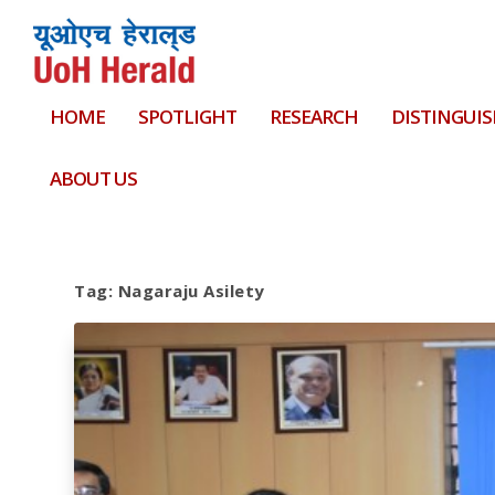
HOME
SPOTLIGHT
RESEARCH
DISTINGUIS
ABOUT US
Tag:
Nagaraju Asilety