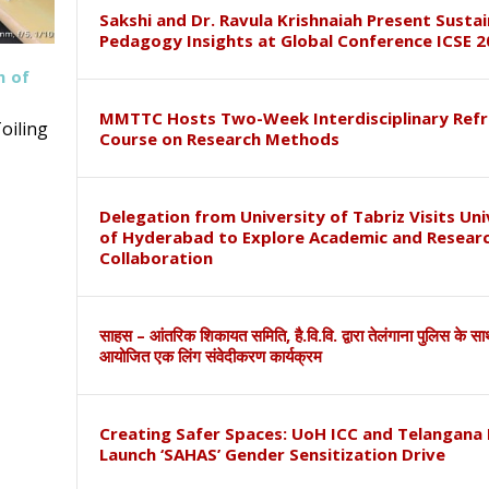
Sakshi and Dr. Ravula Krishnaiah Present Susta
Pedagogy Insights at Global Conference ICSE 2
h of
MMTTC Hosts Two-Week Interdisciplinary Refr
oiling
Course on Research Methods
Delegation from University of Tabriz Visits Uni
of Hyderabad to Explore Academic and Resear
Collaboration
साहस – आंतरिक शिकायत समिति, है.वि.वि. द्वारा तेलंगाना पुलिस के स
आयोजित एक लिंग संवेदीकरण कार्यक्रम
Creating Safer Spaces: UoH ICC and Telangana 
Launch ‘SAHAS’ Gender Sensitization Drive