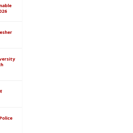
inable
026
esher
versity
ch
ाथ
Police