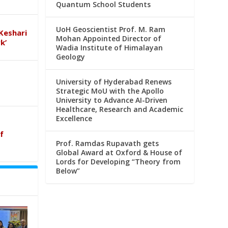
Quantum School Students
UoH Geoscientist Prof. M. Ram
Keshari
Mohan Appointed Director of
k’
Wadia Institute of Himalayan
Geology
University of Hyderabad Renews
Strategic MoU with the Apollo
University to Advance AI-Driven
Healthcare, Research and Academic
Excellence
f
Prof. Ramdas Rupavath gets
Global Award at Oxford & House of
Lords for Developing “Theory from
Below”