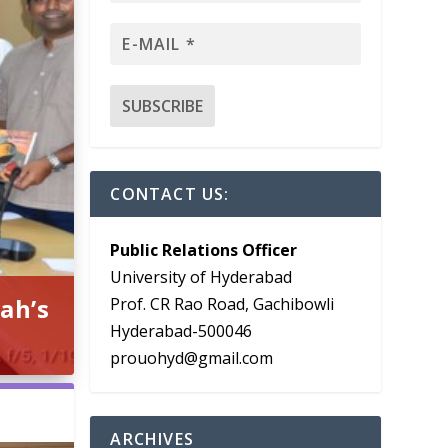
CONTACT US:
Public Relations Officer
University of Hyderabad
ah’s
Prof. CR Rao Road, Gachibowli
Hyderabad-500046
prouohyd@gmail.com
ARCHIVES