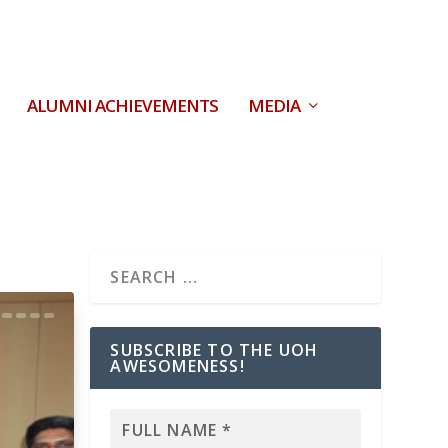
ALUMNI ACHIEVEMENTS
MEDIA
SUBSCRIBE TO THE UOH
AWESOMENESS!