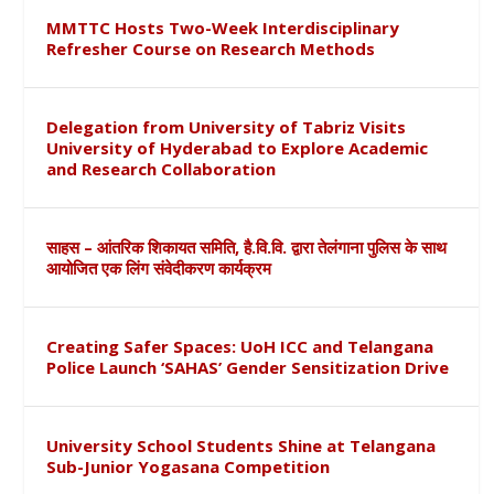
MMTTC Hosts Two-Week Interdisciplinary
Refresher Course on Research Methods
Delegation from University of Tabriz Visits
University of Hyderabad to Explore Academic
and Research Collaboration
साहस – आंतरिक शिकायत समिति, है.वि.वि. द्वारा तेलंगाना पुलिस के साथ
आयोजित एक लिंग संवेदीकरण कार्यक्रम
Creating Safer Spaces: UoH ICC and Telangana
Police Launch ‘SAHAS’ Gender Sensitization Drive
University School Students Shine at Telangana
Sub-Junior Yogasana Competition