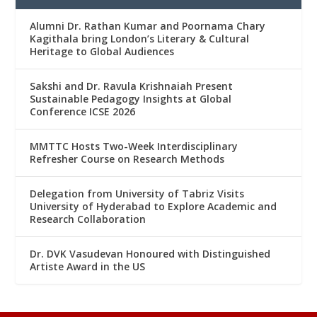
Alumni Dr. Rathan Kumar and Poornama Chary
Kagithala bring London’s Literary & Cultural
Heritage to Global Audiences
Sakshi and Dr. Ravula Krishnaiah Present
Sustainable Pedagogy Insights at Global
Conference ICSE 2026
MMTTC Hosts Two-Week Interdisciplinary
Refresher Course on Research Methods
Delegation from University of Tabriz Visits
University of Hyderabad to Explore Academic and
Research Collaboration
Dr. DVK Vasudevan Honoured with Distinguished
Artiste Award in the US