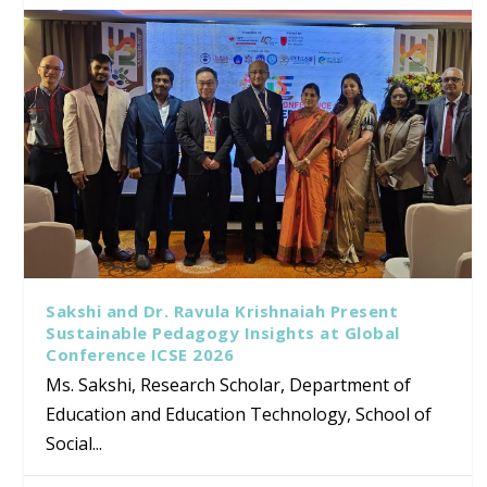
Sakshi and Dr. Ravula Krishnaiah Present
Sustainable Pedagogy Insights at Global
Conference ICSE 2026
Ms. Sakshi, Research Scholar, Department of
Education and Education Technology, School of
Social...