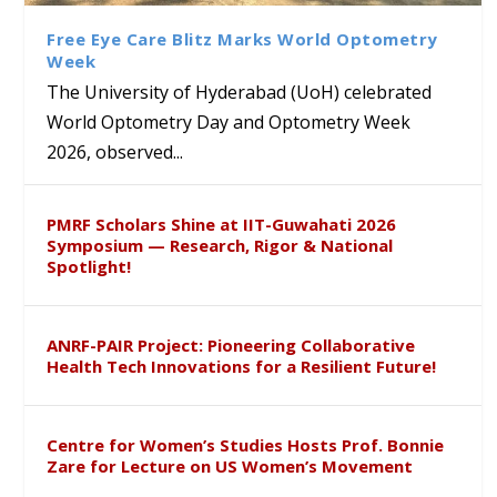
Sustainable Pedagogy
Course on Research Methods
Hyderabad to Explore
Award in the US
Insights at Global Conference
Academic and Research
Free Eye Care Blitz Marks World Optometry
ICSE 2026
Collaboration
Week
The University of Hyderabad (UoH) celebrated
World Optometry Day and Optometry Week
2026, observed...
PMRF Scholars Shine at IIT-Guwahati 2026
Symposium — Research, Rigor & National
Spotlight!
ANRF-PAIR Project: Pioneering Collaborative
Health Tech Innovations for a Resilient Future!
Centre for Women’s Studies Hosts Prof. Bonnie
Zare for Lecture on US Women’s Movement