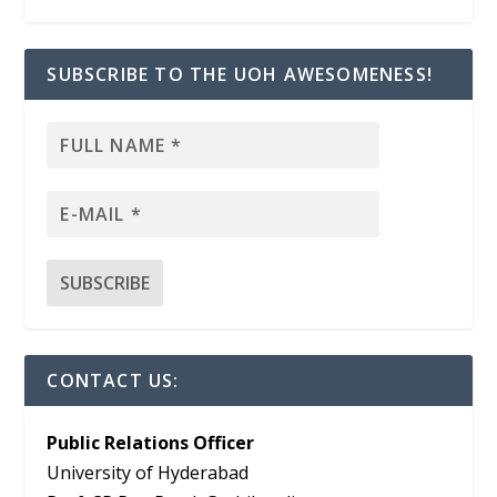
SUBSCRIBE TO THE UOH AWESOMENESS!
CONTACT US:
Public Relations Officer
University of Hyderabad