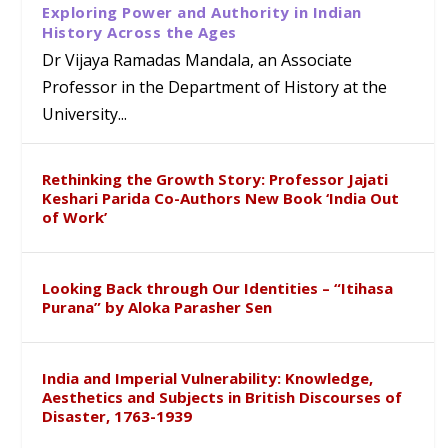
Exploring Power and Authority in Indian
History Across the Ages
Dr Vijaya Ramadas Mandala, an Associate
Professor in the Department of History at the
University...
Rethinking the Growth Story: Professor Jajati
Keshari Parida Co-Authors New Book ‘India Out
of Work’
Looking Back through Our Identities – “Itihasa
Purana” by Aloka Parasher Sen
India and Imperial Vulnerability: Knowledge,
Aesthetics and Subjects in British Discourses of
Disaster, 1763-1939