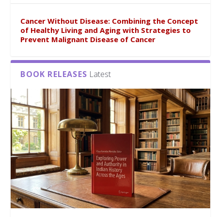
Cancer Without Disease: Combining the Concept
of Healthy Living and Aging with Strategies to
Prevent Malignant Disease of Cancer
BOOK RELEASES
Latest