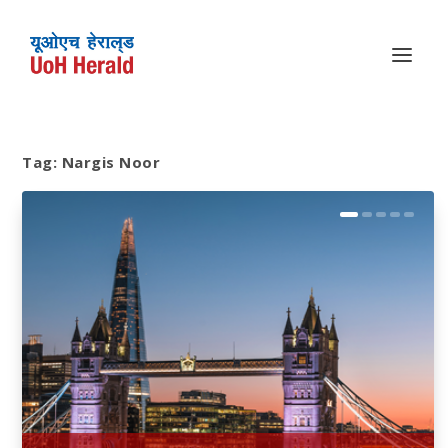
Tag:
Nargis Noor