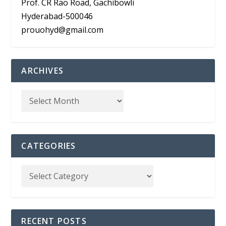
Prof. CR Rao Road, Gachibowli
Hyderabad-500046
prouohyd@gmail.com
ARCHIVES
CATEGORIES
RECENT POSTS