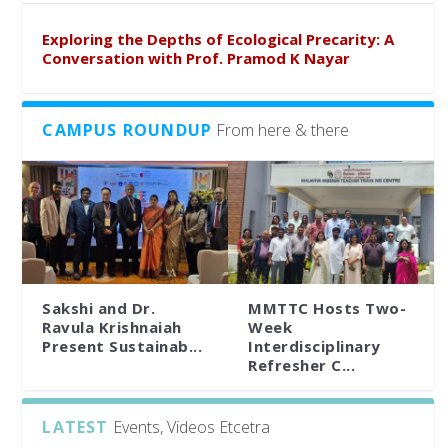
Exploring the Depths of Ecological Precarity: A
Conversation with Prof. Pramod K Nayar
CAMPUS ROUNDUP
From here & there
Sakshi and Dr.
MMTTC Hosts Two-
Ravula Krishnaiah
Week
Present Sustainab...
Interdisciplinary
Refresher C...
LATEST
Events, Videos Etcetra