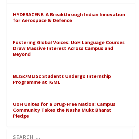
HYDERACENE: A Breakthrough Indian Innovation
for Aerospace & Defence
Fostering Global Voices: UoH Language Courses
Draw Massive Interest Across Campus and
Beyond
BLISc/MLISc Students Undergo Internship
Programme at IGML
UoH Unites for a Drug-Free Nation: Campus
Community Takes the Nasha Mukt Bharat
Pledge