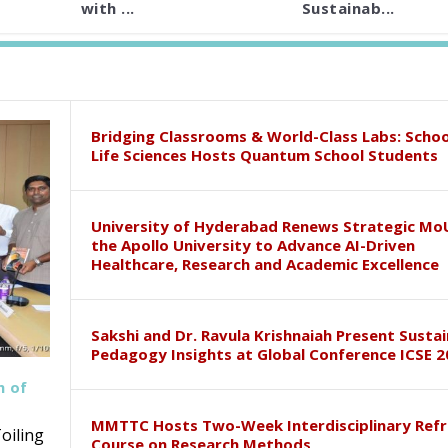
with ...
Sustainab...
Bridging Classrooms & World-Class Labs: Schoo
Life Sciences Hosts Quantum School Students
University of Hyderabad Renews Strategic Mo
the Apollo University to Advance AI-Driven
Healthcare, Research and Academic Excellence
Sakshi and Dr. Ravula Krishnaiah Present Susta
Pedagogy Insights at Global Conference ICSE 2
h of
MMTTC Hosts Two-Week Interdisciplinary Refr
oiling
Course on Research Methods