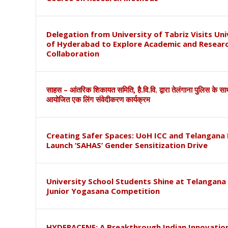
Delegation from University of Tabriz Visits Uni
of Hyderabad to Explore Academic and Resear
Collaboration
साहस – आंतरिक शिकायत समिति, है.वि.वि. द्वारा तेलंगाना पुलिस के स
आयोजित एक लिंग संवेदीकरण कार्यक्रम
Creating Safer Spaces: UoH ICC and Telangana 
Launch ‘SAHAS’ Gender Sensitization Drive
University School Students Shine at Telangana
Junior Yogasana Competition
HYDERACENE: A Breakthrough Indian Innovation