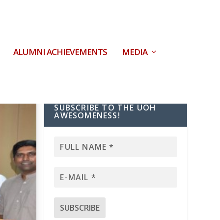
ALUMNI ACHIEVEMENTS
MEDIA
SUBSCRIBE TO THE UOH
AWESOMENESS!