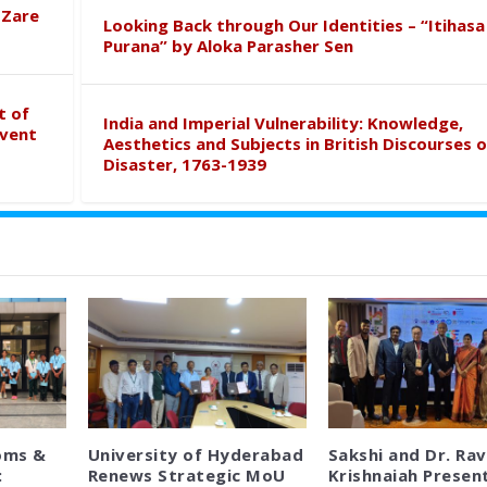
 Zare
Looking Back through Our Identities – “Itihasa
Purana” by Aloka Parasher Sen
t of
India and Imperial Vulnerability: Knowledge,
event
Aesthetics and Subjects in British Discourses o
Disaster, 1763-1939
oms &
University of Hyderabad
Sakshi and Dr. Rav
:
Renews Strategic MoU
Krishnaiah Presen