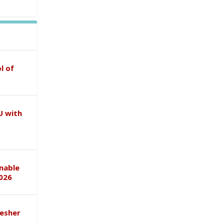
l of
U with
inable
026
esher