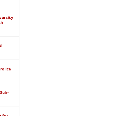
versity
ch
ाथ
Police
 Sub-
 for