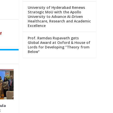
University of Hyderabad Renews
Strategic MoU with the Apollo
University to Advance AI-Driven
Healthcare, Research and Academic
Excellence
f
Prof. Ramdas Rupavath gets
Global Award at Oxford & House of
Lords for Developing “Theory from
Below”
ula
t