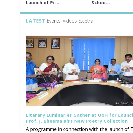
Launch of Pr...
Schoo...
LATEST
Events, Videos Etcetra
Literary Luminaries Gather at UoH for Launc
Prof. J. Bheemaiah’s New Poetry Collection
A programme in connection with the launch of T