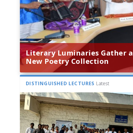
Literary Luminaries Gather a
New Poetry Collection
DISTINGUISHED LECTURES
Latest