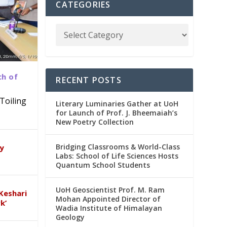
CATEGORIES
ch of
RECENT POSTS
Toiling
Literary Luminaries Gather at UoH
for Launch of Prof. J. Bheemaiah’s
New Poetry Collection
dia
emic
Bridging Classrooms & World-Class
ry
Labs: School of Life Sciences Hosts
Quantum School Students
UoH Geoscientist Prof. M. Ram
Keshari
Mohan Appointed Director of
k’
Wadia Institute of Himalayan
Geology