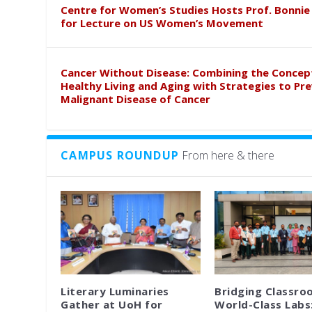
Centre for Women’s Studies Hosts Prof. Bonnie
for Lecture on US Women’s Movement
Cancer Without Disease: Combining the Concep
Healthy Living and Aging with Strategies to Pr
Malignant Disease of Cancer
CAMPUS ROUNDUP
From here & there
Literary Luminaries
Bridging Classro
Gather at UoH for
World-Class Labs