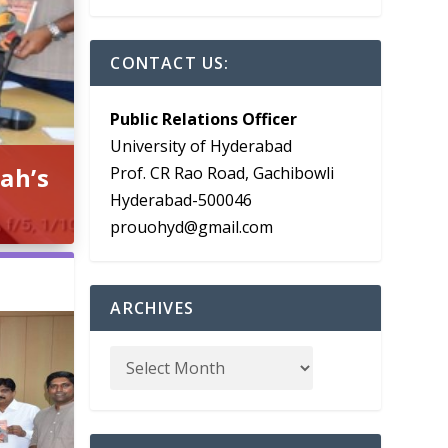
CONTACT US:
Public Relations Officer
University of Hyderabad
ah’s
Prof. CR Rao Road, Gachibowli
Hyderabad-500046
prouohyd@gmail.com
ARCHIVES