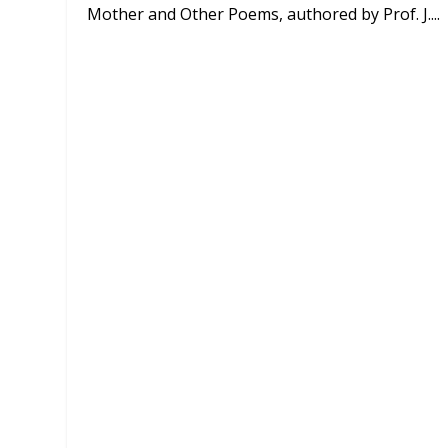
Mother and Other Poems, authored by Prof. J....