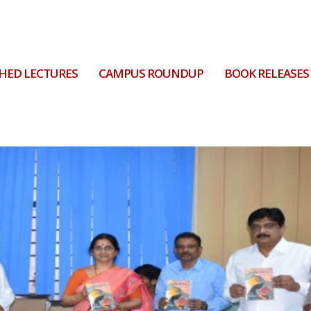
HED LECTURES
CAMPUS ROUNDUP
BOOK RELEASES