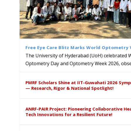
Free Eye Care Blitz Marks World Optometry
The University of Hyderabad (UoH) celebrated 
Optometry Day and Optometry Week 2026, obser
University of Hyderabad Ren
Bridging Classrooms & World-
UoH Geoscientist Prof. M. R
University to Advance AI-Dr
Prof. Ramdas Rupavath gets 
PMRF Scholars Shine at IIT-Guwahati 2026 Sym
Hosts Quantum School Stude
Institute of Himalayan Geol
Excellence
Lords for Developing “Theor
— Research, Rigor & National Spotlight!
ANRF-PAIR Project: Pioneering Collaborative He
Tech Innovations for a Resilient Future!