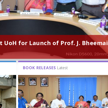
t UoH for Launch of Prof. J. Bheemai
BOOK RELEASES
Latest