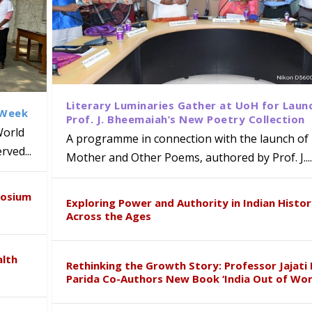
Literary Luminaries Gather at UoH for Laun
 Week
Prof. J. Bheemaiah’s New Poetry Collection
World
A programme in connection with the launch of 
ved...
Mother and Other Poems, authored by Prof. J....
ews Strategic MoU with the Apollo
Class Labs: School of Life Sciences
am Mohan Appointed Director of Wa
iven Healthcare, Research and Acad
Global Award at Oxford & House of
posium
nts
ogy
y from Below”
Exploring Power and Authority in Indian Histo
Across the Ages
alth
Rethinking the Growth Story: Professor Jajati 
Parida Co-Authors New Book ‘India Out of Wor