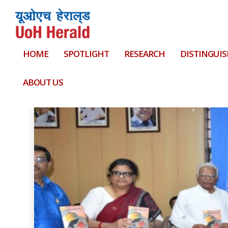
HOME
SPOTLIGHT
RESEARCH
DISTINGUIS
Tag:
Nesrin P Fasim
ABOUT US