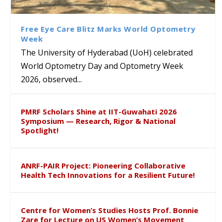
Class Labs: School of Life
Ram Mohan Appointed
Renews Strategic MoU with
Global Award at Oxford &
Sciences Hosts Quantum
Director of Wadia Institute of
the Apollo University to
House of Lords for
School Students
Himalayan Geology
Advance AI-Driven
Developing “Theory from
Free Eye Care Blitz Marks World Optometry
Healthcare, Research and
Below”
Week
Academic Excellence
The University of Hyderabad (UoH) celebrated
World Optometry Day and Optometry Week
2026, observed...
PMRF Scholars Shine at IIT-Guwahati 2026
Symposium — Research, Rigor & National
Spotlight!
ANRF-PAIR Project: Pioneering Collaborative
Health Tech Innovations for a Resilient Future!
Centre for Women’s Studies Hosts Prof. Bonnie
Zare for Lecture on US Women’s Movement