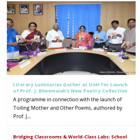
Literary Luminaries Gather at UoH for Launch
of Prof. J. Bheemaiah’s New Poetry Collection
A programme in connection with the launch of
Toiling Mother and Other Poems, authored by
Prof. J....
Bridging Classrooms & World-Class Labs: School