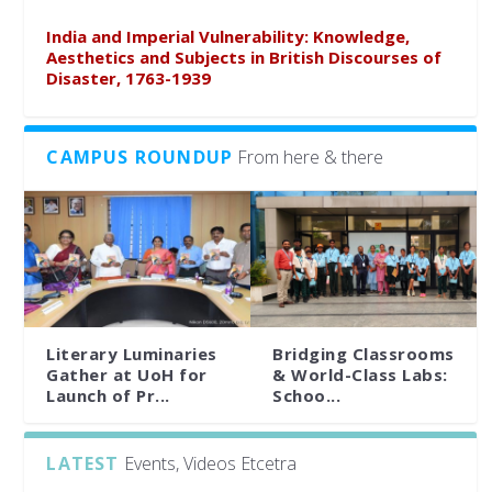
India and Imperial Vulnerability: Knowledge,
Aesthetics and Subjects in British Discourses of
Disaster, 1763-1939
CAMPUS ROUNDUP
From here & there
Literary Luminaries
Bridging Classrooms
Gather at UoH for
& World-Class Labs:
Launch of Pr...
Schoo...
LATEST
Events, Videos Etcetra