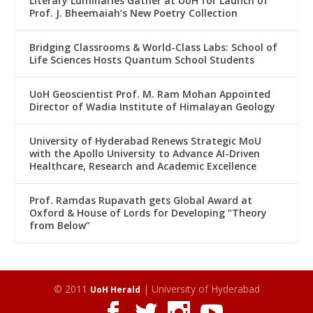
Literary Luminaries Gather at UoH for Launch of
Prof. J. Bheemaiah’s New Poetry Collection
Bridging Classrooms & World-Class Labs: School of
Life Sciences Hosts Quantum School Students
UoH Geoscientist Prof. M. Ram Mohan Appointed
Director of Wadia Institute of Himalayan Geology
University of Hyderabad Renews Strategic MoU
with the Apollo University to Advance AI-Driven
Healthcare, Research and Academic Excellence
Prof. Ramdas Rupavath gets Global Award at
Oxford & House of Lords for Developing “Theory
from Below”
© 2011
| University of Hyderabad
UoH Herald