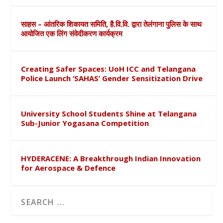
साहस – आंतरिक शिकायत समिति, है.वि.वि. द्वारा तेलंगाना पुलिस के साथ
आयोजित एक लिंग संवेदीकरण कार्यक्रम
Creating Safer Spaces: UoH ICC and Telangana
Police Launch ‘SAHAS’ Gender Sensitization Drive
University School Students Shine at Telangana
Sub-Junior Yogasana Competition
HYDERACENE: A Breakthrough Indian Innovation
for Aerospace & Defence