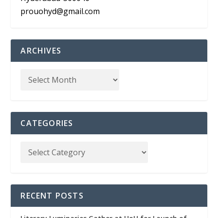
prouohyd@gmail.com
ARCHIVES
CATEGORIES
RECENT POSTS