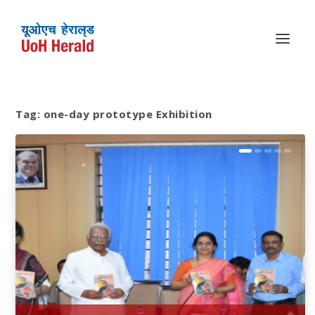
Tag:
one-day prototype Exhibition