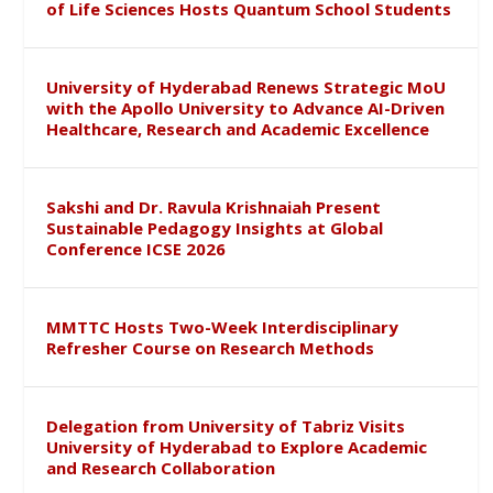
of Life Sciences Hosts Quantum School Students
University of Hyderabad Renews Strategic MoU
with the Apollo University to Advance AI-Driven
Healthcare, Research and Academic Excellence
Sakshi and Dr. Ravula Krishnaiah Present
Sustainable Pedagogy Insights at Global
Conference ICSE 2026
MMTTC Hosts Two-Week Interdisciplinary
Refresher Course on Research Methods
Delegation from University of Tabriz Visits
University of Hyderabad to Explore Academic
and Research Collaboration