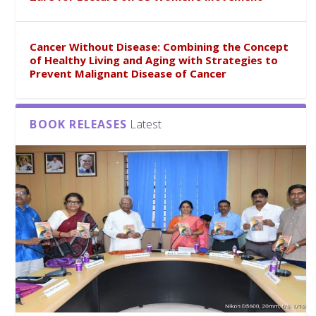
Cancer Without Disease: Combining the Concept
of Healthy Living and Aging with Strategies to
Prevent Malignant Disease of Cancer
BOOK RELEASES
Latest