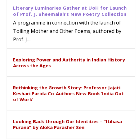
Literary Luminaries Gather at UoH for Launch
of Prof. J. Bheemaiah’s New Poetry Collection
A programme in connection with the launch of
Toiling Mother and Other Poems, authored by
Prof. J....
Exploring Power and Authority in Indian History
Across the Ages
Rethinking the Growth Story: Professor Jajati
Keshari Parida Co-Authors New Book ‘India Out
of Work’
Looking Back through Our Identities – “Itihasa
Purana” by Aloka Parasher Sen