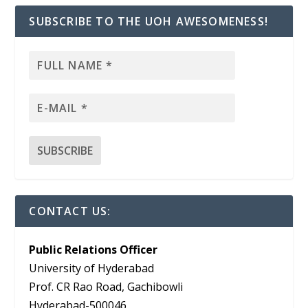
SUBSCRIBE TO THE UOH AWESOMENESS!
CONTACT US:
Public Relations Officer
University of Hyderabad
Prof. CR Rao Road, Gachibowli
Hyderabad-500046