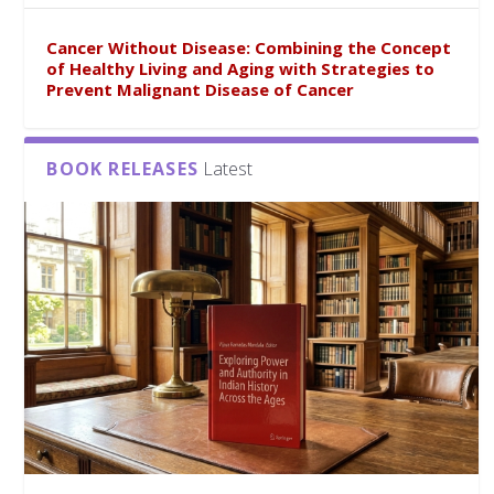
Cancer Without Disease: Combining the Concept
of Healthy Living and Aging with Strategies to
Prevent Malignant Disease of Cancer
BOOK RELEASES
Latest