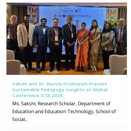
Sakshi and Dr. Ravula Krishnaiah Present
Sustainable Pedagogy Insights at Global
Conference ICSE 2026
Ms. Sakshi, Research Scholar, Department of
Education and Education Technology, School of
Social...