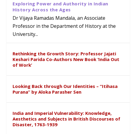
Exploring Power and Authority in Indian
History Across the Ages
Dr Vijaya Ramadas Mandala, an Associate
Professor in the Department of History at the
University...
Rethinking the Growth Story: Professor Jajati
Keshari Parida Co-Authors New Book ‘India Out
of Work’
Looking Back through Our Identities – “Itihasa
Purana” by Aloka Parasher Sen
India and Imperial Vulnerability: Knowledge,
Aesthetics and Subjects in British Discourses of
Disaster, 1763-1939