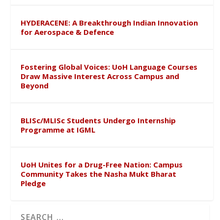
HYDERACENE: A Breakthrough Indian Innovation
for Aerospace & Defence
Fostering Global Voices: UoH Language Courses
Draw Massive Interest Across Campus and
Beyond
BLISc/MLISc Students Undergo Internship
Programme at IGML
UoH Unites for a Drug-Free Nation: Campus
Community Takes the Nasha Mukt Bharat
Pledge