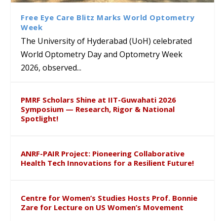
Sustainable Pedagogy
Course on Research Methods
Hyderabad to Explore
Award in the US
Insights at Global Conference
Academic and Research
Free Eye Care Blitz Marks World Optometry
ICSE 2026
Collaboration
Week
The University of Hyderabad (UoH) celebrated
World Optometry Day and Optometry Week
2026, observed...
PMRF Scholars Shine at IIT-Guwahati 2026
Symposium — Research, Rigor & National
Spotlight!
ANRF-PAIR Project: Pioneering Collaborative
Health Tech Innovations for a Resilient Future!
Centre for Women’s Studies Hosts Prof. Bonnie
Zare for Lecture on US Women’s Movement