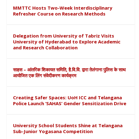
MMTTC Hosts Two-Week Interdisciplinary
Refresher Course on Research Methods
Delegation from University of Tabriz Visits
University of Hyderabad to Explore Academic
and Research Collaboration
साहस – आंतरिक शिकायत समिति, है.वि.वि. द्वारा तेलंगाना पुलिस के साथ
आयोजित एक लिंग संवेदीकरण कार्यक्रम
Creating Safer Spaces: UoH ICC and Telangana
Police Launch ‘SAHAS’ Gender Sensitization Drive
University School Students Shine at Telangana
Sub-Junior Yogasana Competition