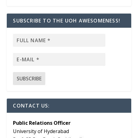
SUBSCRIBE TO THE UOH AWESOMENESS!
CONTACT US:
Public Relations Officer
University of Hyderabad