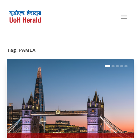
Tag:
PAMLA