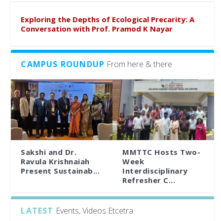
Exploring the Depths of Ecological Precarity: A
Conversation with Prof. Pramod K Nayar
CAMPUS ROUNDUP
From here & there
Sakshi and Dr.
MMTTC Hosts Two-
Ravula Krishnaiah
Week
Present Sustainab...
Interdisciplinary
Refresher C...
LATEST
Events, Videos Etcetra