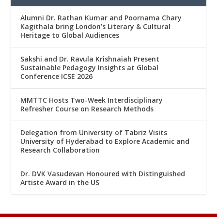
Alumni Dr. Rathan Kumar and Poornama Chary
Kagithala bring London’s Literary & Cultural
Heritage to Global Audiences
Sakshi and Dr. Ravula Krishnaiah Present
Sustainable Pedagogy Insights at Global
Conference ICSE 2026
MMTTC Hosts Two-Week Interdisciplinary
Refresher Course on Research Methods
Delegation from University of Tabriz Visits
University of Hyderabad to Explore Academic and
Research Collaboration
Dr. DVK Vasudevan Honoured with Distinguished
Artiste Award in the US