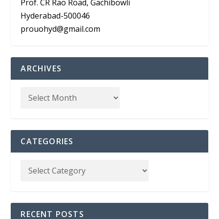
Prof. CR Rao Road, Gachibowli
Hyderabad-500046
prouohyd@gmail.com
ARCHIVES
CATEGORIES
RECENT POSTS