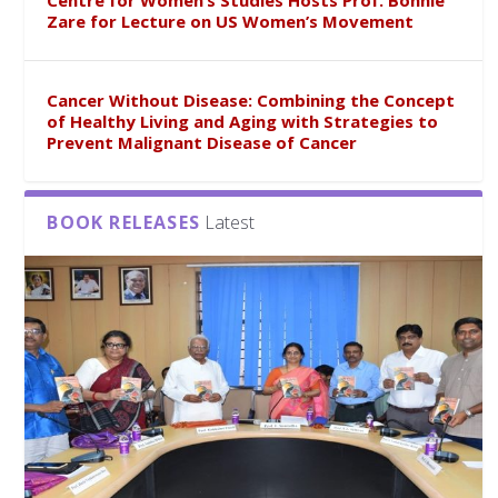
Centre for Women’s Studies Hosts Prof. Bonnie
Zare for Lecture on US Women’s Movement
Cancer Without Disease: Combining the Concept
of Healthy Living and Aging with Strategies to
Prevent Malignant Disease of Cancer
BOOK RELEASES
Latest