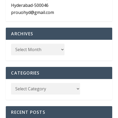
Hyderabad-500046
prouohyd@gmail.com
ARCHIVES
CATEGORIES
RECENT POSTS