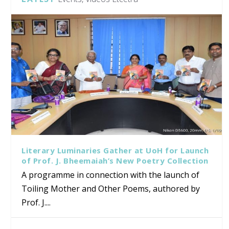
Literary Luminaries Gather at UoH for Launch
of Prof. J. Bheemaiah’s New Poetry Collection
A programme in connection with the launch of
Toiling Mother and Other Poems, authored by
Prof. J....