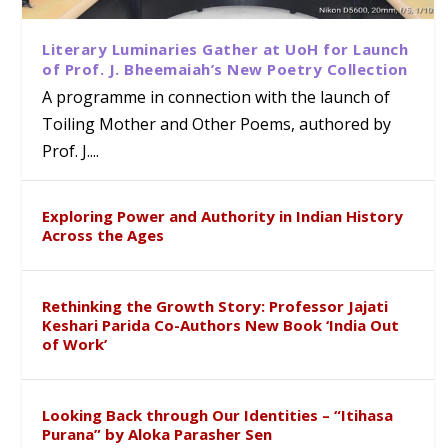
Literary Luminaries Gather at UoH for Launch
of Prof. J. Bheemaiah’s New Poetry Collection
A programme in connection with the launch of
Toiling Mother and Other Poems, authored by
Prof. J....
Exploring Power and Authority in Indian History
Across the Ages
Rethinking the Growth Story: Professor Jajati
Keshari Parida Co-Authors New Book ‘India Out
of Work’
Looking Back through Our Identities – “Itihasa
Purana” by Aloka Parasher Sen