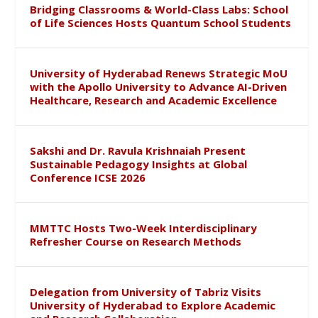
Bridging Classrooms & World-Class Labs: School
of Life Sciences Hosts Quantum School Students
University of Hyderabad Renews Strategic MoU
with the Apollo University to Advance AI-Driven
Healthcare, Research and Academic Excellence
Sakshi and Dr. Ravula Krishnaiah Present
Sustainable Pedagogy Insights at Global
Conference ICSE 2026
MMTTC Hosts Two-Week Interdisciplinary
Refresher Course on Research Methods
Delegation from University of Tabriz Visits
University of Hyderabad to Explore Academic