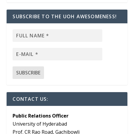
SUBSCRIBE TO THE UOH AWESOMENESS!
CONTACT US:
Public Relations Officer
University of Hyderabad
Prof. CR Rao Road, Gachibowli