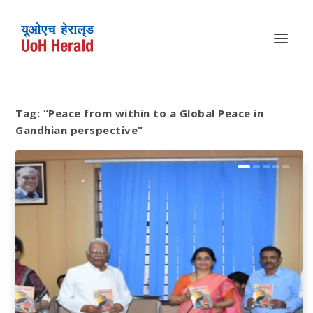
Tag:
“Peace from within to a Global Peace in
Gandhian perspective”