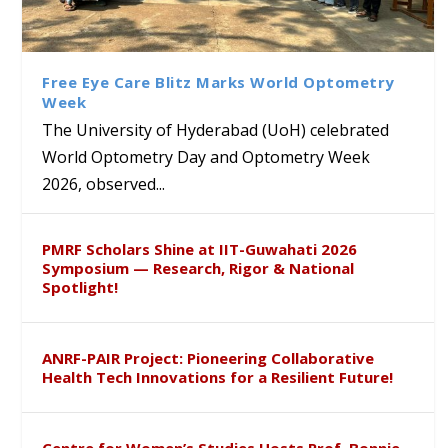
Bridging Classrooms & World-
UoH Geoscientist Prof. M.
University of Hyderabad
Prof. Ramdas Rupavath gets
Class Labs: School of Life
Ram Mohan Appointed
Renews Strategic MoU with
Global Award at Oxford &
Sciences Hosts Quantum
Director of Wadia Institute of
the Apollo University to
House of Lords for
School Students
Himalayan Geology
Advance AI-Driven
Developing “Theory from
Free Eye Care Blitz Marks World Optometry
Healthcare, Research and
Below”
Week
Academic Excellence
The University of Hyderabad (UoH) celebrated
World Optometry Day and Optometry Week
2026, observed...
PMRF Scholars Shine at IIT-Guwahati 2026
Symposium — Research, Rigor & National
Spotlight!
ANRF-PAIR Project: Pioneering Collaborative
Health Tech Innovations for a Resilient Future!