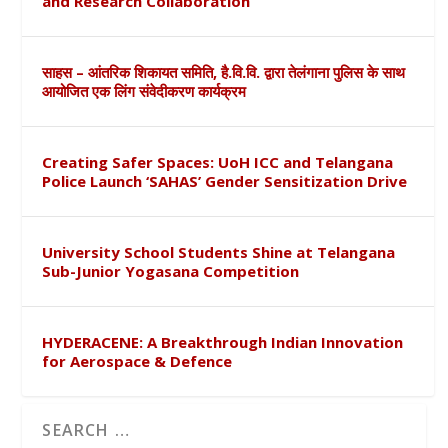
and Research Collaboration
साहस – आंतरिक शिकायत समिति, है.वि.वि. द्वारा तेलंगाना पुलिस के साथ
आयोजित एक लिंग संवेदीकरण कार्यक्रम
Creating Safer Spaces: UoH ICC and Telangana
Police Launch ‘SAHAS’ Gender Sensitization Drive
University School Students Shine at Telangana
Sub-Junior Yogasana Competition
HYDERACENE: A Breakthrough Indian Innovation
for Aerospace & Defence