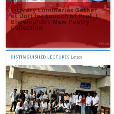
Literary Luminaries Gather
at UoH for Launch of Prof. J.
Bheemaiah’s New Poetry
Collection
DISTINGUISHED LECTURES
Latest