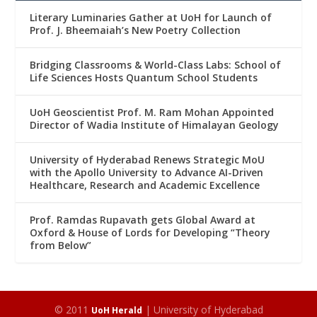
Literary Luminaries Gather at UoH for Launch of
Prof. J. Bheemaiah’s New Poetry Collection
Bridging Classrooms & World-Class Labs: School of
Life Sciences Hosts Quantum School Students
UoH Geoscientist Prof. M. Ram Mohan Appointed
Director of Wadia Institute of Himalayan Geology
University of Hyderabad Renews Strategic MoU
with the Apollo University to Advance AI-Driven
Healthcare, Research and Academic Excellence
Prof. Ramdas Rupavath gets Global Award at
Oxford & House of Lords for Developing “Theory
from Below”
© 2011
| University of Hyderabad
UoH Herald