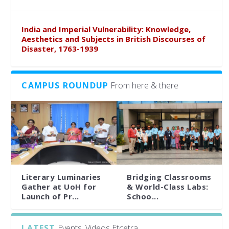
India and Imperial Vulnerability: Knowledge,
Aesthetics and Subjects in British Discourses of
Disaster, 1763-1939
CAMPUS ROUNDUP
From here & there
Literary Luminaries
Bridging Classrooms
Gather at UoH for
& World-Class Labs:
Launch of Pr...
Schoo...
LATEST
Events, Videos Etcetra