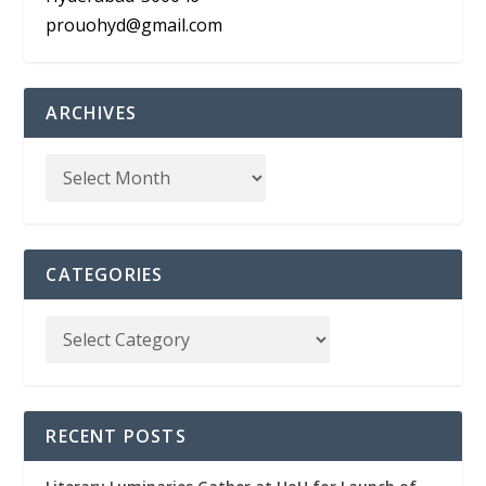
prouohyd@gmail.com
ARCHIVES
CATEGORIES
RECENT POSTS