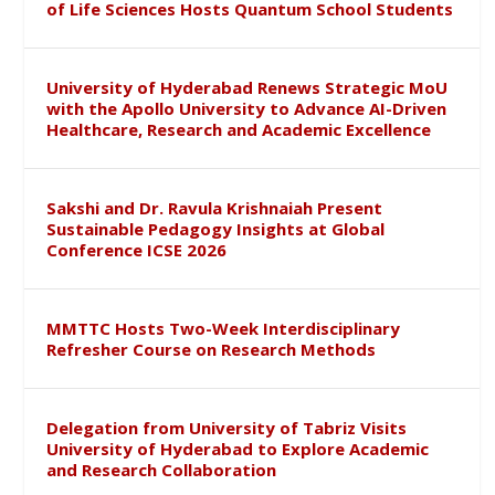
of Life Sciences Hosts Quantum School Students
University of Hyderabad Renews Strategic MoU
with the Apollo University to Advance AI-Driven
Healthcare, Research and Academic Excellence
Sakshi and Dr. Ravula Krishnaiah Present
Sustainable Pedagogy Insights at Global
Conference ICSE 2026
MMTTC Hosts Two-Week Interdisciplinary
Refresher Course on Research Methods
Delegation from University of Tabriz Visits
University of Hyderabad to Explore Academic
and Research Collaboration