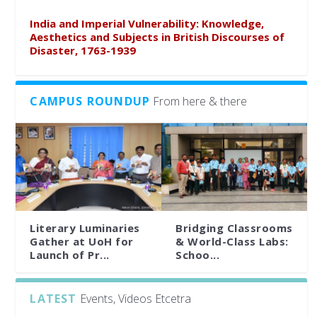
India and Imperial Vulnerability: Knowledge,
Aesthetics and Subjects in British Discourses of
Disaster, 1763-1939
CAMPUS ROUNDUP
From here & there
Literary Luminaries
Bridging Classrooms
Gather at UoH for
& World-Class Labs:
Launch of Pr...
Schoo...
LATEST
Events, Videos Etcetra