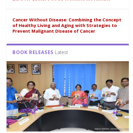
Cancer Without Disease: Combining the Concept
of Healthy Living and Aging with Strategies to
Prevent Malignant Disease of Cancer
BOOK RELEASES
Latest