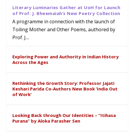
Literary Luminaries Gather at UoH for Launch
of Prof. J. Bheemaiah’s New Poetry Collection
A programme in connection with the launch of
Toiling Mother and Other Poems, authored by
Prof. J....
Exploring Power and Authority in Indian History
Across the Ages
Rethinking the Growth Story: Professor Jajati
Keshari Parida Co-Authors New Book ‘India Out
of Work’
Looking Back through Our Identities – “Itihasa
Purana” by Aloka Parasher Sen