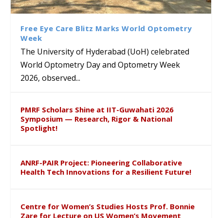
Class Labs: School of Life
Ram Mohan Appointed
Renews Strategic MoU with
Global Award at Oxford &
Sciences Hosts Quantum
Director of Wadia Institute of
the Apollo University to
House of Lords for
School Students
Himalayan Geology
Advance AI-Driven
Developing “Theory from
Free Eye Care Blitz Marks World Optometry
Healthcare, Research and
Below”
Week
Academic Excellence
The University of Hyderabad (UoH) celebrated
World Optometry Day and Optometry Week
2026, observed...
PMRF Scholars Shine at IIT-Guwahati 2026
Symposium — Research, Rigor & National
Spotlight!
ANRF-PAIR Project: Pioneering Collaborative
Health Tech Innovations for a Resilient Future!
Centre for Women’s Studies Hosts Prof. Bonnie
Zare for Lecture on US Women’s Movement