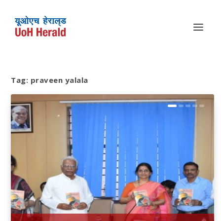
Tag:
praveen yalala