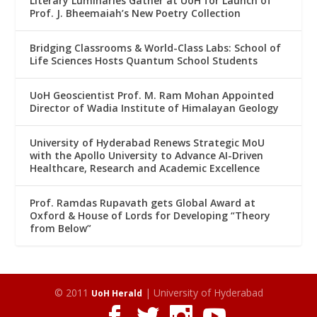
Literary Luminaries Gather at UoH for Launch of
Prof. J. Bheemaiah’s New Poetry Collection
Bridging Classrooms & World-Class Labs: School of
Life Sciences Hosts Quantum School Students
UoH Geoscientist Prof. M. Ram Mohan Appointed
Director of Wadia Institute of Himalayan Geology
University of Hyderabad Renews Strategic MoU
with the Apollo University to Advance AI-Driven
Healthcare, Research and Academic Excellence
Prof. Ramdas Rupavath gets Global Award at
Oxford & House of Lords for Developing “Theory
from Below”
© 2011
| University of Hyderabad
UoH Herald