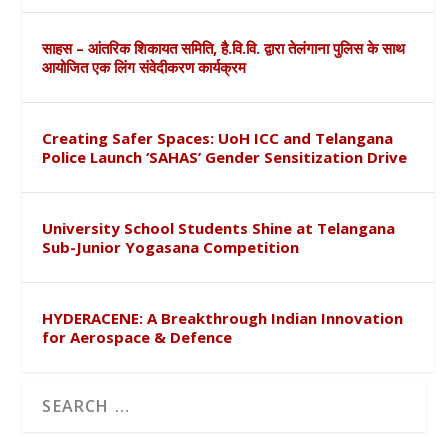
साहस – आंतरिक शिकायत समिति, है.वि.वि. द्वारा तेलंगाना पुलिस के साथ
आयोजित एक लिंग संवेदीकरण कार्यक्रम
Creating Safer Spaces: UoH ICC and Telangana
Police Launch ‘SAHAS’ Gender Sensitization Drive
University School Students Shine at Telangana
Sub-Junior Yogasana Competition
HYDERACENE: A Breakthrough Indian Innovation
for Aerospace & Defence