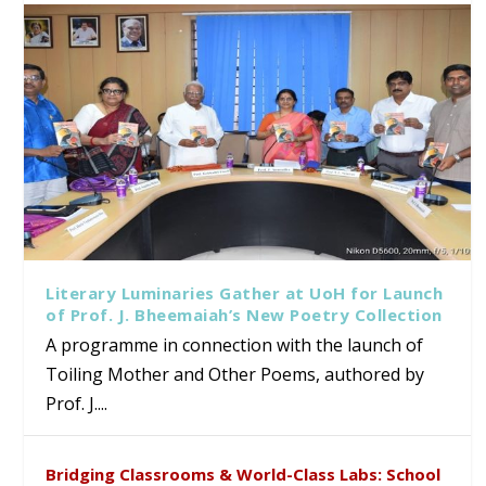
Literary Luminaries Gather at UoH for Launch
of Prof. J. Bheemaiah’s New Poetry Collection
A programme in connection with the launch of
Toiling Mother and Other Poems, authored by
Prof. J....
Bridging Classrooms & World-Class Labs: School