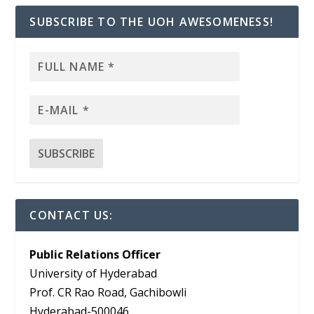
SUBSCRIBE TO THE UOH AWESOMENESS!
CONTACT US:
Public Relations Officer
University of Hyderabad
Prof. CR Rao Road, Gachibowli
Hyderabad-500046