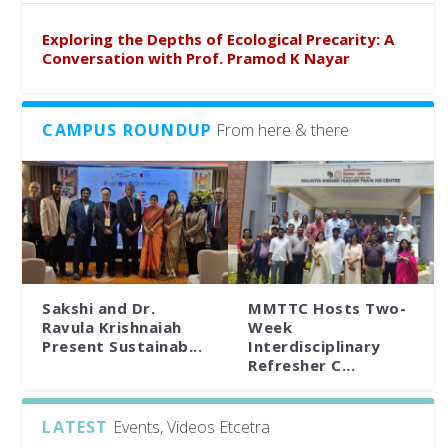
Exploring the Depths of Ecological Precarity: A
Conversation with Prof. Pramod K Nayar
CAMPUS ROUNDUP
From here & there
Sakshi and Dr.
MMTTC Hosts Two-
Ravula Krishnaiah
Week
Present Sustainab...
Interdisciplinary
Refresher C...
LATEST
Events, Videos Etcetra