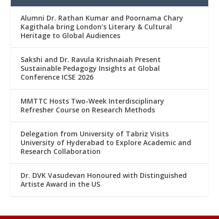
Alumni Dr. Rathan Kumar and Poornama Chary
Kagithala bring London’s Literary & Cultural
Heritage to Global Audiences
Sakshi and Dr. Ravula Krishnaiah Present
Sustainable Pedagogy Insights at Global
Conference ICSE 2026
MMTTC Hosts Two-Week Interdisciplinary
Refresher Course on Research Methods
Delegation from University of Tabriz Visits
University of Hyderabad to Explore Academic and
Research Collaboration
Dr. DVK Vasudevan Honoured with Distinguished
Artiste Award in the US