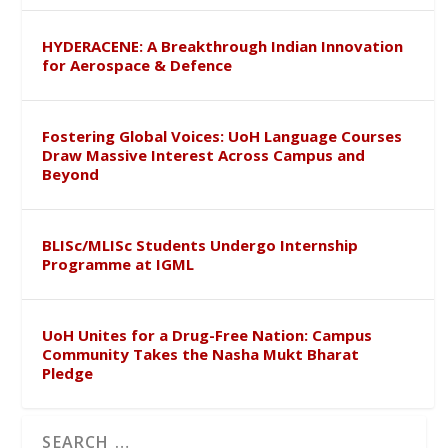
HYDERACENE: A Breakthrough Indian Innovation
for Aerospace & Defence
Fostering Global Voices: UoH Language Courses
Draw Massive Interest Across Campus and
Beyond
BLISc/MLISc Students Undergo Internship
Programme at IGML
UoH Unites for a Drug-Free Nation: Campus
Community Takes the Nasha Mukt Bharat
Pledge