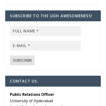
SUBSCRIBE TO THE UOH AWESOMENESS!
CONTACT US:
Public Relations Officer
University of Hyderabad