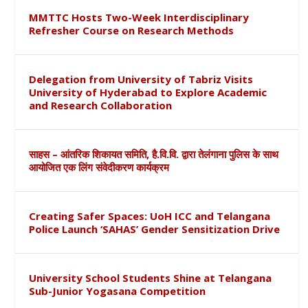
MMTTC Hosts Two-Week Interdisciplinary
Refresher Course on Research Methods
Delegation from University of Tabriz Visits
University of Hyderabad to Explore Academic
and Research Collaboration
साहस – आंतरिक शिकायत समिति, है.वि.वि. द्वारा तेलंगाना पुलिस के साथ
आयोजित एक लिंग संवेदीकरण कार्यक्रम
Creating Safer Spaces: UoH ICC and Telangana
Police Launch ‘SAHAS’ Gender Sensitization Drive
University School Students Shine at Telangana
Sub-Junior Yogasana Competition