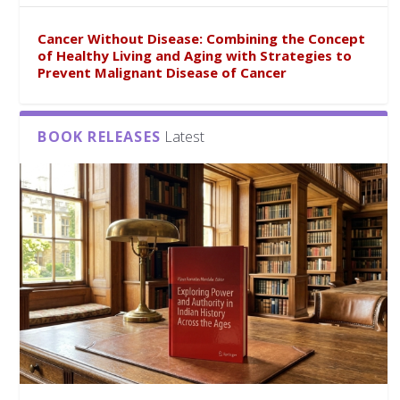
Cancer Without Disease: Combining the Concept
of Healthy Living and Aging with Strategies to
Prevent Malignant Disease of Cancer
BOOK RELEASES
Latest