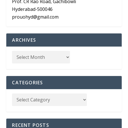
Prof. CR Rao Road, Gachibowli
Hyderabad-500046
prouohyd@gmail.com
ARCHIVES
CATEGORIES
RECENT POSTS