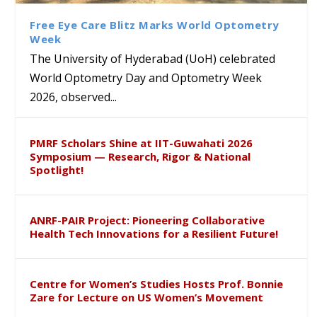
Sustainable Pedagogy
Course on Research Methods
Hyderabad to Explore
Award in the US
Insights at Global Conference
Academic and Research
Free Eye Care Blitz Marks World Optometry
ICSE 2026
Collaboration
Week
The University of Hyderabad (UoH) celebrated
World Optometry Day and Optometry Week
2026, observed...
PMRF Scholars Shine at IIT-Guwahati 2026
Symposium — Research, Rigor & National
Spotlight!
ANRF-PAIR Project: Pioneering Collaborative
Health Tech Innovations for a Resilient Future!
Centre for Women’s Studies Hosts Prof. Bonnie
Zare for Lecture on US Women’s Movement