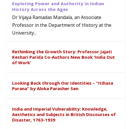
Exploring Power and Authority in Indian
History Across the Ages
Dr Vijaya Ramadas Mandala, an Associate
Professor in the Department of History at the
University...
Rethinking the Growth Story: Professor Jajati
Keshari Parida Co-Authors New Book ‘India Out
of Work’
Looking Back through Our Identities – “Itihasa
Purana” by Aloka Parasher Sen
India and Imperial Vulnerability: Knowledge,
Aesthetics and Subjects in British Discourses of
Disaster, 1763-1939