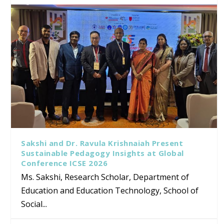
Sakshi and Dr. Ravula Krishnaiah Present
Sustainable Pedagogy Insights at Global
Conference ICSE 2026
Ms. Sakshi, Research Scholar, Department of
Education and Education Technology, School of
Social...