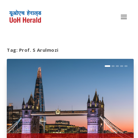
Tag:
Prof. S Arulmozi