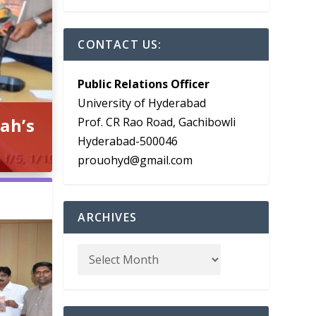
CONTACT US:
Public Relations Officer
University of Hyderabad
ah’s
Prof. CR Rao Road, Gachibowli
Hyderabad-500046
prouohyd@gmail.com
ARCHIVES