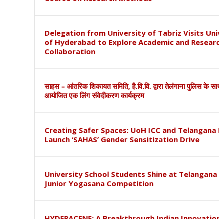
Delegation from University of Tabriz Visits Uni
of Hyderabad to Explore Academic and Resear
Collaboration
साहस – आंतरिक शिकायत समिति, है.वि.वि. द्वारा तेलंगाना पुलिस के स
आयोजित एक लिंग संवेदीकरण कार्यक्रम
Creating Safer Spaces: UoH ICC and Telangana 
Launch ‘SAHAS’ Gender Sensitization Drive
University School Students Shine at Telangana
Junior Yogasana Competition
HYDERACENE: A Breakthrough Indian Innovation