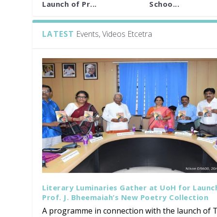
Launch of Pr...
Schoo...
LATEST
Events, Videos Etcetra
Literary Luminaries Gather at UoH for Launc
Prof. J. Bheemaiah’s New Poetry Collection
A programme in connection with the launch of T