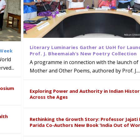
Literary Luminaries Gather at UoH for Laun
 Week
Prof. J. Bheemaiah’s New Poetry Collection
World
A programme in connection with the launch of 
ved...
Mother and Other Poems, authored by Prof. J....
ews Strategic MoU with the Apollo
Class Labs: School of Life Sciences
am Mohan Appointed Director of Wa
iven Healthcare, Research and Acad
Global Award at Oxford & House of
posium
nts
ogy
y from Below”
Exploring Power and Authority in Indian Histo
Across the Ages
alth
Rethinking the Growth Story: Professor Jajati 
Parida Co-Authors New Book ‘India Out of Wor