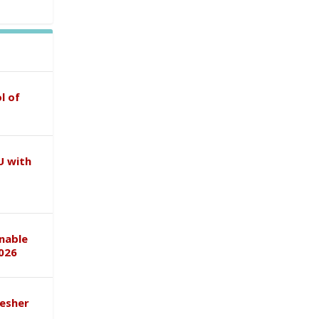
l of
U with
inable
026
esher