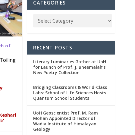
CATEGORIES
ch of
RECENT POSTS
Toiling
Literary Luminaries Gather at UoH
for Launch of Prof. J. Bheemaiah’s
New Poetry Collection
dia
emic
Bridging Classrooms & World-Class
ry
Labs: School of Life Sciences Hosts
Quantum School Students
UoH Geoscientist Prof. M. Ram
Keshari
Mohan Appointed Director of
k’
Wadia Institute of Himalayan
Geology