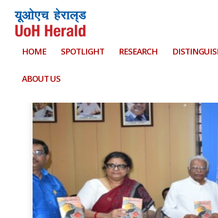
HOME
SPOTLIGHT
RESEARCH
DISTINGUIS
Tag:
Prof. Satish Narayana Srirama
ABOUT US