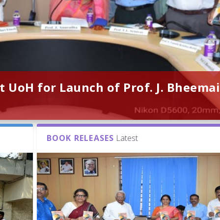
t UoH for Launch of Prof. J. Bheemai
BOOK RELEASES
Latest