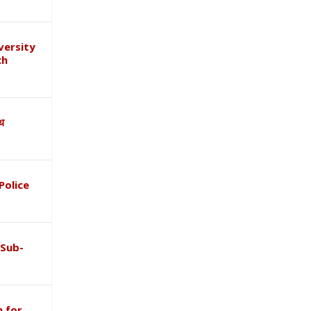
versity
ch
ाथ
Police
 Sub-
 for