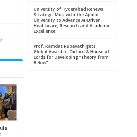
University of Hyderabad Renews
Strategic MoU with the Apollo
University to Advance AI-Driven
Healthcare, Research and Academic
Excellence
f
Prof. Ramdas Rupavath gets
Global Award at Oxford & House of
Lords for Developing “Theory from
Below”
ula
t