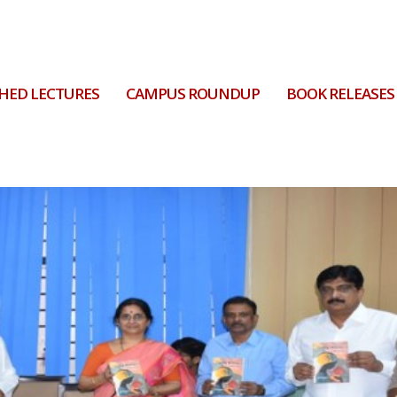
HED LECTURES
CAMPUS ROUNDUP
BOOK RELEASES