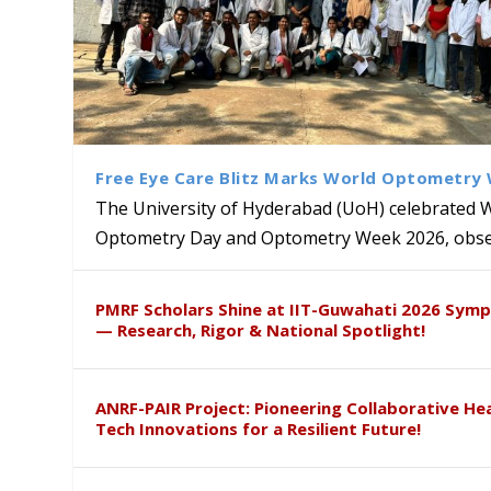
Free Eye Care Blitz Marks World Optometry
The University of Hyderabad (UoH) celebrated 
Optometry Day and Optometry Week 2026, obser
University of Hyderabad Ren
Bridging Classrooms & World-
UoH Geoscientist Prof. M. R
University to Advance AI-Dr
Prof. Ramdas Rupavath gets 
PMRF Scholars Shine at IIT-Guwahati 2026 Sym
Hosts Quantum School Stude
Institute of Himalayan Geol
Excellence
Lords for Developing “Theor
— Research, Rigor & National Spotlight!
ANRF-PAIR Project: Pioneering Collaborative He
Tech Innovations for a Resilient Future!