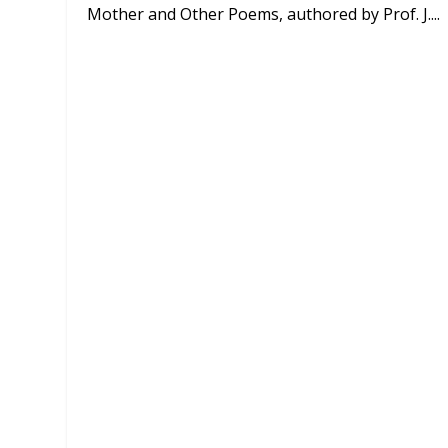
Mother and Other Poems, authored by Prof. J....