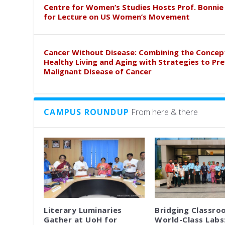
Centre for Women’s Studies Hosts Prof. Bonnie
for Lecture on US Women’s Movement
Cancer Without Disease: Combining the Concep
Healthy Living and Aging with Strategies to Pr
Malignant Disease of Cancer
CAMPUS ROUNDUP
From here & there
Literary Luminaries
Bridging Classro
Gather at UoH for
World-Class Labs