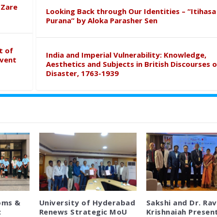
 Zare
Looking Back through Our Identities – “Itihasa
Purana” by Aloka Parasher Sen
t of
India and Imperial Vulnerability: Knowledge,
event
Aesthetics and Subjects in British Discourses o
Disaster, 1763-1939
oms &
University of Hyderabad
Sakshi and Dr. Rav
:
Renews Strategic MoU
Krishnaiah Presen