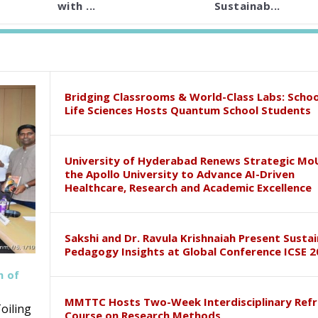
with ...
Sustainab...
Bridging Classrooms & World-Class Labs: Schoo
Life Sciences Hosts Quantum School Students
University of Hyderabad Renews Strategic Mo
the Apollo University to Advance AI-Driven
Healthcare, Research and Academic Excellence
Sakshi and Dr. Ravula Krishnaiah Present Susta
Pedagogy Insights at Global Conference ICSE 2
h of
MMTTC Hosts Two-Week Interdisciplinary Refr
oiling
Course on Research Methods