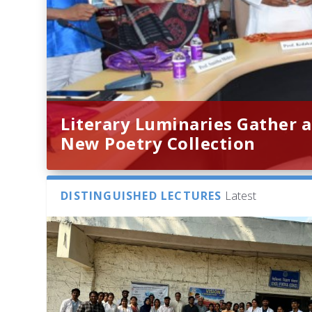
Literary Luminaries Gather a
New Poetry Collection
DISTINGUISHED LECTURES
Latest