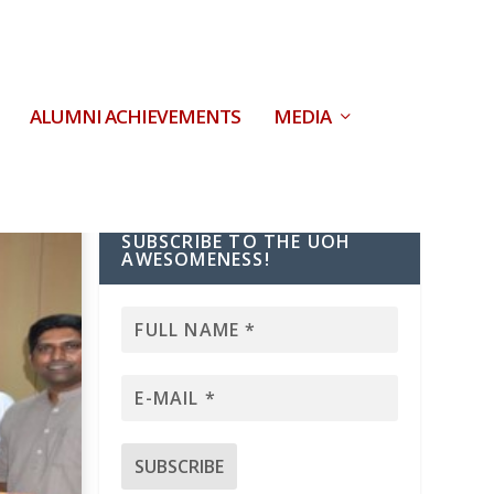
ALUMNI ACHIEVEMENTS
MEDIA
SUBSCRIBE TO THE UOH
AWESOMENESS!