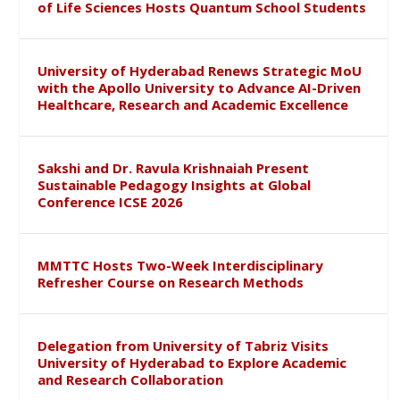
of Life Sciences Hosts Quantum School Students
University of Hyderabad Renews Strategic MoU
with the Apollo University to Advance AI-Driven
Healthcare, Research and Academic Excellence
Sakshi and Dr. Ravula Krishnaiah Present
Sustainable Pedagogy Insights at Global
Conference ICSE 2026
MMTTC Hosts Two-Week Interdisciplinary
Refresher Course on Research Methods
Delegation from University of Tabriz Visits
University of Hyderabad to Explore Academic
and Research Collaboration