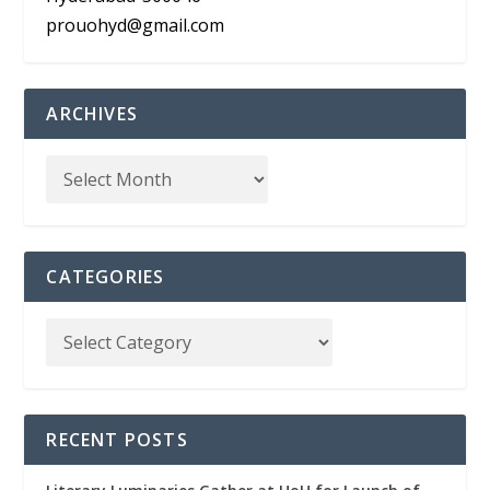
prouohyd@gmail.com
ARCHIVES
CATEGORIES
RECENT POSTS