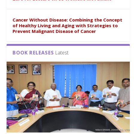
Cancer Without Disease: Combining the Concept
of Healthy Living and Aging with Strategies to
Prevent Malignant Disease of Cancer
BOOK RELEASES
Latest