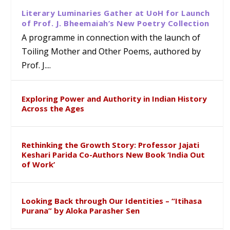
Literary Luminaries Gather at UoH for Launch
of Prof. J. Bheemaiah’s New Poetry Collection
A programme in connection with the launch of
Toiling Mother and Other Poems, authored by
Prof. J....
Exploring Power and Authority in Indian History
Across the Ages
Rethinking the Growth Story: Professor Jajati
Keshari Parida Co-Authors New Book ‘India Out
of Work’
Looking Back through Our Identities – “Itihasa
Purana” by Aloka Parasher Sen