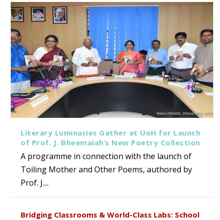
Literary Luminaries Gather at UoH for Launch
of Prof. J. Bheemaiah’s New Poetry Collection
A programme in connection with the launch of
Toiling Mother and Other Poems, authored by
Prof. J....
Bridging Classrooms & World-Class Labs: School