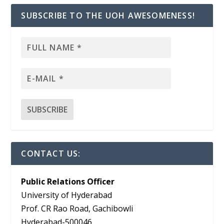
SUBSCRIBE TO THE UOH AWESOMENESS!
CONTACT US:
Public Relations Officer
University of Hyderabad
Prof. CR Rao Road, Gachibowli
Hyderabad-500046