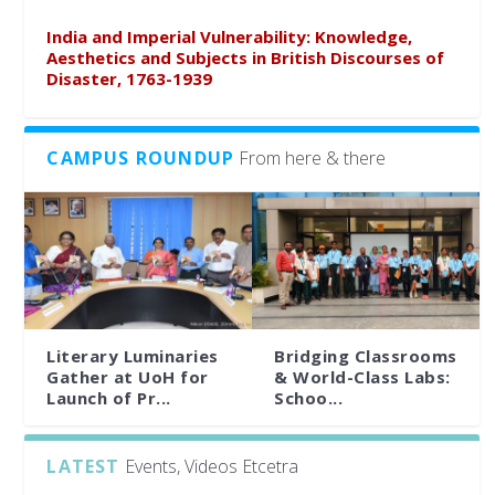
India and Imperial Vulnerability: Knowledge,
Aesthetics and Subjects in British Discourses of
Disaster, 1763-1939
CAMPUS ROUNDUP
From here & there
Literary Luminaries
Bridging Classrooms
Gather at UoH for
& World-Class Labs:
Launch of Pr...
Schoo...
LATEST
Events, Videos Etcetra