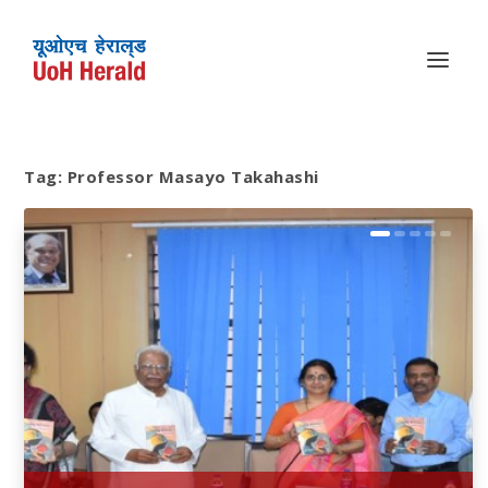
Tag:
Professor Masayo Takahashi