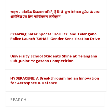
साहस – आंतरिक शिकायत समिति, है.वि.वि. द्वारा तेलंगाना पुलिस के साथ
आयोजित एक लिंग संवेदीकरण कार्यक्रम
Creating Safer Spaces: UoH ICC and Telangana
Police Launch ‘SAHAS’ Gender Sensitization Drive
University School Students Shine at Telangana
Sub-Junior Yogasana Competition
HYDERACENE: A Breakthrough Indian Innovation
for Aerospace & Defence