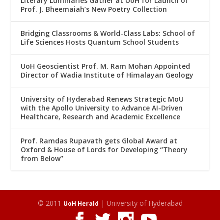
Literary Luminaries Gather at UoH for Launch of
Prof. J. Bheemaiah’s New Poetry Collection
Bridging Classrooms & World-Class Labs: School of
Life Sciences Hosts Quantum School Students
UoH Geoscientist Prof. M. Ram Mohan Appointed
Director of Wadia Institute of Himalayan Geology
University of Hyderabad Renews Strategic MoU
with the Apollo University to Advance AI-Driven
Healthcare, Research and Academic Excellence
Prof. Ramdas Rupavath gets Global Award at
Oxford & House of Lords for Developing “Theory
from Below”
© 2011
| University of Hyderabad
UoH Herald