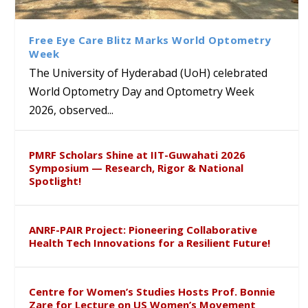
Class Labs: School of Life
Ram Mohan Appointed
Renews Strategic MoU with
Global Award at Oxford &
Sciences Hosts Quantum
Director of Wadia Institute of
the Apollo University to
House of Lords for
School Students
Himalayan Geology
Advance AI-Driven
Developing “Theory from
Free Eye Care Blitz Marks World Optometry
Healthcare, Research and
Below”
Week
Academic Excellence
The University of Hyderabad (UoH) celebrated
World Optometry Day and Optometry Week
2026, observed...
PMRF Scholars Shine at IIT-Guwahati 2026
Symposium — Research, Rigor & National
Spotlight!
ANRF-PAIR Project: Pioneering Collaborative
Health Tech Innovations for a Resilient Future!
Centre for Women’s Studies Hosts Prof. Bonnie
Zare for Lecture on US Women’s Movement