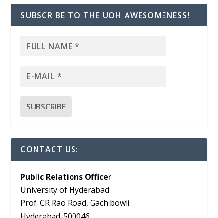
SUBSCRIBE TO THE UOH AWESOMENESS!
CONTACT US:
Public Relations Officer
University of Hyderabad
Prof. CR Rao Road, Gachibowli
Hyderabad-500046