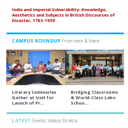
India and Imperial Vulnerability: Knowledge,
Aesthetics and Subjects in British Discourses of
Disaster, 1763-1939
CAMPUS ROUNDUP
From here & there
Literary Luminaries
Bridging Classrooms
Gather at UoH for
& World-Class Labs:
Launch of Pr...
Schoo...
LATEST
Events, Videos Etcetra