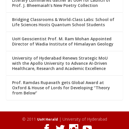
Literary Luminaries Gather at UoH for Launch of
Prof. J. Bheemaiah’s New Poetry Collection
Bridging Classrooms & World-Class Labs: School of
Life Sciences Hosts Quantum School Students
UoH Geoscientist Prof. M. Ram Mohan Appointed
Director of Wadia Institute of Himalayan Geology
University of Hyderabad Renews Strategic MoU
with the Apollo University to Advance AI-Driven
Healthcare, Research and Academic Excellence
Prof. Ramdas Rupavath gets Global Award at
Oxford & House of Lords for Developing “Theory
from Below”
© 2011
| University of Hyderabad
UoH Herald