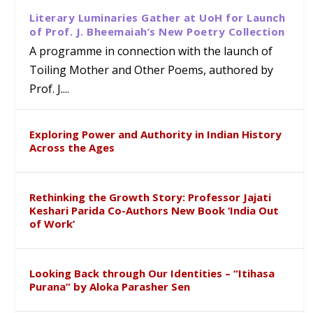
Literary Luminaries Gather at UoH for Launch
of Prof. J. Bheemaiah’s New Poetry Collection
A programme in connection with the launch of
Toiling Mother and Other Poems, authored by
Prof. J....
Exploring Power and Authority in Indian History
Across the Ages
Rethinking the Growth Story: Professor Jajati
Keshari Parida Co-Authors New Book ‘India Out
of Work’
Looking Back through Our Identities – “Itihasa
Purana” by Aloka Parasher Sen