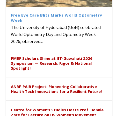
Class Labs: School of Life
Ram Mohan Appointed
Renews Strategic MoU with
Global Award at Oxford &
Sciences Hosts Quantum
Director of Wadia Institute of
the Apollo University to
House of Lords for
School Students
Himalayan Geology
Advance AI-Driven
Developing “Theory from
Free Eye Care Blitz Marks World Optometry
Healthcare, Research and
Below”
Week
Academic Excellence
The University of Hyderabad (UoH) celebrated
World Optometry Day and Optometry Week
2026, observed...
PMRF Scholars Shine at IIT-Guwahati 2026
Symposium — Research, Rigor & National
Spotlight!
ANRF-PAIR Project: Pioneering Collaborative
Health Tech Innovations for a Resilient Future!
Centre for Women’s Studies Hosts Prof. Bonnie
Zare for Lecture on US Women’s Movement