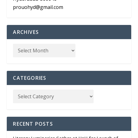
prouohyd@gmail.com
ARCHIVES
CATEGORIES
RECENT POSTS