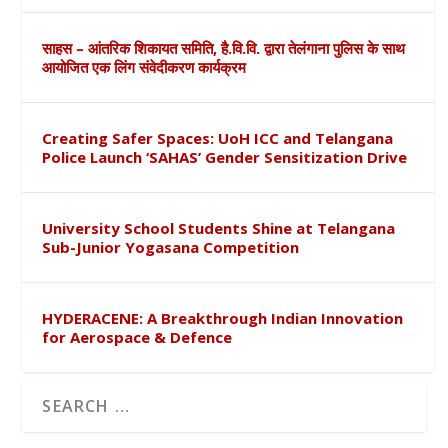
साहस – आंतरिक शिकायत समिति, है.वि.वि. द्वारा तेलंगाना पुलिस के साथ
आयोजित एक लिंग संवेदीकरण कार्यक्रम
Creating Safer Spaces: UoH ICC and Telangana
Police Launch ‘SAHAS’ Gender Sensitization Drive
University School Students Shine at Telangana
Sub-Junior Yogasana Competition
HYDERACENE: A Breakthrough Indian Innovation
for Aerospace & Defence