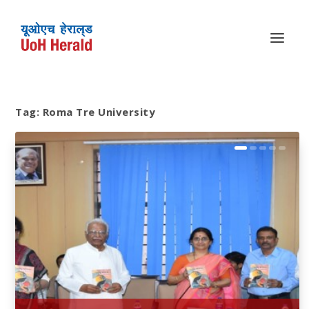
Tag:
Roma Tre University