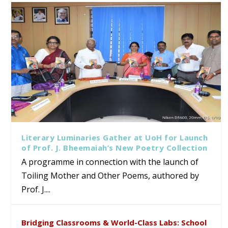
Literary Luminaries Gather at UoH for Launch
of Prof. J. Bheemaiah’s New Poetry Collection
A programme in connection with the launch of
Toiling Mother and Other Poems, authored by
Prof. J....
Bridging Classrooms & World-Class Labs: School