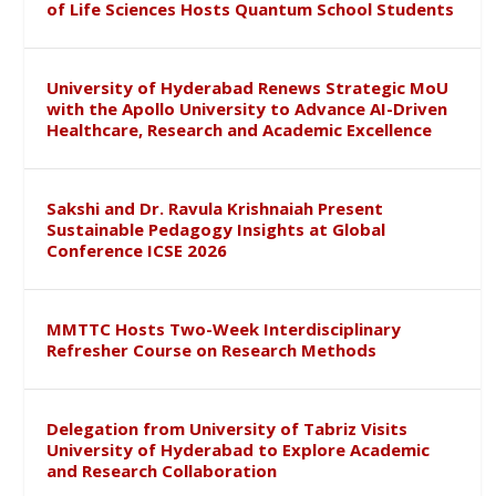
of Life Sciences Hosts Quantum School Students
University of Hyderabad Renews Strategic MoU
with the Apollo University to Advance AI-Driven
Healthcare, Research and Academic Excellence
Sakshi and Dr. Ravula Krishnaiah Present
Sustainable Pedagogy Insights at Global
Conference ICSE 2026
MMTTC Hosts Two-Week Interdisciplinary
Refresher Course on Research Methods
Delegation from University of Tabriz Visits
University of Hyderabad to Explore Academic
and Research Collaboration