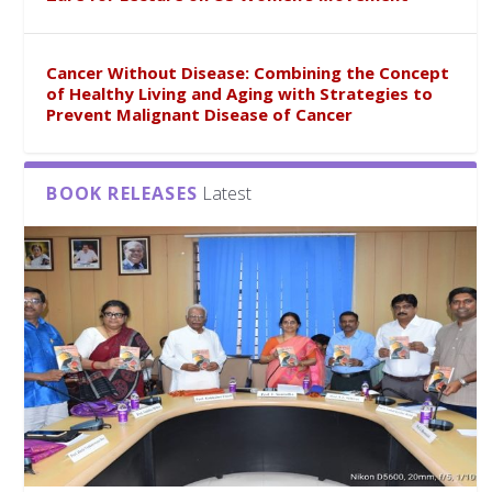
Cancer Without Disease: Combining the Concept
of Healthy Living and Aging with Strategies to
Prevent Malignant Disease of Cancer
BOOK RELEASES
Latest