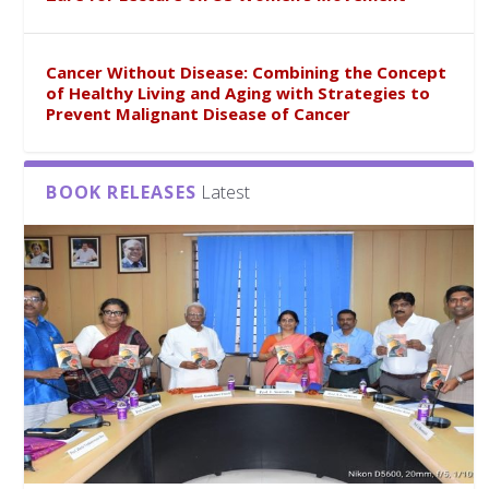
Cancer Without Disease: Combining the Concept
of Healthy Living and Aging with Strategies to
Prevent Malignant Disease of Cancer
BOOK RELEASES
Latest