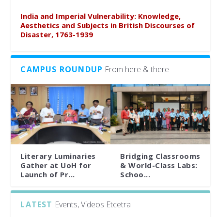
India and Imperial Vulnerability: Knowledge,
Aesthetics and Subjects in British Discourses of
Disaster, 1763-1939
CAMPUS ROUNDUP
From here & there
Literary Luminaries
Bridging Classrooms
Gather at UoH for
& World-Class Labs:
Launch of Pr...
Schoo...
LATEST
Events, Videos Etcetra