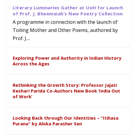
Literary Luminaries Gather at UoH for Launch
of Prof. J. Bheemaiah’s New Poetry Collection
A programme in connection with the launch of
Toiling Mother and Other Poems, authored by
Prof. J....
Exploring Power and Authority in Indian History
Across the Ages
Rethinking the Growth Story: Professor Jajati
Keshari Parida Co-Authors New Book ‘India Out
of Work’
Looking Back through Our Identities – “Itihasa
Purana” by Aloka Parasher Sen