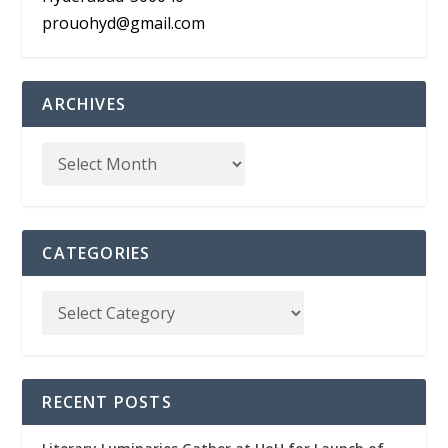
prouohyd@gmail.com
ARCHIVES
CATEGORIES
RECENT POSTS