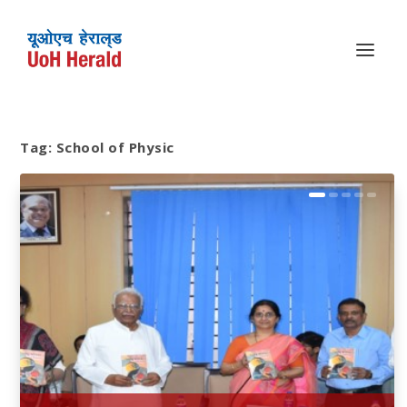
Tag:
School of Physic