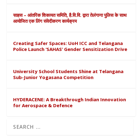
साहस – आंतरिक शिकायत समिति, है.वि.वि. द्वारा तेलंगाना पुलिस के साथ
आयोजित एक लिंग संवेदीकरण कार्यक्रम
Creating Safer Spaces: UoH ICC and Telangana
Police Launch ‘SAHAS’ Gender Sensitization Drive
University School Students Shine at Telangana
Sub-Junior Yogasana Competition
HYDERACENE: A Breakthrough Indian Innovation
for Aerospace & Defence