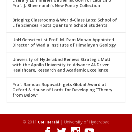
Literary Luminaries Gather at UoH for Launch of
Prof. J. Bheemaiah’s New Poetry Collection
Bridging Classrooms & World-Class Labs: School of
Life Sciences Hosts Quantum School Students
UoH Geoscientist Prof. M. Ram Mohan Appointed
Director of Wadia Institute of Himalayan Geology
University of Hyderabad Renews Strategic MoU
with the Apollo University to Advance AI-Driven
Healthcare, Research and Academic Excellence
Prof. Ramdas Rupavath gets Global Award at
Oxford & House of Lords for Developing “Theory
from Below”
© 2011
| University of Hyderabad
UoH Herald