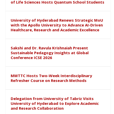
of Life Sciences Hosts Quantum School Students
University of Hyderabad Renews Strategic MoU
with the Apollo University to Advance AI-Driven
Healthcare, Research and Academic Excellence
Sakshi and Dr. Ravula Krishnaiah Present
Sustainable Pedagogy Insights at Global
Conference ICSE 2026
MMTTC Hosts Two-Week Interdisciplinary
Refresher Course on Research Methods
Delegation from University of Tabriz Visits
University of Hyderabad to Explore Academic
and Research Collaboration