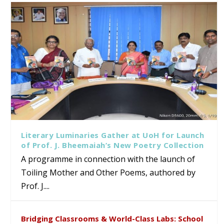
Literary Luminaries Gather at UoH for Launch
of Prof. J. Bheemaiah’s New Poetry Collection
A programme in connection with the launch of
Toiling Mother and Other Poems, authored by
Prof. J....
Bridging Classrooms & World-Class Labs: School