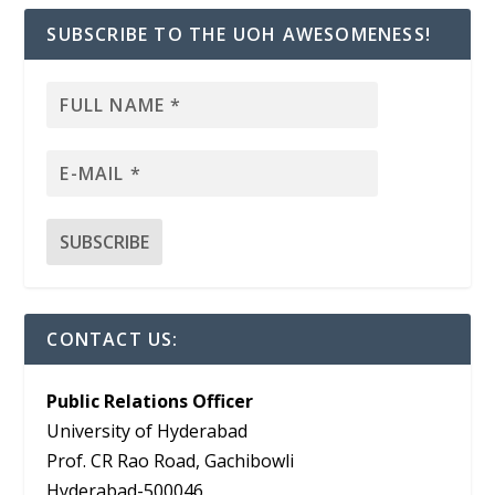
SUBSCRIBE TO THE UOH AWESOMENESS!
CONTACT US:
Public Relations Officer
University of Hyderabad
Prof. CR Rao Road, Gachibowli
Hyderabad-500046