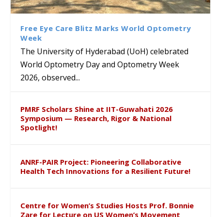
Class Labs: School of Life
Ram Mohan Appointed
Renews Strategic MoU with
Global Award at Oxford &
Sciences Hosts Quantum
Director of Wadia Institute of
the Apollo University to
House of Lords for
School Students
Himalayan Geology
Advance AI-Driven
Developing “Theory from
Free Eye Care Blitz Marks World Optometry
Healthcare, Research and
Below”
Week
Academic Excellence
The University of Hyderabad (UoH) celebrated
World Optometry Day and Optometry Week
2026, observed...
PMRF Scholars Shine at IIT-Guwahati 2026
Symposium — Research, Rigor & National
Spotlight!
ANRF-PAIR Project: Pioneering Collaborative
Health Tech Innovations for a Resilient Future!
Centre for Women’s Studies Hosts Prof. Bonnie
Zare for Lecture on US Women’s Movement