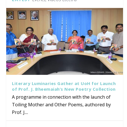
Literary Luminaries Gather at UoH for Launch
of Prof. J. Bheemaiah’s New Poetry Collection
A programme in connection with the launch of
Toiling Mother and Other Poems, authored by
Prof. J....