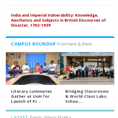
India and Imperial Vulnerability: Knowledge,
Aesthetics and Subjects in British Discourses of
Disaster, 1763-1939
CAMPUS ROUNDUP
From here & there
Literary Luminaries
Bridging Classrooms
Gather at UoH for
& World-Class Labs:
Launch of Pr...
Schoo...
LATEST
Events, Videos Etcetra