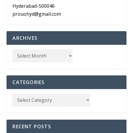
Hyderabad-500046
prouohyd@gmail.com
ARCHIVES
CATEGORIES
RECENT POSTS