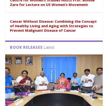
Centre for Women’s Studies Hosts Prof. Bonnie
Zare for Lecture on US Women’s Movement
Cancer Without Disease: Combining the Concept
of Healthy Living and Aging with Strategies to
Prevent Malignant Disease of Cancer
BOOK RELEASES
Latest