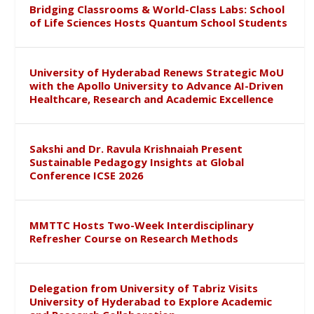
Bridging Classrooms & World-Class Labs: School
of Life Sciences Hosts Quantum School Students
University of Hyderabad Renews Strategic MoU
with the Apollo University to Advance AI-Driven
Healthcare, Research and Academic Excellence
Sakshi and Dr. Ravula Krishnaiah Present
Sustainable Pedagogy Insights at Global
Conference ICSE 2026
MMTTC Hosts Two-Week Interdisciplinary
Refresher Course on Research Methods
Delegation from University of Tabriz Visits
University of Hyderabad to Explore Academic