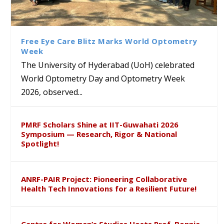
Bridging Classrooms & World-
UoH Geoscientist Prof. M.
University of Hyderabad
Prof. Ramdas Rupavath gets
Class Labs: School of Life
Ram Mohan Appointed
Renews Strategic MoU with
Global Award at Oxford &
Sciences Hosts Quantum
Director of Wadia Institute of
the Apollo University to
House of Lords for
School Students
Himalayan Geology
Advance AI-Driven
Developing “Theory from
Free Eye Care Blitz Marks World Optometry
Healthcare, Research and
Below”
Week
Academic Excellence
The University of Hyderabad (UoH) celebrated
World Optometry Day and Optometry Week
2026, observed...
PMRF Scholars Shine at IIT-Guwahati 2026
Symposium — Research, Rigor & National
Spotlight!
ANRF-PAIR Project: Pioneering Collaborative
Health Tech Innovations for a Resilient Future!