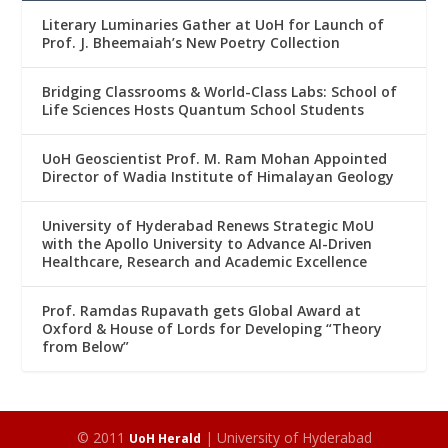
Literary Luminaries Gather at UoH for Launch of
Prof. J. Bheemaiah’s New Poetry Collection
Bridging Classrooms & World-Class Labs: School of
Life Sciences Hosts Quantum School Students
UoH Geoscientist Prof. M. Ram Mohan Appointed
Director of Wadia Institute of Himalayan Geology
University of Hyderabad Renews Strategic MoU
with the Apollo University to Advance AI-Driven
Healthcare, Research and Academic Excellence
Prof. Ramdas Rupavath gets Global Award at
Oxford & House of Lords for Developing “Theory
from Below”
© 2011
| University of Hyderabad
UoH Herald