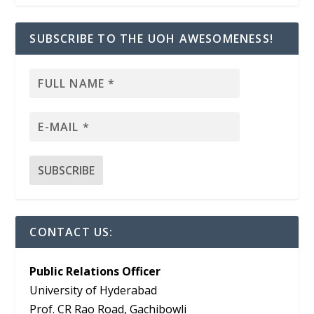
SUBSCRIBE TO THE UOH AWESOMENESS!
CONTACT US:
Public Relations Officer
University of Hyderabad
Prof. CR Rao Road, Gachibowli