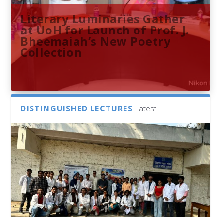
Literary Luminaries Gather
at UoH for Launch of Prof. J.
Bheemaiah’s New Poetry
Collection
DISTINGUISHED LECTURES
Latest