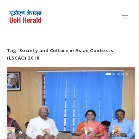
Tag:
Society and Culture in Asian Contexts
(LSCAC) 2018