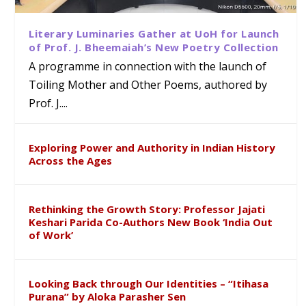
Literary Luminaries Gather at UoH for Launch
of Prof. J. Bheemaiah’s New Poetry Collection
A programme in connection with the launch of
Toiling Mother and Other Poems, authored by
Prof. J....
Exploring Power and Authority in Indian History
Across the Ages
Rethinking the Growth Story: Professor Jajati
Keshari Parida Co-Authors New Book ‘India Out
of Work’
Looking Back through Our Identities – “Itihasa
Purana” by Aloka Parasher Sen