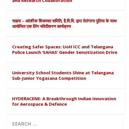
and Research Collaboration
साहस – आंतरिक शिकायत समिति, है.वि.वि. द्वारा तेलंगाना पुलिस के साथ
आयोजित एक लिंग संवेदीकरण कार्यक्रम
Creating Safer Spaces: UoH ICC and Telangana
Police Launch ‘SAHAS’ Gender Sensitization Drive
University School Students Shine at Telangana
Sub-Junior Yogasana Competition
HYDERACENE: A Breakthrough Indian Innovation
for Aerospace & Defence