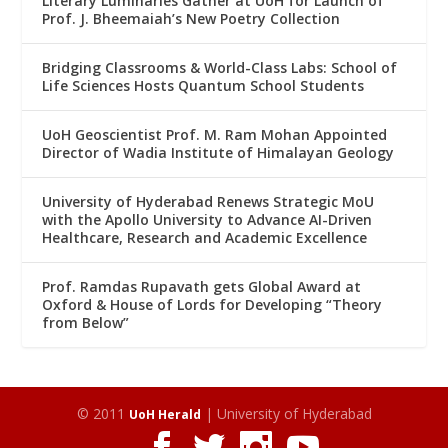
Literary Luminaries Gather at UoH for Launch of
Prof. J. Bheemaiah’s New Poetry Collection
Bridging Classrooms & World-Class Labs: School of
Life Sciences Hosts Quantum School Students
UoH Geoscientist Prof. M. Ram Mohan Appointed
Director of Wadia Institute of Himalayan Geology
University of Hyderabad Renews Strategic MoU
with the Apollo University to Advance AI-Driven
Healthcare, Research and Academic Excellence
Prof. Ramdas Rupavath gets Global Award at
Oxford & House of Lords for Developing “Theory
from Below”
© 2011
| University of Hyderabad
UoH Herald