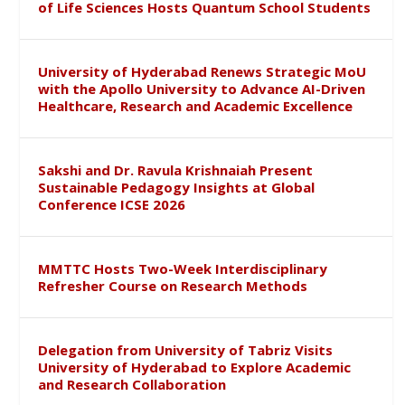
of Life Sciences Hosts Quantum School Students
University of Hyderabad Renews Strategic MoU
with the Apollo University to Advance AI-Driven
Healthcare, Research and Academic Excellence
Sakshi and Dr. Ravula Krishnaiah Present
Sustainable Pedagogy Insights at Global
Conference ICSE 2026
MMTTC Hosts Two-Week Interdisciplinary
Refresher Course on Research Methods
Delegation from University of Tabriz Visits
University of Hyderabad to Explore Academic
and Research Collaboration