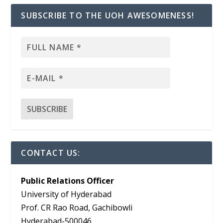
SUBSCRIBE TO THE UOH AWESOMENESS!
CONTACT US:
Public Relations Officer
University of Hyderabad
Prof. CR Rao Road, Gachibowli
Hyderabad-500046