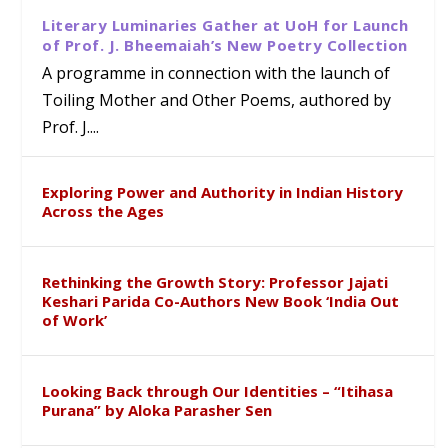
Literary Luminaries Gather at UoH for Launch
of Prof. J. Bheemaiah’s New Poetry Collection
A programme in connection with the launch of
Toiling Mother and Other Poems, authored by
Prof. J....
Exploring Power and Authority in Indian History
Across the Ages
Rethinking the Growth Story: Professor Jajati
Keshari Parida Co-Authors New Book ‘India Out
of Work’
Looking Back through Our Identities – “Itihasa
Purana” by Aloka Parasher Sen