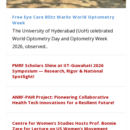
Class Labs: School of Life
Ram Mohan Appointed
Renews Strategic MoU with
Global Award at Oxford &
Sciences Hosts Quantum
Director of Wadia Institute of
the Apollo University to
House of Lords for
School Students
Himalayan Geology
Advance AI-Driven
Developing “Theory from
Free Eye Care Blitz Marks World Optometry
Healthcare, Research and
Below”
Week
Academic Excellence
The University of Hyderabad (UoH) celebrated
World Optometry Day and Optometry Week
2026, observed...
PMRF Scholars Shine at IIT-Guwahati 2026
Symposium — Research, Rigor & National
Spotlight!
ANRF-PAIR Project: Pioneering Collaborative
Health Tech Innovations for a Resilient Future!
Centre for Women’s Studies Hosts Prof. Bonnie
Zare for Lecture on US Women’s Movement