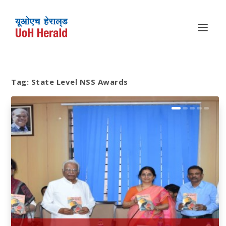
Tag:
State Level NSS Awards