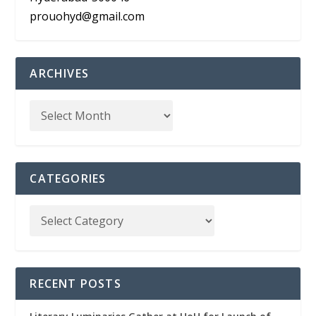
prouohyd@gmail.com
ARCHIVES
CATEGORIES
RECENT POSTS