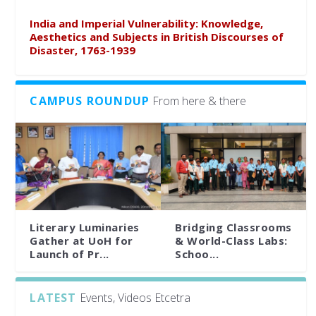
India and Imperial Vulnerability: Knowledge,
Aesthetics and Subjects in British Discourses of
Disaster, 1763-1939
CAMPUS ROUNDUP
From here & there
Literary Luminaries
Bridging Classrooms
Gather at UoH for
& World-Class Labs:
Launch of Pr...
Schoo...
LATEST
Events, Videos Etcetra