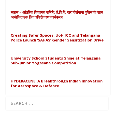
साहस – आंतरिक शिकायत समिति, है.वि.वि. द्वारा तेलंगाना पुलिस के साथ
आयोजित एक लिंग संवेदीकरण कार्यक्रम
Creating Safer Spaces: UoH ICC and Telangana
Police Launch ‘SAHAS’ Gender Sensitization Drive
University School Students Shine at Telangana
Sub-Junior Yogasana Competition
HYDERACENE: A Breakthrough Indian Innovation
for Aerospace & Defence