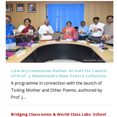
Literary Luminaries Gather at UoH for Launch
of Prof. J. Bheemaiah’s New Poetry Collection
A programme in connection with the launch of
Toiling Mother and Other Poems, authored by
Prof. J....
Bridging Classrooms & World-Class Labs: School