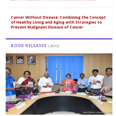
Cancer Without Disease: Combining the Concept
of Healthy Living and Aging with Strategies to
Prevent Malignant Disease of Cancer
BOOK RELEASES
Latest