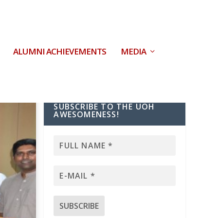
ALUMNI ACHIEVEMENTS
MEDIA
SUBSCRIBE TO THE UOH
AWESOMENESS!