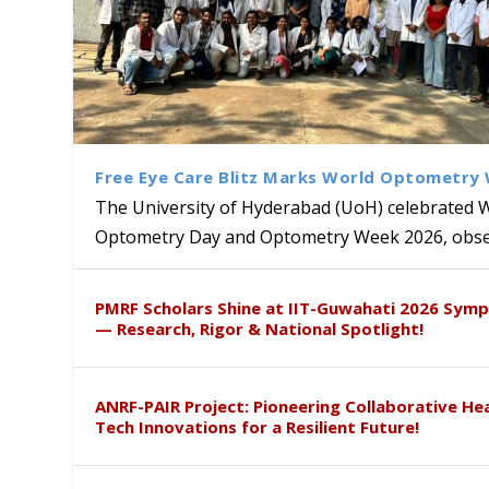
Free Eye Care Blitz Marks World Optometry
The University of Hyderabad (UoH) celebrated 
Optometry Day and Optometry Week 2026, obser
University of Hyderabad Ren
Bridging Classrooms & World-
UoH Geoscientist Prof. M. R
University to Advance AI-Dr
Prof. Ramdas Rupavath gets 
PMRF Scholars Shine at IIT-Guwahati 2026 Sym
Hosts Quantum School Stude
Institute of Himalayan Geol
Excellence
Lords for Developing “Theor
— Research, Rigor & National Spotlight!
ANRF-PAIR Project: Pioneering Collaborative He
Tech Innovations for a Resilient Future!