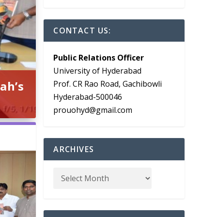
CONTACT US:
Public Relations Officer
University of Hyderabad
ah’s
Prof. CR Rao Road, Gachibowli
Hyderabad-500046
prouohyd@gmail.com
ARCHIVES