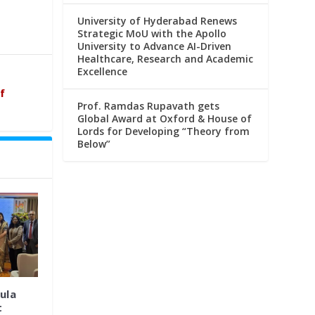
University of Hyderabad Renews
Strategic MoU with the Apollo
University to Advance AI-Driven
Healthcare, Research and Academic
Excellence
f
Prof. Ramdas Rupavath gets
Global Award at Oxford & House of
Lords for Developing “Theory from
Below”
ula
t