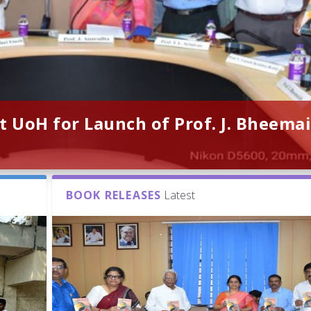
t UoH for Launch of Prof. J. Bheemai
BOOK RELEASES
Latest