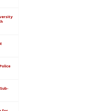
versity
ch
ाथ
Police
 Sub-
 for