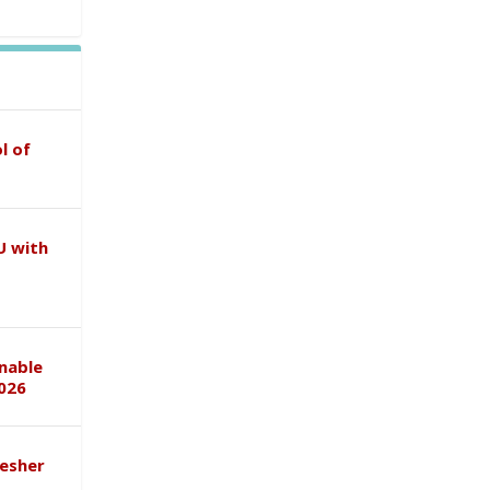
l of
U with
inable
026
esher