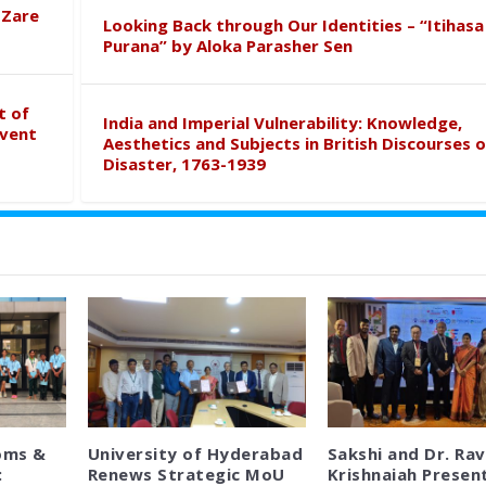
 Zare
Looking Back through Our Identities – “Itihasa
Purana” by Aloka Parasher Sen
t of
India and Imperial Vulnerability: Knowledge,
event
Aesthetics and Subjects in British Discourses o
Disaster, 1763-1939
oms &
University of Hyderabad
Sakshi and Dr. Rav
:
Renews Strategic MoU
Krishnaiah Presen