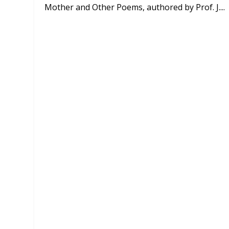
Mother and Other Poems, authored by Prof. J....