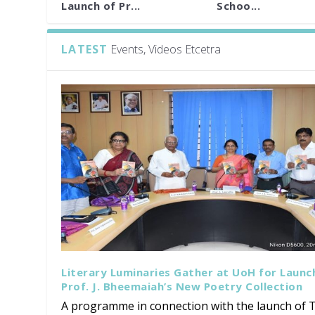
Launch of Pr...
Schoo...
LATEST
Events, Videos Etcetra
Literary Luminaries Gather at UoH for Launc
Prof. J. Bheemaiah’s New Poetry Collection
A programme in connection with the launch of T