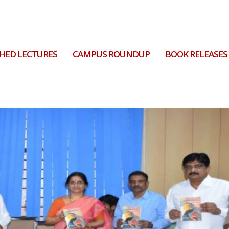
HED LECTURES
CAMPUS ROUNDUP
BOOK RELEASES
ton