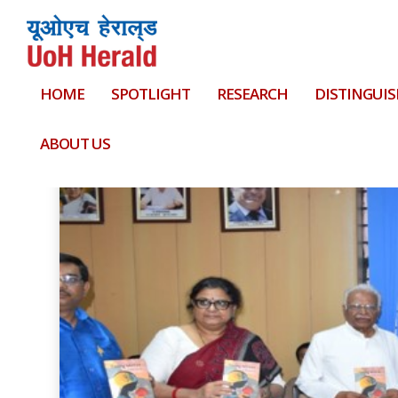
HOME
SPOTLIGHT
RESEARCH
DISTINGUIS
Tag:
the Academy of Management 2019 at Bos
ABOUT US