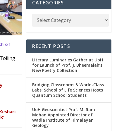
CATEGORIES
ch of
RECENT POSTS
Toiling
Literary Luminaries Gather at UoH
for Launch of Prof. J. Bheemaiah’s
New Poetry Collection
dia
emic
Bridging Classrooms & World-Class
ry
Labs: School of Life Sciences Hosts
Quantum School Students
UoH Geoscientist Prof. M. Ram
Keshari
Mohan Appointed Director of
k’
Wadia Institute of Himalayan
Geology