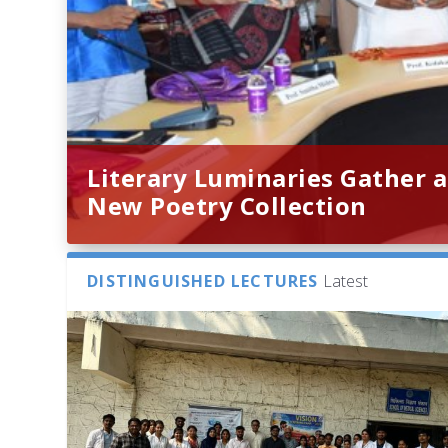
Literary Luminaries Gather a
New Poetry Collection
DISTINGUISHED LECTURES
Latest