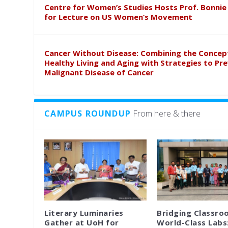
Centre for Women’s Studies Hosts Prof. Bonnie
for Lecture on US Women’s Movement
Cancer Without Disease: Combining the Concep
Healthy Living and Aging with Strategies to Pr
Malignant Disease of Cancer
CAMPUS ROUNDUP
From here & there
Literary Luminaries
Bridging Classro
Gather at UoH for
World-Class Labs