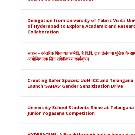
Delegation from University of Tabriz Visits Uni
of Hyderabad to Explore Academic and Resear
Collaboration
साहस – आंतरिक शिकायत समिति, है.वि.वि. द्वारा तेलंगाना पुलिस के स
आयोजित एक लिंग संवेदीकरण कार्यक्रम
Creating Safer Spaces: UoH ICC and Telangana 
Launch ‘SAHAS’ Gender Sensitization Drive
University School Students Shine at Telangana
Junior Yogasana Competition
HYDERACENE: A Breakthrough Indian Innovation