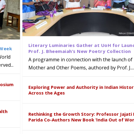
Literary Luminaries Gather at UoH for Laun
 Week
Prof. J. Bheemaiah’s New Poetry Collection
World
A programme in connection with the launch of 
ved...
Mother and Other Poems, authored by Prof. J....
ews Strategic MoU with the Apollo
Class Labs: School of Life Sciences
am Mohan Appointed Director of Wa
iven Healthcare, Research and Acad
Global Award at Oxford & House of
posium
nts
ogy
y from Below”
Exploring Power and Authority in Indian Histo
Across the Ages
alth
Rethinking the Growth Story: Professor Jajati 
Parida Co-Authors New Book ‘India Out of Wor