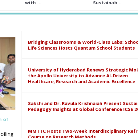
with ...
Sustainab...
Bridging Classrooms & World-Class Labs: Schoo
Life Sciences Hosts Quantum School Students
University of Hyderabad Renews Strategic Mo
the Apollo University to Advance AI-Driven
Healthcare, Research and Academic Excellence
Sakshi and Dr. Ravula Krishnaiah Present Susta
Pedagogy Insights at Global Conference ICSE 2
h of
MMTTC Hosts Two-Week Interdisciplinary Refr
oiling
Course on Research Methods