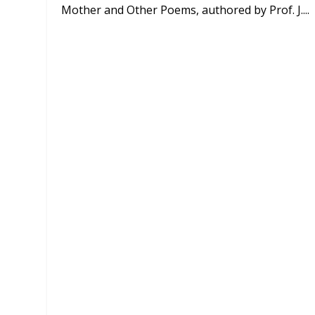
Mother and Other Poems, authored by Prof. J....