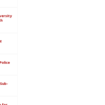
versity
ch
ाथ
Police
 Sub-
 for