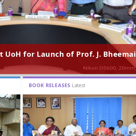
t UoH for Launch of Prof. J. Bheemai
BOOK RELEASES
Latest