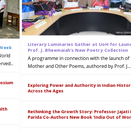
Literary Luminaries Gather at UoH for Laun
 Week
Prof. J. Bheemaiah’s New Poetry Collection
World
A programme in connection with the launch of 
ved...
Mother and Other Poems, authored by Prof. J....
ews Strategic MoU with the Apollo
Class Labs: School of Life Sciences
am Mohan Appointed Director of Wa
iven Healthcare, Research and Acad
Global Award at Oxford & House of
posium
nts
ogy
y from Below”
Exploring Power and Authority in Indian Histo
Across the Ages
alth
Rethinking the Growth Story: Professor Jajati 
Parida Co-Authors New Book ‘India Out of Wor