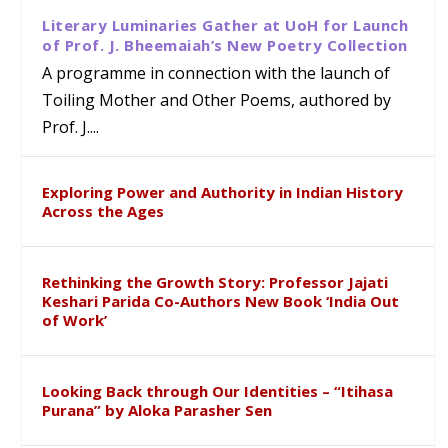
Literary Luminaries Gather at UoH for Launch
of Prof. J. Bheemaiah’s New Poetry Collection
A programme in connection with the launch of
Toiling Mother and Other Poems, authored by
Prof. J....
Exploring Power and Authority in Indian History
Across the Ages
Rethinking the Growth Story: Professor Jajati
Keshari Parida Co-Authors New Book ‘India Out
of Work’
Looking Back through Our Identities – “Itihasa
Purana” by Aloka Parasher Sen