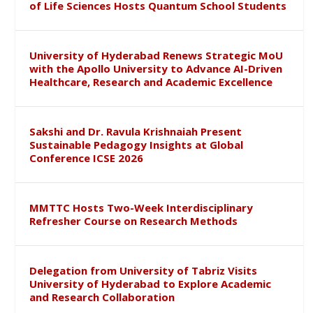
of Life Sciences Hosts Quantum School Students
University of Hyderabad Renews Strategic MoU
with the Apollo University to Advance AI-Driven
Healthcare, Research and Academic Excellence
Sakshi and Dr. Ravula Krishnaiah Present
Sustainable Pedagogy Insights at Global
Conference ICSE 2026
MMTTC Hosts Two-Week Interdisciplinary
Refresher Course on Research Methods
Delegation from University of Tabriz Visits
University of Hyderabad to Explore Academic
and Research Collaboration