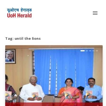
Tag:
until the lions