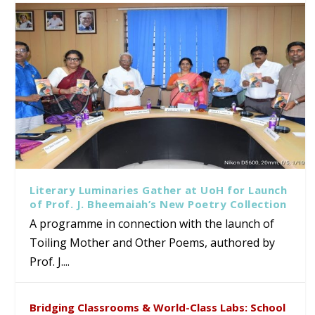
Literary Luminaries Gather at UoH for Launch
of Prof. J. Bheemaiah’s New Poetry Collection
A programme in connection with the launch of
Toiling Mother and Other Poems, authored by
Prof. J....
Bridging Classrooms & World-Class Labs: School