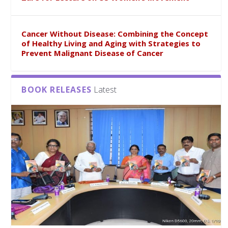
Cancer Without Disease: Combining the Concept
of Healthy Living and Aging with Strategies to
Prevent Malignant Disease of Cancer
BOOK RELEASES
Latest