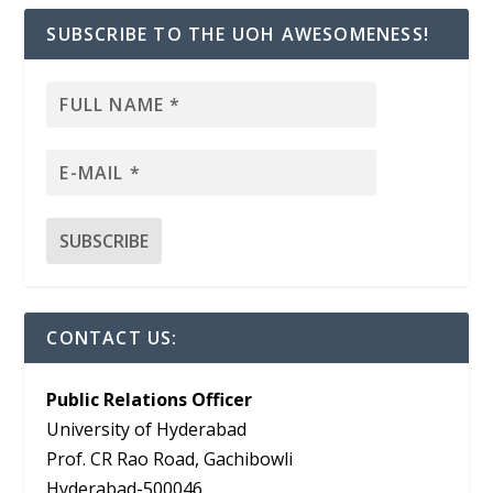
SUBSCRIBE TO THE UOH AWESOMENESS!
CONTACT US:
Public Relations Officer
University of Hyderabad
Prof. CR Rao Road, Gachibowli
Hyderabad-500046