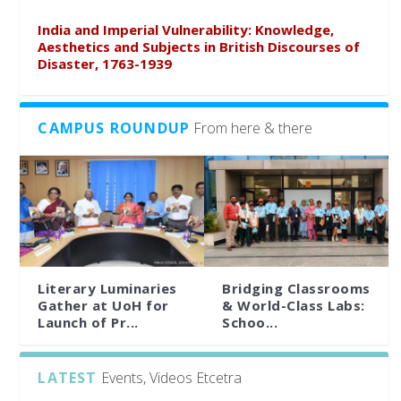
India and Imperial Vulnerability: Knowledge,
Aesthetics and Subjects in British Discourses of
Disaster, 1763-1939
CAMPUS ROUNDUP
From here & there
Literary Luminaries
Bridging Classrooms
Gather at UoH for
& World-Class Labs:
Launch of Pr...
Schoo...
LATEST
Events, Videos Etcetra