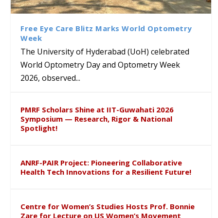
Class Labs: School of Life
Ram Mohan Appointed
Renews Strategic MoU with
Global Award at Oxford &
Sciences Hosts Quantum
Director of Wadia Institute of
the Apollo University to
House of Lords for
School Students
Himalayan Geology
Advance AI-Driven
Developing “Theory from
Free Eye Care Blitz Marks World Optometry
Healthcare, Research and
Below”
Week
Academic Excellence
The University of Hyderabad (UoH) celebrated
World Optometry Day and Optometry Week
2026, observed...
PMRF Scholars Shine at IIT-Guwahati 2026
Symposium — Research, Rigor & National
Spotlight!
ANRF-PAIR Project: Pioneering Collaborative
Health Tech Innovations for a Resilient Future!
Centre for Women’s Studies Hosts Prof. Bonnie
Zare for Lecture on US Women’s Movement