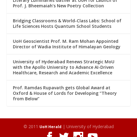
Literary Luminaries Gather at UoH for Launch of
Prof. J. Bheemaiah’s New Poetry Collection
Bridging Classrooms & World-Class Labs: School of
Life Sciences Hosts Quantum School Students
UoH Geoscientist Prof. M. Ram Mohan Appointed
Director of Wadia Institute of Himalayan Geology
University of Hyderabad Renews Strategic MoU
with the Apollo University to Advance AI-Driven
Healthcare, Research and Academic Excellence
Prof. Ramdas Rupavath gets Global Award at
Oxford & House of Lords for Developing “Theory
from Below”
© 2011
| University of Hyderabad
UoH Herald