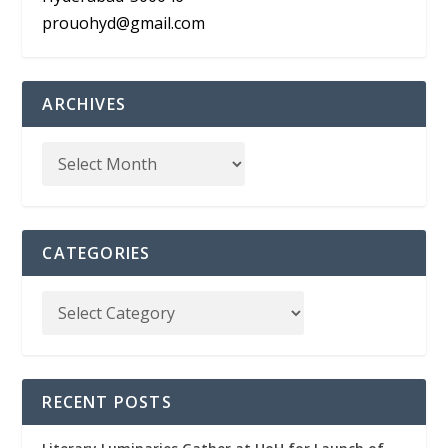
prouohyd@gmail.com
ARCHIVES
CATEGORIES
RECENT POSTS