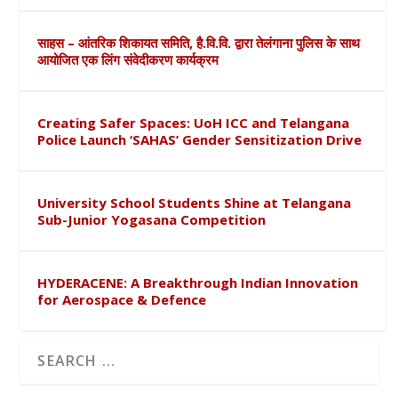
साहस – आंतरिक शिकायत समिति, है.वि.वि. द्वारा तेलंगाना पुलिस के साथ
आयोजित एक लिंग संवेदीकरण कार्यक्रम
Creating Safer Spaces: UoH ICC and Telangana
Police Launch ‘SAHAS’ Gender Sensitization Drive
University School Students Shine at Telangana
Sub-Junior Yogasana Competition
HYDERACENE: A Breakthrough Indian Innovation
for Aerospace & Defence