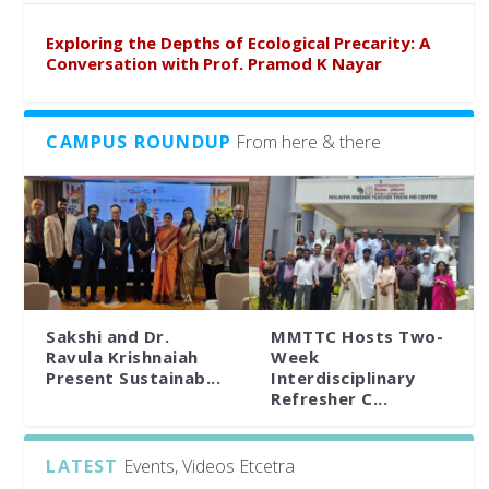
Exploring the Depths of Ecological Precarity: A
Conversation with Prof. Pramod K Nayar
CAMPUS ROUNDUP
From here & there
Sakshi and Dr.
MMTTC Hosts Two-
Ravula Krishnaiah
Week
Present Sustainab...
Interdisciplinary
Refresher C...
LATEST
Events, Videos Etcetra