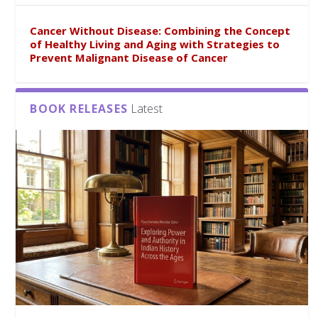
Cancer Without Disease: Combining the Concept
of Healthy Living and Aging with Strategies to
Prevent Malignant Disease of Cancer
BOOK RELEASES
Latest