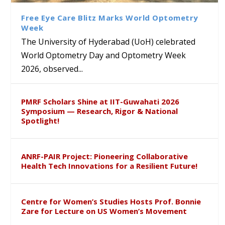
Sustainable Pedagogy
Course on Research Methods
Hyderabad to Explore
Award in the US
Insights at Global Conference
Academic and Research
Free Eye Care Blitz Marks World Optometry
ICSE 2026
Collaboration
Week
The University of Hyderabad (UoH) celebrated
World Optometry Day and Optometry Week
2026, observed...
PMRF Scholars Shine at IIT-Guwahati 2026
Symposium — Research, Rigor & National
Spotlight!
ANRF-PAIR Project: Pioneering Collaborative
Health Tech Innovations for a Resilient Future!
Centre for Women’s Studies Hosts Prof. Bonnie
Zare for Lecture on US Women’s Movement