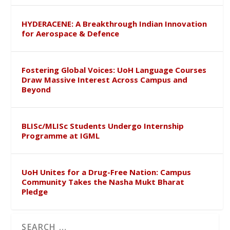
HYDERACENE: A Breakthrough Indian Innovation
for Aerospace & Defence
Fostering Global Voices: UoH Language Courses
Draw Massive Interest Across Campus and
Beyond
BLISc/MLISc Students Undergo Internship
Programme at IGML
UoH Unites for a Drug-Free Nation: Campus
Community Takes the Nasha Mukt Bharat
Pledge