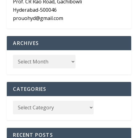
Prof. CR Rao Road, Gachibowli
Hyderabad-500046
prouohyd@gmail.com
ARCHIVES
CATEGORIES
RECENT POSTS