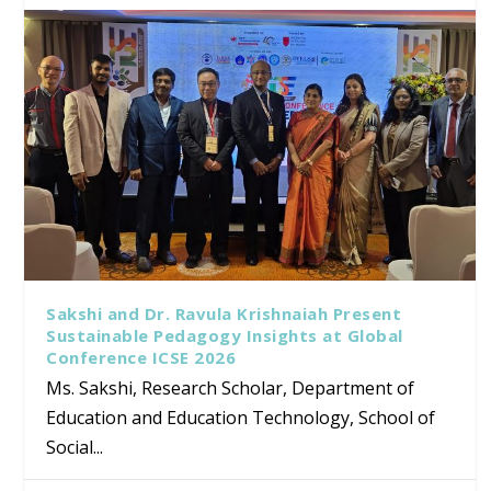
Sakshi and Dr. Ravula Krishnaiah Present
Sustainable Pedagogy Insights at Global
Conference ICSE 2026
Ms. Sakshi, Research Scholar, Department of
Education and Education Technology, School of
Social...