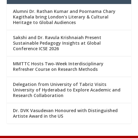
Alumni Dr. Rathan Kumar and Poornama Chary
Kagithala bring London’s Literary & Cultural
Heritage to Global Audiences
Sakshi and Dr. Ravula Krishnaiah Present
Sustainable Pedagogy Insights at Global
Conference ICSE 2026
MMTTC Hosts Two-Week Interdisciplinary
Refresher Course on Research Methods
Delegation from University of Tabriz Visits
University of Hyderabad to Explore Academic and
Research Collaboration
Dr. DVK Vasudevan Honoured with Distinguished
Artiste Award in the US