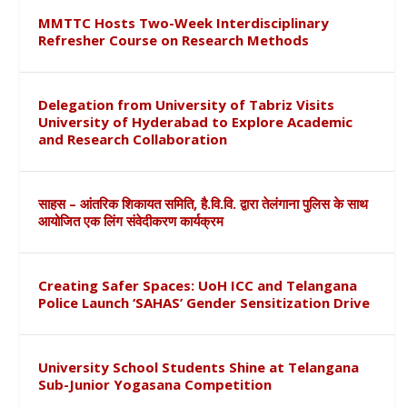
MMTTC Hosts Two-Week Interdisciplinary
Refresher Course on Research Methods
Delegation from University of Tabriz Visits
University of Hyderabad to Explore Academic
and Research Collaboration
साहस – आंतरिक शिकायत समिति, है.वि.वि. द्वारा तेलंगाना पुलिस के साथ
आयोजित एक लिंग संवेदीकरण कार्यक्रम
Creating Safer Spaces: UoH ICC and Telangana
Police Launch ‘SAHAS’ Gender Sensitization Drive
University School Students Shine at Telangana
Sub-Junior Yogasana Competition