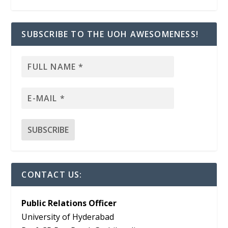
SUBSCRIBE TO THE UOH AWESOMENESS!
CONTACT US:
Public Relations Officer
University of Hyderabad