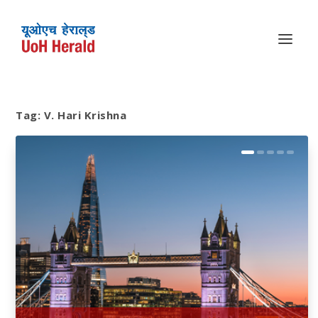
Tag:
V. Hari Krishna