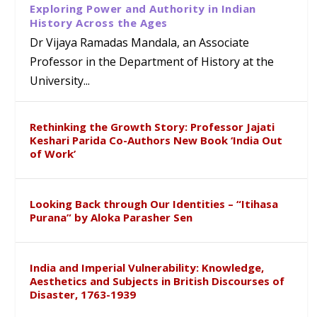
Exploring Power and Authority in Indian
History Across the Ages
Dr Vijaya Ramadas Mandala, an Associate
Professor in the Department of History at the
University...
Rethinking the Growth Story: Professor Jajati
Keshari Parida Co-Authors New Book ‘India Out
of Work’
Looking Back through Our Identities – “Itihasa
Purana” by Aloka Parasher Sen
India and Imperial Vulnerability: Knowledge,
Aesthetics and Subjects in British Discourses of
Disaster, 1763-1939