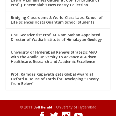
Literary Luminaries Gather at UoH for Launch of
Prof. J. Bheemaiah’s New Poetry Collection
Bridging Classrooms & World-Class Labs: School of
Life Sciences Hosts Quantum School Students
UoH Geoscientist Prof. M. Ram Mohan Appointed
Director of Wadia Institute of Himalayan Geology
University of Hyderabad Renews Strategic MoU
with the Apollo University to Advance AI-Driven
Healthcare, Research and Academic Excellence
Prof. Ramdas Rupavath gets Global Award at
Oxford & House of Lords for Developing “Theory
from Below”
© 2011
| University of Hyderabad
UoH Herald