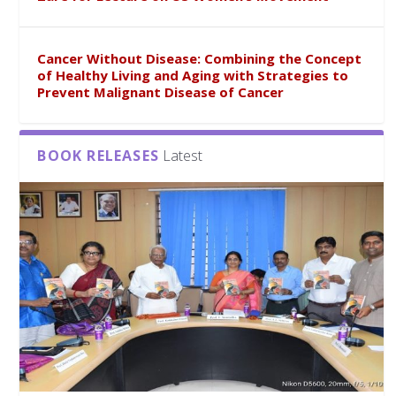
Cancer Without Disease: Combining the Concept
of Healthy Living and Aging with Strategies to
Prevent Malignant Disease of Cancer
BOOK RELEASES
Latest