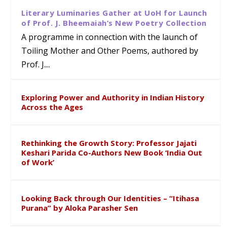
Literary Luminaries Gather at UoH for Launch
of Prof. J. Bheemaiah’s New Poetry Collection
A programme in connection with the launch of
Toiling Mother and Other Poems, authored by
Prof. J....
Exploring Power and Authority in Indian History
Across the Ages
Rethinking the Growth Story: Professor Jajati
Keshari Parida Co-Authors New Book ‘India Out
of Work’
Looking Back through Our Identities – “Itihasa
Purana” by Aloka Parasher Sen