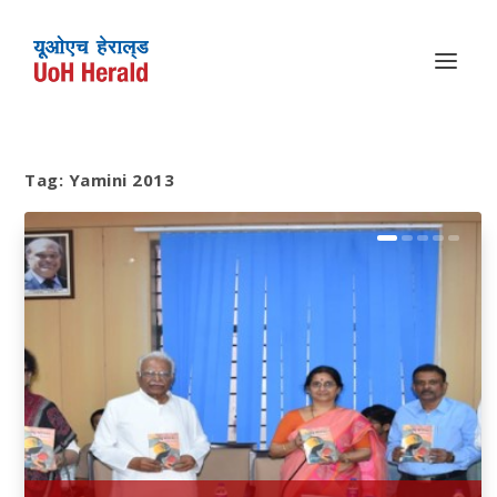
Tag:
Yamini 2013