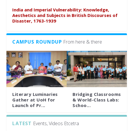
India and Imperial Vulnerability: Knowledge,
Aesthetics and Subjects in British Discourses of
Disaster, 1763-1939
CAMPUS ROUNDUP
From here & there
Literary Luminaries
Bridging Classrooms
Gather at UoH for
& World-Class Labs:
Launch of Pr...
Schoo...
LATEST
Events, Videos Etcetra