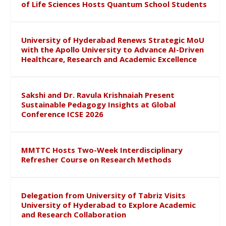
of Life Sciences Hosts Quantum School Students
University of Hyderabad Renews Strategic MoU
with the Apollo University to Advance AI-Driven
Healthcare, Research and Academic Excellence
Sakshi and Dr. Ravula Krishnaiah Present
Sustainable Pedagogy Insights at Global
Conference ICSE 2026
MMTTC Hosts Two-Week Interdisciplinary
Refresher Course on Research Methods
Delegation from University of Tabriz Visits
University of Hyderabad to Explore Academic
and Research Collaboration