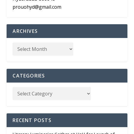
prouohyd@gmail.com
ARCHIVES
CATEGORIES
RECENT POSTS