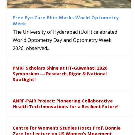
Class Labs: School of Life
Ram Mohan Appointed
Renews Strategic MoU with
Global Award at Oxford &
Sciences Hosts Quantum
Director of Wadia Institute of
the Apollo University to
House of Lords for
School Students
Himalayan Geology
Advance AI-Driven
Developing “Theory from
Free Eye Care Blitz Marks World Optometry
Healthcare, Research and
Below”
Week
Academic Excellence
The University of Hyderabad (UoH) celebrated
World Optometry Day and Optometry Week
2026, observed...
PMRF Scholars Shine at IIT-Guwahati 2026
Symposium — Research, Rigor & National
Spotlight!
ANRF-PAIR Project: Pioneering Collaborative
Health Tech Innovations for a Resilient Future!
Centre for Women’s Studies Hosts Prof. Bonnie
Zare for Lecture on US Women’s Movement