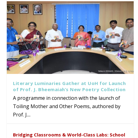
Literary Luminaries Gather at UoH for Launch
of Prof. J. Bheemaiah’s New Poetry Collection
A programme in connection with the launch of
Toiling Mother and Other Poems, authored by
Prof. J....
Bridging Classrooms & World-Class Labs: School