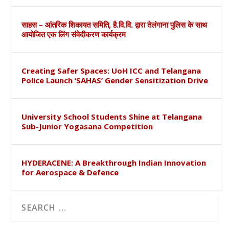
साहस – आंतरिक शिकायत समिति, है.वि.वि. द्वारा तेलंगाना पुलिस के साथ
आयोजित एक लिंग संवेदीकरण कार्यक्रम
Creating Safer Spaces: UoH ICC and Telangana
Police Launch ‘SAHAS’ Gender Sensitization Drive
University School Students Shine at Telangana
Sub-Junior Yogasana Competition
HYDERACENE: A Breakthrough Indian Innovation
for Aerospace & Defence