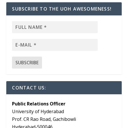
SUBSCRIBE TO THE UOH AWESOMENESS!
CONTACT US:
Public Relations Officer
University of Hyderabad
Prof. CR Rao Road, Gachibowli
Hyderabad-500046